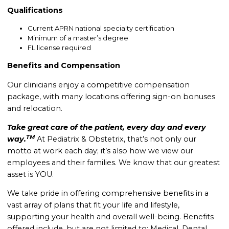
Qualifications
Current APRN national specialty certification
Minimum of a master’s degree
FL license required
Benefits and Compensation
Our clinicians enjoy a competitive compensation
package, with many locations offering sign-on bonuses
and relocation.
Take great care of the patient, every day and every
TM
way.
At Pediatrix & Obstetrix, that’s not only our
motto at work each day; it’s also how we view our
employees and their families. We know that our greatest
asset is YOU.
We take pride in offering comprehensive benefits in a
vast array of plans that fit your life and lifestyle,
supporting your health and overall well-being. B
enefits
offered include, but are not limited to: Medical, Dental,