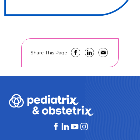
Share This Page