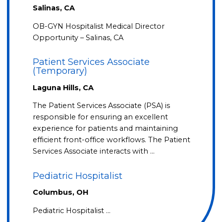
Salinas, CA
OB-GYN Hospitalist Medical Director
Opportunity – Salinas, CA
Patient Services Associate
(Temporary)
Laguna Hills, CA
The Patient Services Associate (PSA) is
responsible for ensuring an excellent
experience for patients and maintaining
efficient front-office workflows. The Patient
Services Associate interacts with …
Pediatric Hospitalist
Columbus, OH
Pediatric Hospitalist …