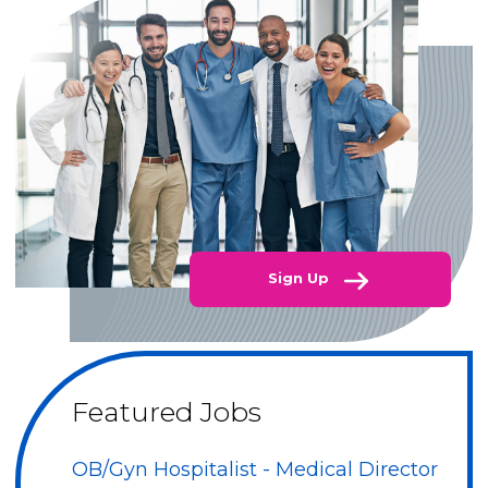
Sign Up
Featured Jobs
OB/Gyn Hospitalist - Medical Director