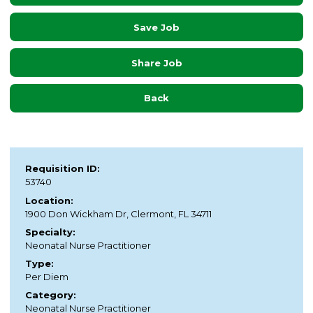
Save Job
Share Job
Back
Requisition ID:
53740
Location:
1900 Don Wickham Dr, Clermont, FL 34711
Specialty:
Neonatal Nurse Practitioner
Type:
Per Diem
Category:
Neonatal Nurse Practitioner