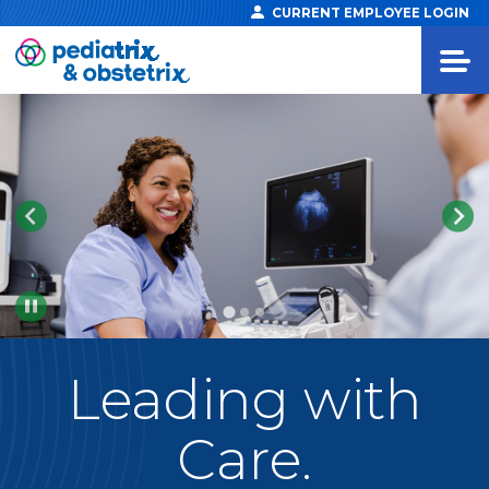
CURRENT EMPLOYEE LOGIN
Pause
Leading
with
Care.