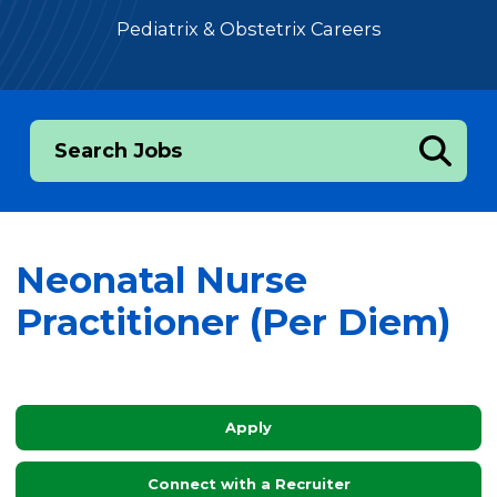
Pediatrix & Obstetrix Careers
Search Jobs
Neonatal Nurse
Practitioner (Per Diem)
Apply
Connect with a Recruiter