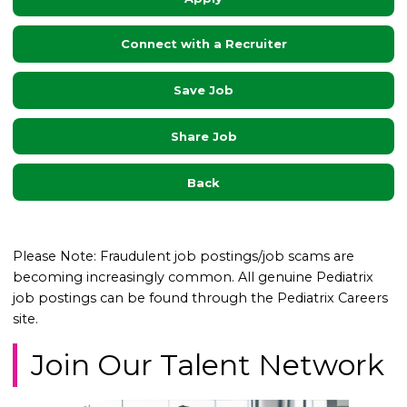
Connect with a Recruiter
Save Job
Share Job
Back
Please Note: Fraudulent job postings/job scams are
becoming increasingly common. All genuine Pediatrix
job postings can be found through the Pediatrix Careers
site.
Join Our Talent Network