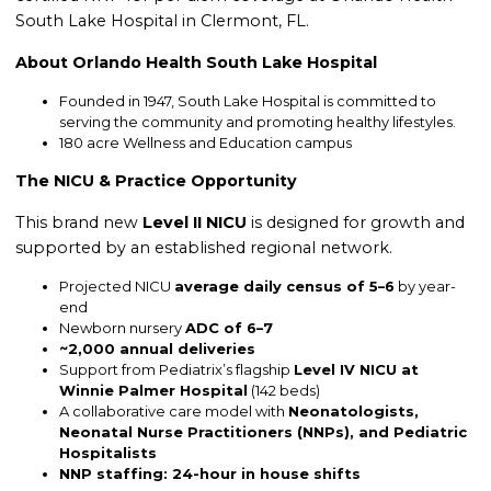
South Lake Hospital in Clermont, FL.
About Orlando Health South Lake Hospital
Founded in 1947, South Lake Hospital is committed to
serving the community and promoting healthy lifestyles.
180 acre Wellness and Education campus
The NICU & Practice Opportunity
This brand new
Level II NICU
is designed for growth and
supported by an established regional network.
Projected NICU
average daily census of 5–6
by year-
end
Newborn nursery
ADC of 6–7
~2,000 annual deliveries
Support from Pediatrix’s flagship
Level IV NICU at
Winnie Palmer Hospital
(142 beds)
A collaborative care model with
Neonatologists,
Neonatal Nurse Practitioners (NNPs), and Pediatric
Hospitalists
NNP staffing: 24-hour in house shifts