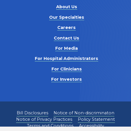
About Us
Our Specialties
Careers
Contact Us
For Media
For Hospital Administrators
For Clinicians
For Investors
Bill Disclosures
Notice of Non-discriminaton
Notice of Privacy Practices
Policy Statement
Terms and Conditions
Accessibility