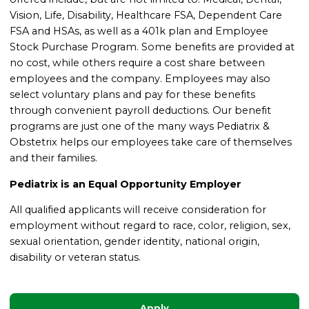
Vision, Life, Disability, Healthcare FSA, Dependent Care
FSA and HSAs, as well as a 401k plan and Employee
Stock Purchase Program.
Some benefits are provided at
no cost, while others require a cost share between
employees and the company. Employees may also
select voluntary plans and pay for these benefits
through convenient payroll deductions.
Our benefit
programs are just one of the many ways Pediatrix &
Obstetrix helps our employees take care of themselves
and their families.
Pediatrix is an Equal Opportunity Employer
All qualified applicants will receive consideration for
employment without regard to race, color, religion, sex,
sexual orientation, gender identity, national origin,
disability or veteran status.
Apply