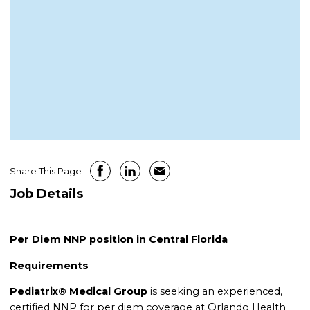
Share This Page
Job Details
Per Diem NNP position in Central Florida
Requirements
Pediatrix® Medical Group
is seeking an experienced,
certified NNP for per diem coverage at Orlando Health