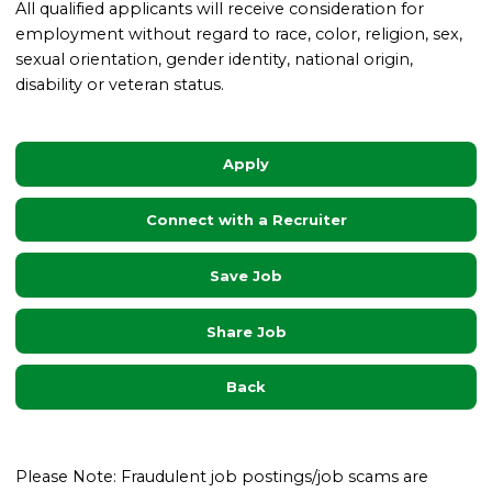
All qualified applicants will receive consideration for
employment without regard to race, color, religion, sex,
sexual orientation, gender identity, national origin,
disability or veteran status.
Apply
Connect with a Recruiter
Save Job
Share Job
Back
Please Note: Fraudulent job postings/job scams are