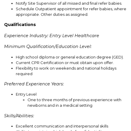
Notify Site Supervisor of all missed and final refer babies.
Schedule Outpatient appointment for refer babies, where
appropriate. Other duties as assigned.
Qualifications
Experience Industry: Entry Level Healthcare
Minimum Qualification/Education Level:
High school diploma or general education degree (GED).
Current CPR Certification or must obtain upon offer.
Flexibility to work on weekends and national holidays
required
Preferred Experience Years:
Entry Level
One to three months of previous experience with
newborns and in a medical setting
Skills/Abilities:
Excellent communication and interpersonal skills