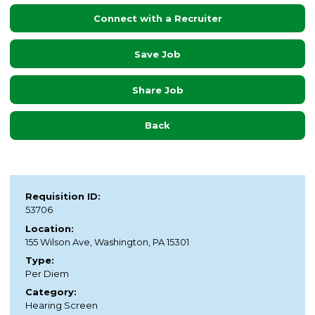
Connect with a Recruiter
Save Job
Share Job
Back
Requisition ID:
53706
Location:
155 Wilson Ave, Washington, PA 15301
Type:
Per Diem
Category:
Hearing Screen