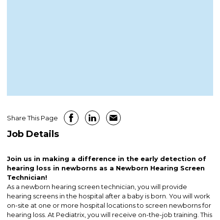
Share This Page
Job Details
Join us in making a difference in the early detection of
hearing loss in newborns as a Newborn Hearing Screen
Technician!
As a newborn hearing screen technician, you will provide
hearing screens in the hospital after a baby is born. You will work
on-site at one or more hospital locations to screen newborns for
hearing loss. At Pediatrix, you will receive on-the-job training. This