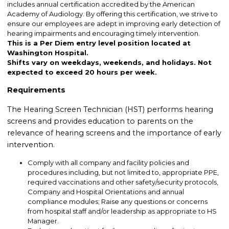
includes annual certification accredited by the American
Academy of Audiology. By offering this certification, we strive to
ensure our employees are adept in improving early detection of
hearing impairments and encouraging timely intervention.
This is a Per Diem entry level position located at
Washington Hospital.
Shifts vary on weekdays, weekends, and holidays. Not
expected to exceed 20 hours per week.
Requirements
The Hearing Screen Technician (HST) performs hearing
screens and provides education to parents on the
relevance of hearing screens and the importance of early
intervention.
Comply with all company and facility policies and
procedures including, but not limited to, appropriate PPE,
required vaccinations and other safety/security protocols,
Company and Hospital Orientations and annual
compliance modules; Raise any questions or concerns
from hospital staff and/or leadership as appropriate to HS
Manager.