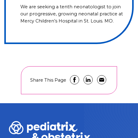
We are seeking a tenth neonatologist to join
our progressive, growing neonatal practice at
Mercy Children’s Hospital in St. Louis. MO.
Share This Page