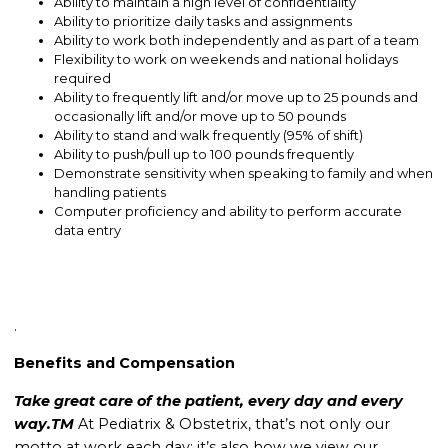
Ability to maintain a high level of confidentiality
Ability to prioritize daily tasks and assignments
Ability to work both independently and as part of a team
Flexibility to work on weekends and national holidays
required
Ability to frequently lift and/or move up to 25 pounds and
occasionally lift and/or move up to 50 pounds
Ability to stand and walk frequently (95% of shift)
Ability to push/pull up to 100 pounds frequently
Demonstrate sensitivity when speaking to family and when
handling patients
Computer proficiency and ability to perform accurate
data entry
.
Benefits and Compensation
Take great care of the patient, every day and every
way.TM
At Pediatrix & Obstetrix, that’s not only our
motto at work each day; it’s also how we view our