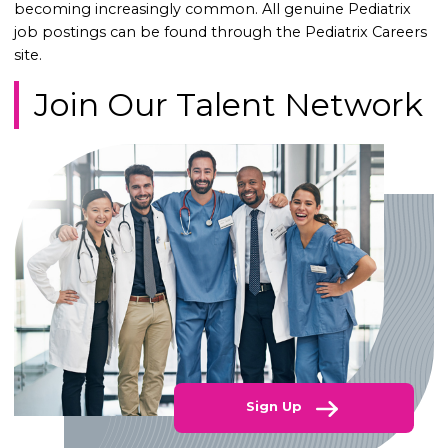
becoming increasingly common. All genuine Pediatrix
job postings can be found through the Pediatrix Careers
site.
Join Our Talent Network
Sign Up