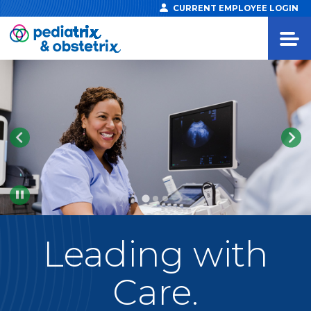
CURRENT EMPLOYEE LOGIN
Pause
Leading
with
Care.