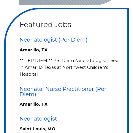
Featured Jobs
Neonatologist (Per Diem)
Amarillo, TX
** PER DIEM ** Per Diem Neonatologist need
in Amarillo Texas at Northwest Children's
Hospital!!!
Neonatal Nurse Practitioner (Per
Diem)
Amarillo, TX
Neonatologist
Saint Louis, MO