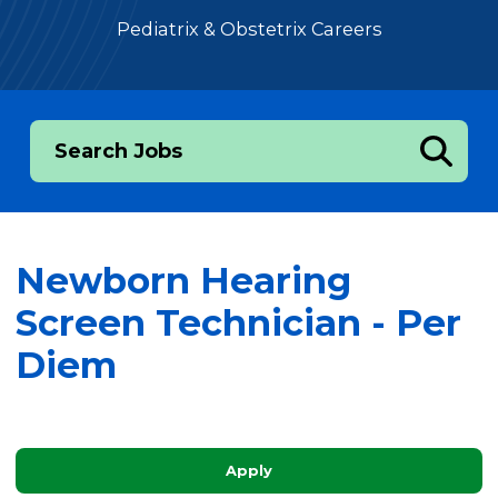
Pediatrix & Obstetrix Careers
Search Jobs
Newborn Hearing
Screen Technician - Per
Diem
Apply