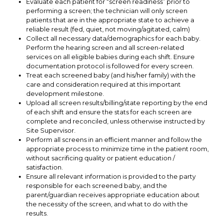
Evaluate each patient for “screen readiness” prior to
performing a screen; the technician will only screen
patients that are in the appropriate state to achieve a
reliable result (fed, quiet, not moving/agitated, calm)
Collect all necessary data/demographics for each baby.
Perform the hearing screen and all screen-related
services on all eligible babies during each shift. Ensure
documentation protocol is followed for every screen.
Treat each screened baby (and his/her family) with the
care and consideration required at this important
development milestone.
Upload all screen results/billing/state reporting by the end
of each shift and ensure the stats for each screen are
complete and reconciled, unless otherwise instructed by
Site Supervisor.
Perform all screens in an efficient manner and follow the
appropriate process to minimize time in the patient room,
without sacrificing quality or patient education /
satisfaction.
Ensure all relevant information is provided to the party
responsible for each screened baby, and the
parent/guardian receives appropriate education about
the necessity of the screen, and what to do with the
results.