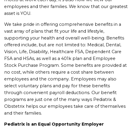
employees and their families. We know that our greatest
asset is YOU.
We take pride in offering comprehensive benefits in a
vast array of plans that fit your life and lifestyle,
supporting your health and overall well-being. Benefits
offered include, but are not limited to: Medical, Dental,
Vision, Life, Disability, Healthcare FSA, Dependent Care
FSA and HSAs, as well as a 401k plan and Employee
Stock Purchase Program. Some benefits are provided at
no cost, while others require a cost share between
employees and the company. Employees may also
select voluntary plans and pay for these benefits
through convenient payroll deductions. Our benefit
programs are just one of the many ways Pediatrix &
Obstetrix helps our employees take care of themselves
and their families
.
Pediatrix is an Equal Opportunity Employer