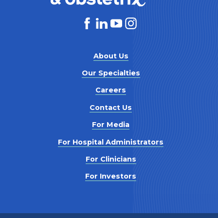
About Us
Our Specialties
Careers
Contact Us
For Media
For Hospital Administrators
For Clinicians
For Investors