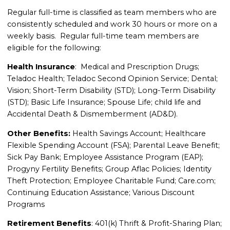
Regular full-time is classified as team members who are
consistently scheduled and work 30 hours or more on a
weekly basis. Regular full-time team members are
eligible for the following:
Health Insurance
: Medical and Prescription Drugs;
Teladoc Health; Teladoc Second Opinion Service; Dental;
Vision; Short-Term Disability (STD); Long-Term Disability
(STD); Basic Life Insurance; Spouse Life; child life and
Accidental Death & Dismemberment (AD&D).
Other Benefits:
Health Savings Account; Healthcare
Flexible Spending Account (FSA); Parental Leave Benefit;
Sick Pay Bank; Employee Assistance Program (EAP);
Progyny Fertility Benefits; Group Aflac Policies; Identity
Theft Protection; Employee Charitable Fund; Care.com;
Continuing Education Assistance; Various Discount
Programs
Retirement Benefits
: 401(k) Thrift & Profit-Sharing Plan;