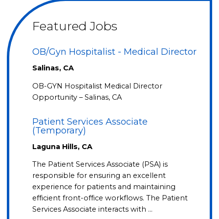
Featured Jobs
OB/Gyn Hospitalist - Medical Director
Salinas, CA
OB-GYN Hospitalist Medical Director
Opportunity – Salinas, CA
Patient Services Associate
(Temporary)
Laguna Hills, CA
The Patient Services Associate (PSA) is
responsible for ensuring an excellent
experience for patients and maintaining
efficient front-office workflows. The Patient
Services Associate interacts with …