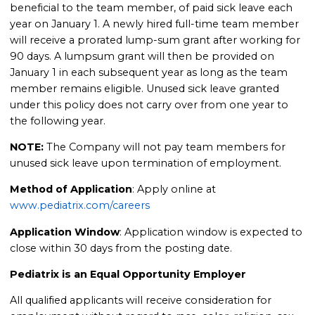
beneficial to the team member, of paid sick leave each
year on January 1. A newly hired full-time team member
will receive a prorated lump-sum grant after working for
90 days. A lumpsum grant will then be provided on
January 1 in each subsequent year as long as the team
member remains eligible. Unused sick leave granted
under this policy does not carry over from one year to
the following year.
NOTE:
The Company will not pay team members for
unused sick leave upon termination of employment.
Method of Application
: Apply online at
www.pediatrix.com/careers
Application Window
: Application window is expected to
close within 30 days from the posting date.
Pediatrix is an Equal Opportunity Employer
All qualified applicants will receive consideration for