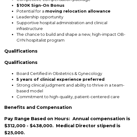
$100K Sign-On Bonus
Potential for a
moving relocation allowance
Leadership opportunity
Supportive hospital administration and clinical
infrastructure
The chance to build and shape a new, high-impact OB-
GYN hospitalist program
Qualifications
Qualifications
Board Certified in Obstetrics & Gynecology
5 years of clinical experience preferred
Strong clinical judgment and ability to thrive in a team-
based model
Commitment to high-quality, patient-centered care
Benefits and Compensation
Pay Range Based on Hours: Annual compensation is
$312,000 - $438,000. Medical Director stipend is
$25,000.