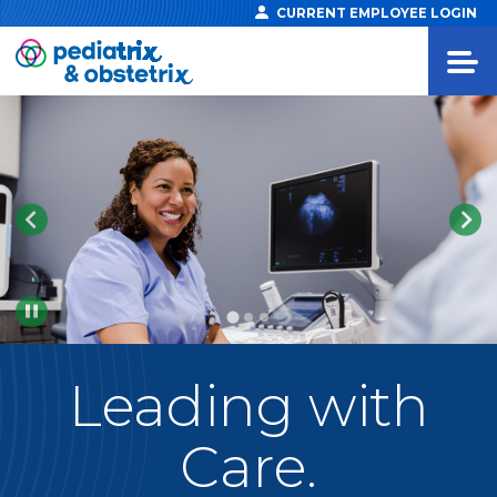
CURRENT EMPLOYEE LOGIN
Pause
Leading
with
Care.