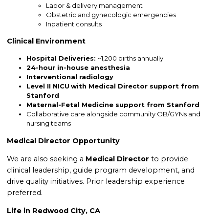
Labor & delivery management
Obstetric and gynecologic emergencies
Inpatient consults
Clinical Environment
Hospital Deliveries:
~1,200 births annually
24-hour in-house anesthesia
Interventional radiology
Level II NICU
with Medical Director support from
Stanford
Maternal-Fetal Medicine support from Stanford
Collaborative care alongside community OB/GYNs and
nursing teams
Medical Director Opportunity
We are also seeking a
Medical Director
to provide
clinical leadership, guide program development, and
drive quality initiatives. Prior leadership experience
preferred.
Life in Redwood City, CA