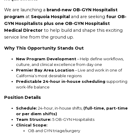
We are launching a
brand-new OB-GYN Hospitalist
program
at
Sequoia Hospital
and are seeking
four OB-
GYN Hospitalists plus one OB-GYN Hospitalist
Medical Director
to help build and shape this exciting
service line from the ground up.
Why This Opportunity Stands Out
New Program Development
– Help define workflows,
culture, and clinical excellence from day one
Premier Bay Area Location
– Live and work in one of
California’s most desirable regions
Predictable 24-hour in-house scheduling
supporting
work-life balance
Position Details
Schedule:
24-hour, in-house shifts,
(full-time, part-time
or per diem shifts)
Team Structure:
5 OB-GYN Hospitalists
Clinical Scope:
OB and GYN triage/surgery