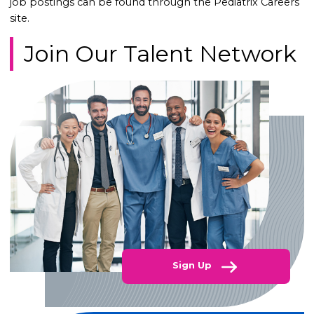
job postings can be found through the Pediatrix Careers
site.
Join Our Talent Network
Sign Up