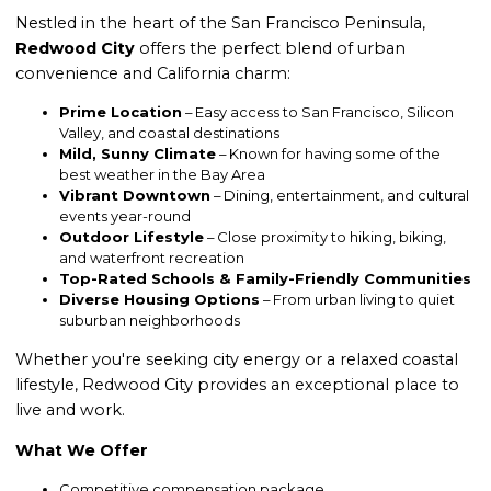
Nestled in the heart of the San Francisco Peninsula,
Redwood City
offers the perfect blend of urban
convenience and California charm:
Prime Location
– Easy access to San Francisco, Silicon
Valley, and coastal destinations
Mild, Sunny Climate
– Known for having some of the
best weather in the Bay Area
Vibrant Downtown
– Dining, entertainment, and cultural
events year-round
Outdoor Lifestyle
– Close proximity to hiking, biking,
and waterfront recreation
Top-Rated Schools & Family-Friendly Communities
Diverse Housing Options
– From urban living to quiet
suburban neighborhoods
Whether you're seeking city energy or a relaxed coastal
lifestyle, Redwood City provides an exceptional place to
live and work.
What We Offer
Competitive compensation package