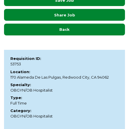
Save Job
Share Job
Back
Requisition ID:
53753
Location:
170 Alameda De Las Pulgas, Redwood City, CA 94062
Specialty:
OBGYN/OB Hospitalist
Type:
Full Time
Category:
OBGYN/OB Hospitalist