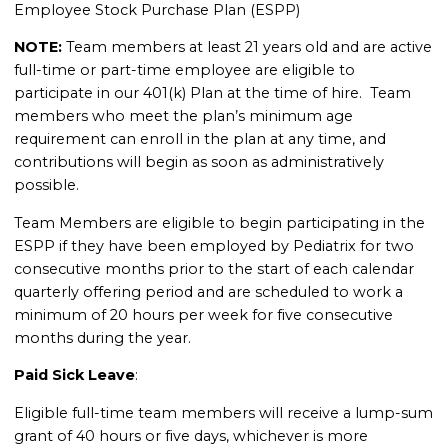
Employee Stock Purchase Plan (ESPP)
NOTE:
Team members at least 21 years old and are active
full-time or part-time employee are eligible to
participate in our 401(k) Plan at the time of hire. Team
members who meet the plan’s minimum age
requirement can enroll in the plan at any time, and
contributions will begin as soon as administratively
possible.
Team Members are eligible to begin participating in the
ESPP if they have been employed by Pediatrix for two
consecutive months prior to the start of each calendar
quarterly offering period and are scheduled to work a
minimum of 20 hours per week for five consecutive
months during the year.
Paid Sick Leave
:
Eligible full-time team members will receive a lump-sum
grant of 40 hours or five days, whichever is more