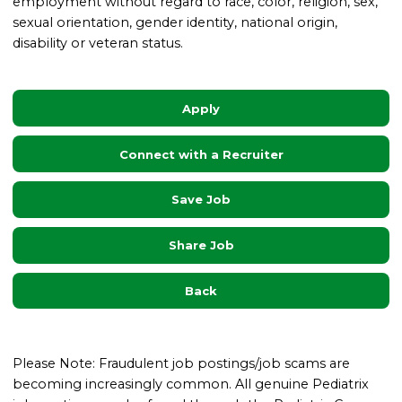
employment without regard to race, color, religion, sex,
sexual orientation, gender identity, national origin,
disability or veteran status.
Apply
Connect with a Recruiter
Save Job
Share Job
Back
Please Note: Fraudulent job postings/job scams are
becoming increasingly common. All genuine Pediatrix