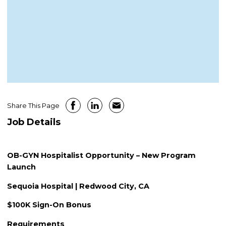
Share This Page
Job Details
OB-GYN Hospitalist Opportunity – New Program
Launch
Sequoia Hospital | Redwood City, CA
$100K Sign-On Bonus
Requirements