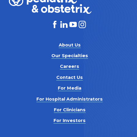
About Us
Our Specialties
Careers
Contact Us
For Media
For Hospital Administrators
For Clinicians
For Investors