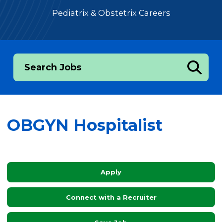
Pediatrix & Obstetrix Careers
Search Jobs
OBGYN Hospitalist
Apply
Connect with a Recruiter