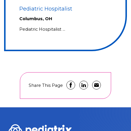
Pediatric Hospitalist
Columbus, OH
Pediatric Hospitalist …
Share This Page