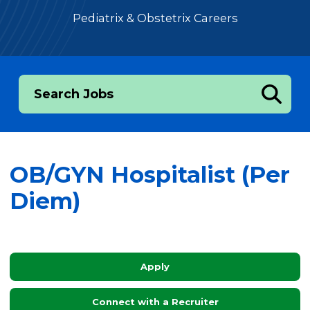
Pediatrix & Obstetrix Careers
Search Jobs
OB/GYN Hospitalist (Per
Diem)
Apply
Connect with a Recruiter