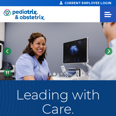
CURRENT EMPLOYEE LOGIN
Pause
Leading
with
Care.