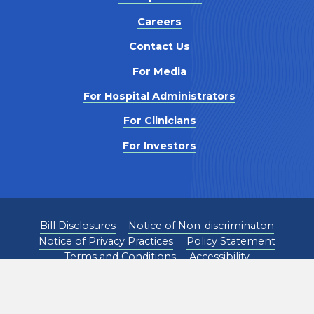
Careers
Contact Us
For Media
For Hospital Administrators
For Clinicians
For Investors
Bill Disclosures
Notice of Non-discriminaton
Notice of Privacy Practices
Policy Statement
Terms and Conditions
Accessibility
©
2026
Pediatrix Medical Group. All Rights Reserved.
1301 Concord Terrace, Sunrise, FL 33323