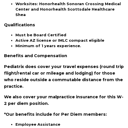
Worksites: Honorhealth Sonoran Crossing Medical
Center and Honorhealth Scottsdale Healthcare
Shea
Qualifications
Must be Board Certified
Active AZ license or IMLC compact eligible
Minimum of 1 years experience.
Benefits and Compensation
Pediatrix does cover your travel expenses (round trip
flight/rental car or mileage and lodging) for those
who reside outside a commutable distance from the
practice.
We also cover your malpractice insurance for this W-
2 per diem position.
*Our benefits include for Per Diem members:
Employee Assistance