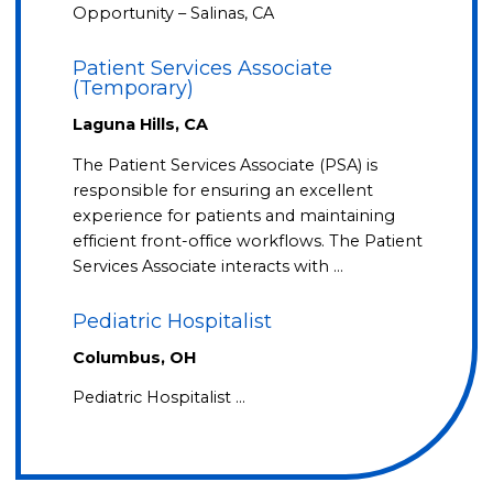
Opportunity – Salinas, CA
Patient Services Associate
(Temporary)
Laguna Hills, CA
The Patient Services Associate (PSA) is
responsible for ensuring an excellent
experience for patients and maintaining
efficient front-office workflows. The Patient
Services Associate interacts with …
Pediatric Hospitalist
Columbus, OH
Pediatric Hospitalist …