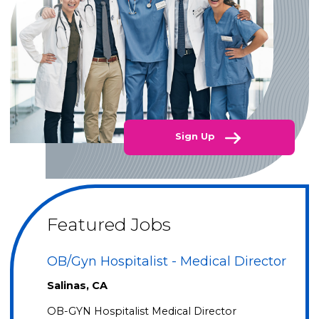
Sign Up
Featured Jobs
OB/Gyn Hospitalist - Medical Director
Salinas, CA
OB-GYN Hospitalist Medical Director