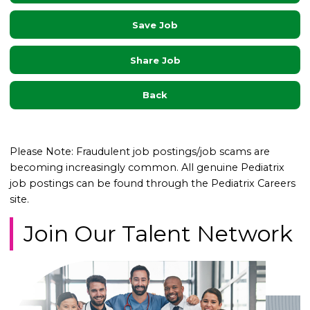
Save Job
Share Job
Back
Please Note: Fraudulent job postings/job scams are
becoming increasingly common. All genuine Pediatrix
job postings can be found through the Pediatrix Careers
site.
Join Our Talent Network