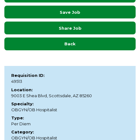
Save Job
Share Job
Back
Requisition ID:
49513
Location:
9003 E Shea Blvd, Scottsdale, AZ 85260
Specialty:
OBGYN/OB Hospitalist
Type:
Per Diem
Category:
OBGYN/OB Hospitalist