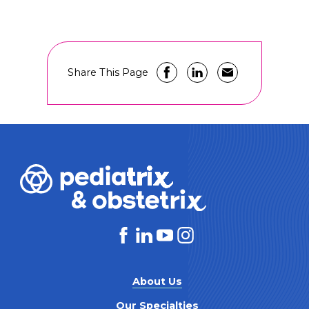
Share This Page
About Us
Our Specialties