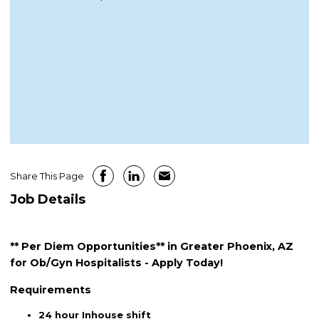
Share This Page
Job Details
** Per Diem Opportunities** in Greater Phoenix, AZ
for Ob/Gyn Hospitalists - Apply Today!
Requirements
24 hour Inhouse shift