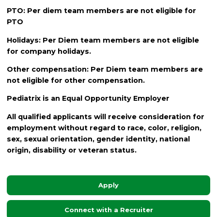
PTO: Per diem team members are not eligible for
PTO
Holidays: Per Diem team members are not eligible
for company holidays.
Other compensation: Per Diem team members are
not eligible for other compensation.
Pediatrix is an Equal Opportunity Employer
All qualified applicants will receive consideration for
employment without regard to race, color, religion,
sex, sexual orientation, gender identity, national
origin, disability or veteran status.
Apply
Connect with a Recruiter