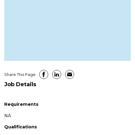
Share This Page
Job Details
Requirements
NA
Qualifications