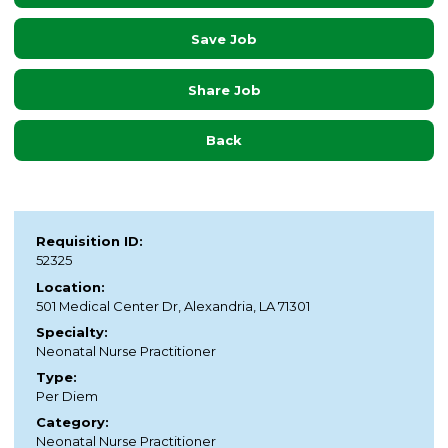
Save Job
Share Job
Back
Requisition ID:
52325
Location:
501 Medical Center Dr, Alexandria, LA 71301
Specialty:
Neonatal Nurse Practitioner
Type:
Per Diem
Category:
Neonatal Nurse Practitioner