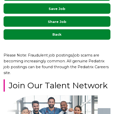
Save Job
Share Job
Back
Please Note: Fraudulent job postings/job scams are
becoming increasingly common. All genuine Pediatrix
job postings can be found through the Pediatrix Careers
site.
Join Our Talent Network