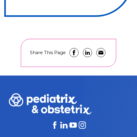
Share This Page