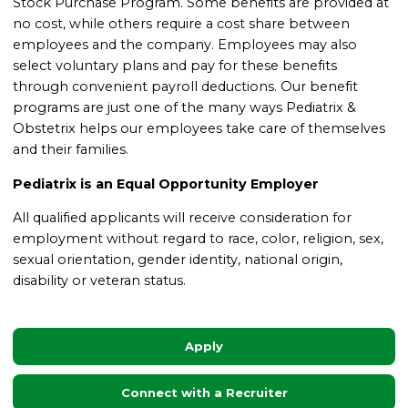
Stock Purchase Program.
Some benefits are provided at
no cost, while others require a cost share between
employees and the company. Employees may also
select voluntary plans and pay for these benefits
through convenient payroll deductions.
Our benefit
programs are just one of the many ways Pediatrix &
Obstetrix helps our employees take care of themselves
and their families.
Pediatrix is an Equal Opportunity Employer
All qualified applicants will receive consideration for
employment without regard to race, color, religion, sex,
sexual orientation, gender identity, national origin,
disability or veteran status.
Apply
Connect with a Recruiter