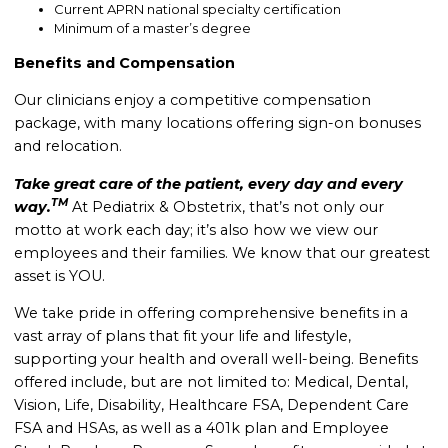
Current APRN national specialty certification
Minimum of a master’s degree
Benefits and Compensation
Our clinicians enjoy a competitive compensation
package, with many locations offering sign-on bonuses
and relocation.
Take great care of the patient, every day and every
TM
way.
At Pediatrix & Obstetrix, that’s not only our
motto at work each day; it’s also how we view our
employees and their families. We know that our greatest
asset is YOU.
We take pride in offering comprehensive benefits in a
vast array of plans that fit your life and lifestyle,
supporting your health and overall well-being. B
enefits
offered include, but are not limited to: Medical, Dental,
Vision, Life, Disability, Healthcare FSA, Dependent Care
FSA and HSAs, as well as a 401k plan and Employee