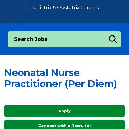
Pediatrix & Obstetrix Careers
Search Jobs
Neonatal Nurse
Practitioner (Per Diem)
Apply
Connect with a Recruiter