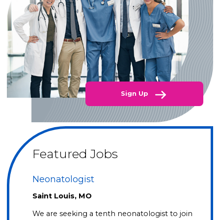
Sign Up
Featured Jobs
Neonatologist
Saint Louis, MO
We are seeking a tenth neonatologist to join