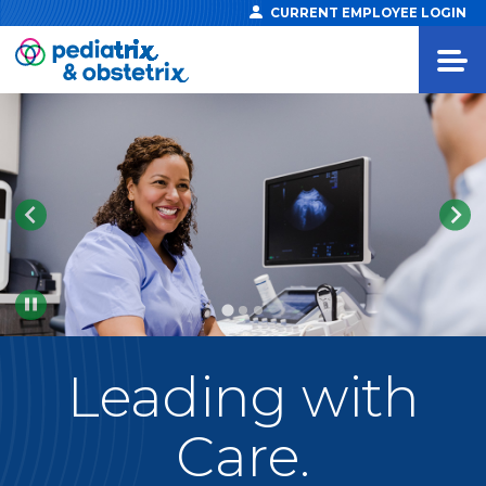
CURRENT EMPLOYEE LOGIN
Pause
Leading
with
Care.