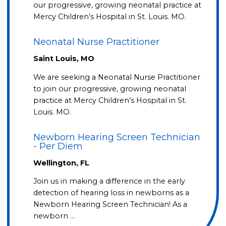
our progressive, growing neonatal practice at
Mercy Children’s Hospital in St. Louis. MO.
Neonatal Nurse Practitioner
Saint Louis, MO
We are seeking a Neonatal Nurse Practitioner
to join our progressive, growing neonatal
practice at Mercy Children’s Hospital in St.
Louis. MO.
Newborn Hearing Screen Technician
- Per Diem
Wellington, FL
Join us in making a difference in the early
detection of hearing loss in newborns as a
Newborn Hearing Screen Technician! As a
newborn …