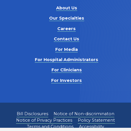
About Us
Our Specialties
Careers
Contact Us
For Media
For Hospital Administrators
For Clinicians
For Investors
Bill Disclosures
Notice of Non-discriminaton
Notice of Privacy Practices
Policy Statement
Terms and Conditions
Accessibility