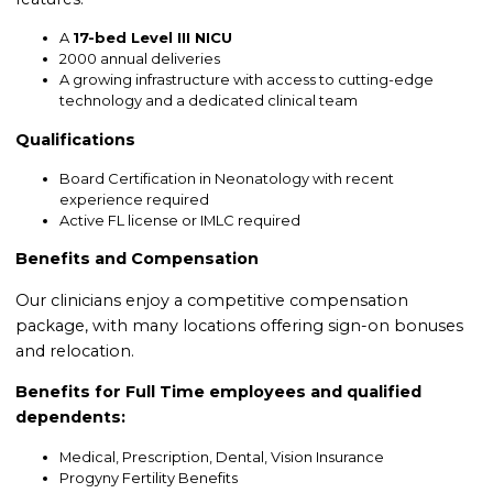
A
17-bed Level III NICU
2000 annual deliveries
A growing infrastructure with access to cutting-edge
technology and a dedicated clinical team
Qualifications
Board Certification in Neonatology with recent
experience required
Active FL license or IMLC required
Benefits and Compensation
Our clinicians enjoy a competitive compensation
package, with many locations offering sign-on bonuses
and relocation.
Benefits for Full Time employees and qualified
dependents:
Medical, Prescription, Dental, Vision Insurance
Progyny Fertility Benefits