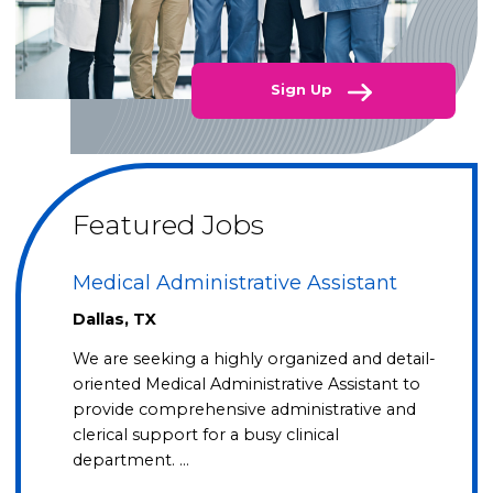
Sign Up
Featured Jobs
Medical Administrative Assistant
Dallas, TX
We are seeking a highly organized and detail-
oriented Medical Administrative Assistant to
provide comprehensive administrative and
clerical support for a busy clinical
department. …