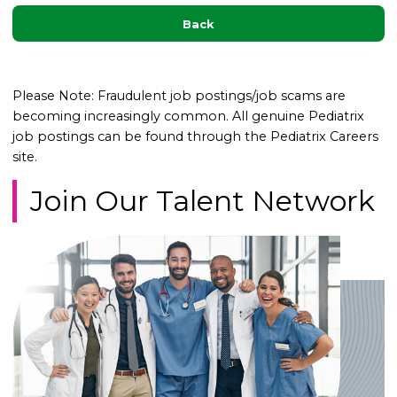
Back
Please Note: Fraudulent job postings/job scams are
becoming increasingly common. All genuine Pediatrix
job postings can be found through the Pediatrix Careers
site.
Join Our Talent Network