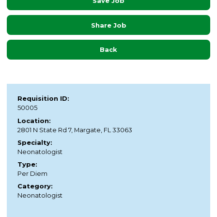
Save Job
Share Job
Back
Requisition ID:
50005
Location:
2801 N State Rd 7, Margate, FL 33063
Specialty:
Neonatologist
Type:
Per Diem
Category:
Neonatologist