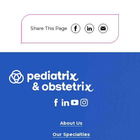
Share This Page
About Us
Our Specialties