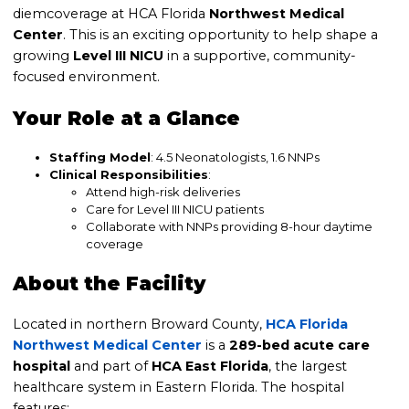
diemcoverage at HCA Florida
Northwest Medical
Center
. This is an exciting opportunity to help shape a
growing
Level III NICU
in a supportive, community-
focused environment.
Your Role at a Glance
Staffing Model
: 4.5 Neonatologists, 1.6 NNPs
Clinical Responsibilities
:
Attend high-risk deliveries
Care for Level III NICU patients
Collaborate with NNPs providing 8-hour daytime
coverage
About the Facility
Located in northern Broward County,
HCA Florida
Northwest Medical Center
is a
289-bed acute care
hospital
and part of
HCA East Florida
, the largest
healthcare system in Eastern Florida. The hospital
features: