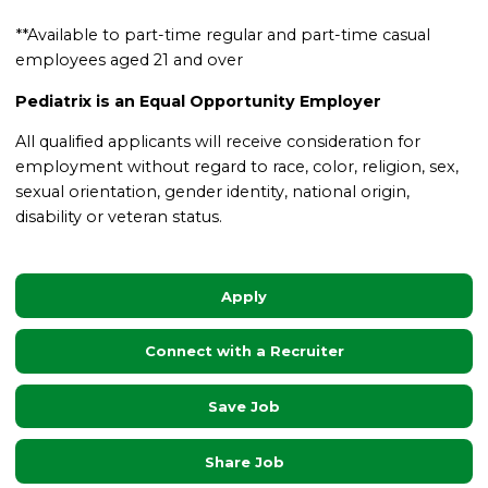
**Available to part-time regular and part-time casual
employees aged 21 and over
Pediatrix is an Equal Opportunity Employer
All qualified applicants will receive consideration for
employment without regard to race, color, religion, sex,
sexual orientation, gender identity, national origin,
disability or veteran status.
Apply
Connect with a Recruiter
Save Job
Share Job