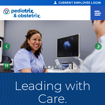
CURRENT EMPLOYEE LOGIN
Pause
Leading
with
Care.