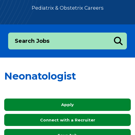
Pediatrix & Obstetrix Careers
Search Jobs
Neonatologist
Apply
Connect with a Recruiter