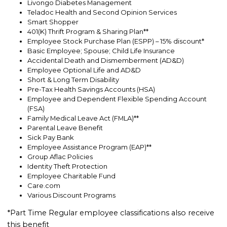
Livongo Diabetes Management
Teladoc Health and Second Opinion Services
Smart Shopper
401(K) Thrift Program & Sharing Plan**
Employee Stock Purchase Plan (ESPP) – 15% discount*
Basic Employee; Spouse; Child Life Insurance
Accidental Death and Dismemberment (AD&D)
Employee Optional Life and AD&D
Short & Long Term Disability
Pre-Tax Health Savings Accounts (HSA)
Employee and Dependent Flexible Spending Account
(FSA)
Family Medical Leave Act (FMLA)**
Parental Leave Benefit
Sick Pay Bank
Employee Assistance Program (EAP)**
Group Aflac Policies
Identity Theft Protection
Employee Charitable Fund
Care.com
Various Discount Programs
*Part Time Regular employee classifications also receive
this benefit