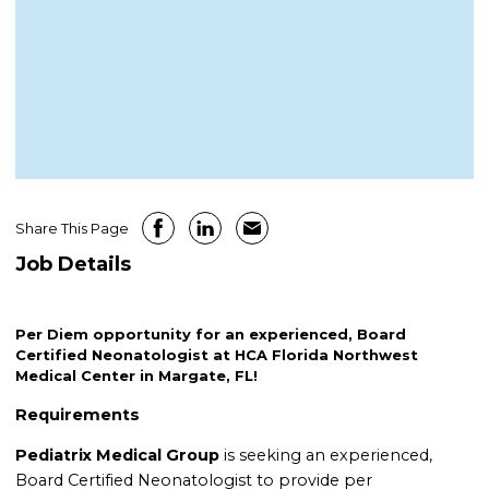
Share This Page
Job Details
Per Diem opportunity for an experienced, Board
Certified Neonatologist at HCA Florida Northwest
Medical Center in Margate, FL!
Requirements
Pediatrix Medical Group
is seeking an experienced,
Board Certified Neonatologist to provide per