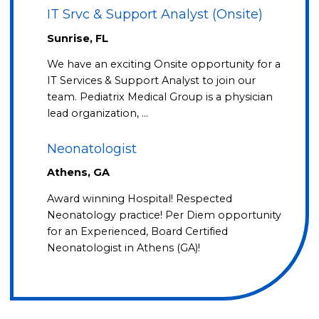
IT Srvc & Support Analyst (Onsite)
Sunrise, FL
We have an exciting Onsite opportunity for a
IT Services & Support Analyst to join our
team. Pediatrix Medical Group is a physician
lead organization, …
Neonatologist
Athens, GA
Award winning Hospital! Respected
Neonatology practice! Per Diem opportunity
for an Experienced, Board Certified
Neonatologist in Athens (GA)!