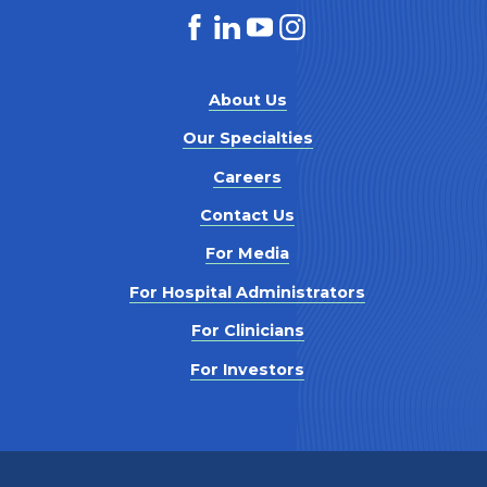
About Us
Our Specialties
Careers
Contact Us
For Media
For Hospital Administrators
For Clinicians
For Investors