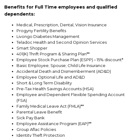
Benefits for Full Time employees and qualified
dependents:
Medical, Prescription, Dental, Vision Insurance
Progyny Fertility Benefits
Livongo Diabetes Management
Teladoc Health and Second Opinion Services
Smart Shopper
401(K) Thrift Program & Sharing Plan**
Employee Stock Purchase Plan (ESPP) – 15% discount*
Basic Employee; Spouse; Child Life Insurance
Accidental Death and Dismemberment (AD&D)
Employee Optional Life and AD&D
Short & Long Term Disability
Pre-Tax Health Savings Accounts (HSA)
Employee and Dependent Flexible Spending Account
(FSA)
Family Medical Leave Act (FMLA)**
Parental Leave Benefit
Sick Pay Bank
Employee Assistance Program (EAP)**
Group Aflac Policies
Identity Theft Protection