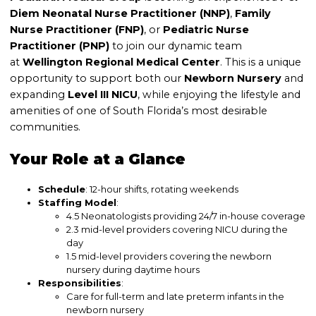
Diem
Neonatal Nurse Practitioner (NNP)
,
Family
Nurse Practitioner (FNP)
, or
Pediatric Nurse
Practitioner (PNP)
to join our dynamic team
at
Wellington Regional Medical Center
. This is a unique
opportunity to support both our
Newborn Nursery
and
expanding
Level III NICU
, while enjoying the lifestyle and
amenities of one of South Florida’s most desirable
communities.
Your Role at a Glance
Schedule
: 12-hour shifts, rotating weekends
Staffing Model
:
4.5 Neonatologists providing 24/7 in-house coverage
2.3 mid-level providers covering NICU during the
day
1.5 mid-level providers covering the newborn
nursery during daytime hours
Responsibilities
:
Care for full-term and late preterm infants in the
newborn nursery