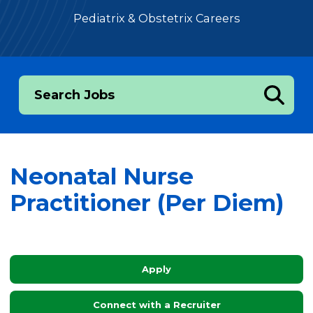
Pediatrix & Obstetrix Careers
Search Jobs
Neonatal Nurse
Practitioner (Per Diem)
Apply
Connect with a Recruiter