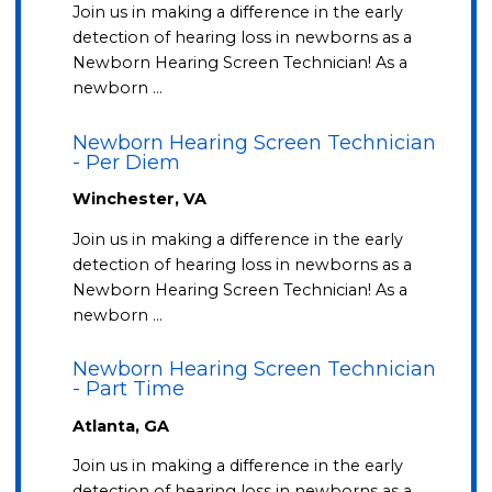
Join us in making a difference in the early
detection of hearing loss in newborns as a
Newborn Hearing Screen Technician! As a
newborn …
Newborn Hearing Screen Technician
- Per Diem
Winchester, VA
Join us in making a difference in the early
detection of hearing loss in newborns as a
Newborn Hearing Screen Technician! As a
newborn …
Newborn Hearing Screen Technician
- Part Time
Atlanta, GA
Join us in making a difference in the early
detection of hearing loss in newborns as a