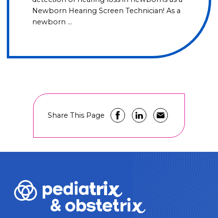
Newborn Hearing Screen Technician! As a
newborn …
Share This Page