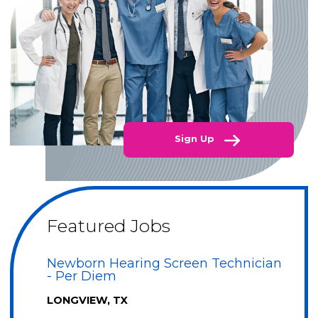
Sign Up
Featured Jobs
Newborn Hearing Screen Technician
- Per Diem
LONGVIEW, TX