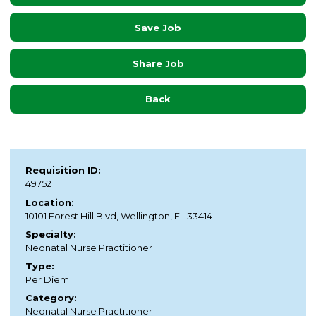
Save Job
Share Job
Back
Requisition ID:
49752
Location:
10101 Forest Hill Blvd, Wellington, FL 33414
Specialty:
Neonatal Nurse Practitioner
Type:
Per Diem
Category:
Neonatal Nurse Practitioner