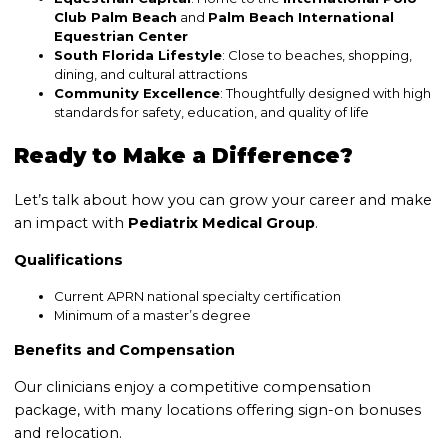
Club Palm Beach
and
Palm Beach International
Equestrian Center
South Florida Lifestyle
: Close to beaches, shopping,
dining, and cultural attractions
Community Excellence
: Thoughtfully designed with high
standards for safety, education, and quality of life
Ready to Make a Difference?
Let’s talk about how you can grow your career and make
an impact with
Pediatrix Medical Group
.
Qualifications
Current APRN national specialty certification
Minimum of a master’s degree
Benefits and Compensation
Our clinicians enjoy a competitive compensation
package, with many locations offering sign-on bonuses
and relocation.