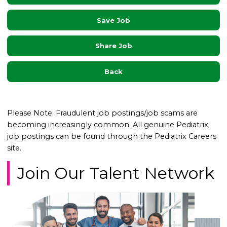
Save Job
Share Job
Back
Please Note: Fraudulent job postings/job scams are
becoming increasingly common. All genuine Pediatrix
job postings can be found through the Pediatrix Careers
site.
Join Our Talent Network