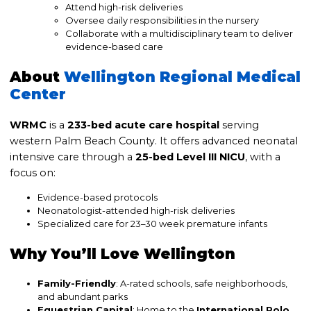
Attend high-risk deliveries
Oversee daily responsibilities in the nursery
Collaborate with a multidisciplinary team to deliver
evidence-based care
About
Wellington Regional Medical
Center
WRMC
is a
233-bed acute care hospital
serving
western Palm Beach County. It offers advanced neonatal
intensive care through a
25-bed Level III NICU
, with a
focus on:
Evidence-based protocols
Neonatologist-attended high-risk deliveries
Specialized care for 23–30 week premature infants
Why You’ll Love Wellington
Family-Friendly
: A-rated schools, safe neighborhoods,
and abundant parks
Equestrian Capital
: Home to the
International Polo