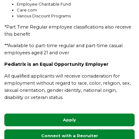
Employee Charitable Fund
Care.com
Various Discount Programs
*Part Time Regular employee classifications also receive
this benefit
**Available to part-time regular and part-time casual
employees aged 21 and over
Pediatrix is an Equal Opportunity Employer
All qualified applicants will receive consideration for
employment without regard to race, color, religion, sex,
sexual orientation, gender identity, national origin,
disability or veteran status.
Apply
Connect with a Recruiter