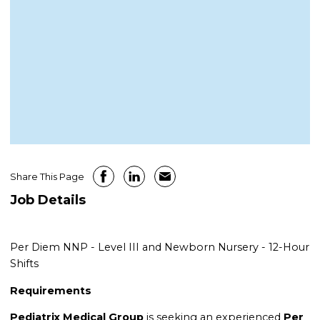
Share This Page
Job Details
Per Diem NNP - Level III and Newborn Nursery - 12-Hour
Shifts
Requirements
Pediatrix Medical Group
is seeking an experienced
Per