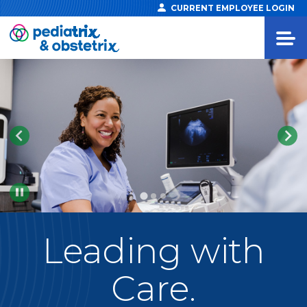
CURRENT EMPLOYEE LOGIN
Pause
Leading
with
Care.