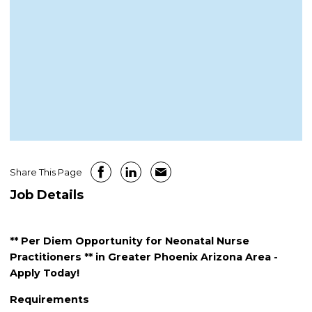
Share This Page
Job Details
** Per Diem Opportunity for Neonatal Nurse
Practitioners ** in Greater Phoenix Arizona Area -
Apply Today!
Requirements