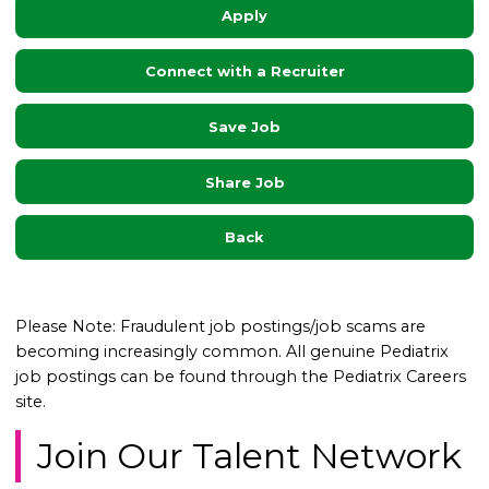
Apply
Connect with a Recruiter
Save Job
Share Job
Back
Please Note: Fraudulent job postings/job scams are
becoming increasingly common. All genuine Pediatrix
job postings can be found through the Pediatrix Careers
site.
Join Our Talent Network