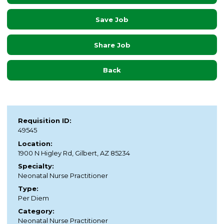
Save Job
Share Job
Back
Requisition ID:
49545
Location:
1900 N Higley Rd, Gilbert, AZ 85234
Specialty:
Neonatal Nurse Practitioner
Type:
Per Diem
Category:
Neonatal Nurse Practitioner