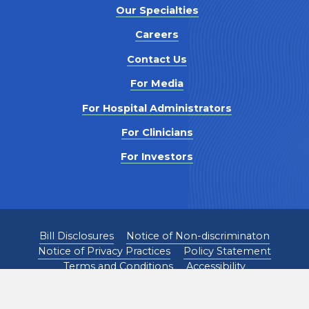
Our Specialties
Careers
Contact Us
For Media
For Hospital Administrators
For Clinicians
For Investors
Bill Disclosures
Notice of Non-discriminaton
Notice of Privacy Practices
Policy Statement
Terms and Conditions
Accessibility
©
2026
Pediatrix Medical Group. All Rights Reserved.
1301 Concord Terrace, Sunrise, FL 33323