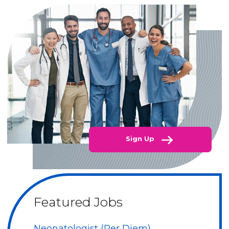
Sign Up
Featured Jobs
Neonatologist (Per Diem)