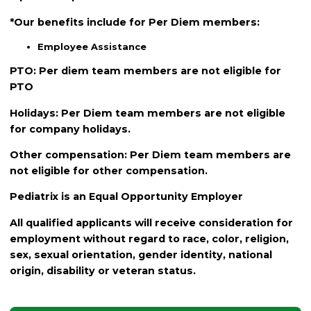
*Our benefits include for Per Diem members:
Employee Assistance
PTO: Per diem team members are not eligible for
PTO
Holidays: Per Diem team members are not eligible
for company holidays.
Other compensation: Per Diem team members are
not eligible for other compensation.
Pediatrix is an Equal Opportunity Employer
All qualified applicants will receive consideration for
employment without regard to race, color, religion,
sex, sexual orientation, gender identity, national
origin, disability or veteran status.