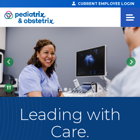
CURRENT EMPLOYEE LOGIN
Pause
Leading
with
Care.