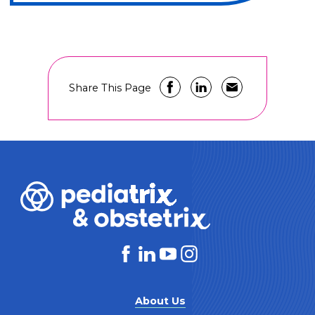
Share This Page
About Us