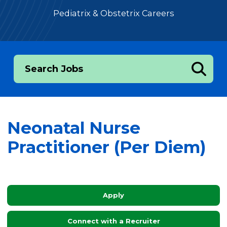
Pediatrix & Obstetrix Careers
Search Jobs
Neonatal Nurse
Practitioner (Per Diem)
Apply
Connect with a Recruiter