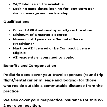
24/7 Inhouse shifts available
Seeking candidates looking for long term per
diem coverage and partnership
Qualifications
Current APRN national specialty certification
Minimum of a master’s degree
Minimum of 1 years as a Neonatal Nurse
Practitioner
Must be AZ licensed or be Compact License
Eligible
AZ residents encouraged to apply.
Benefits and Compensation
Pediatrix does cover your travel expenses (round trip
flight/rental car or mileage and lodging) for those
who reside outside a commutable distance from the
practice.
We also cover your malpractice insurance for this W-
2 per diem position.