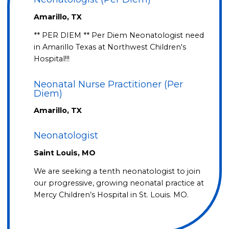
Amarillo, TX
** PER DIEM ** Per Diem Neonatologist need
in Amarillo Texas at Northwest Children's
Hospital!!!
Neonatal Nurse Practitioner (Per
Diem)
Amarillo, TX
Neonatologist
Saint Louis, MO
We are seeking a tenth neonatologist to join
our progressive, growing neonatal practice at
Mercy Children’s Hospital in St. Louis. MO.