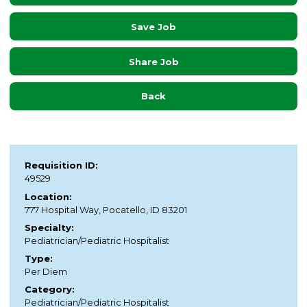
Save Job
Share Job
Back
Requisition ID:
49529
Location:
777 Hospital Way, Pocatello, ID 83201
Specialty:
Pediatrician/Pediatric Hospitalist
Type:
Per Diem
Category:
Pediatrician/Pediatric Hospitalist