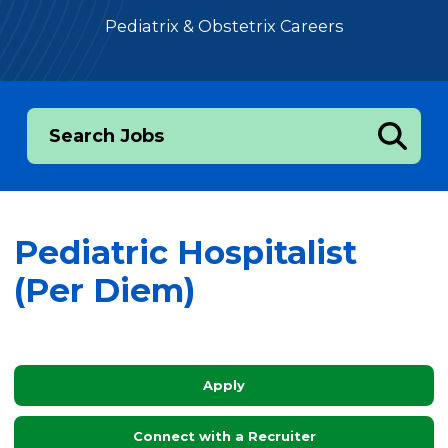
Pediatrix & Obstetrix Careers
Search Jobs
Pediatric Hospitalist
(Per Diem)
Apply
Connect with a Recruiter