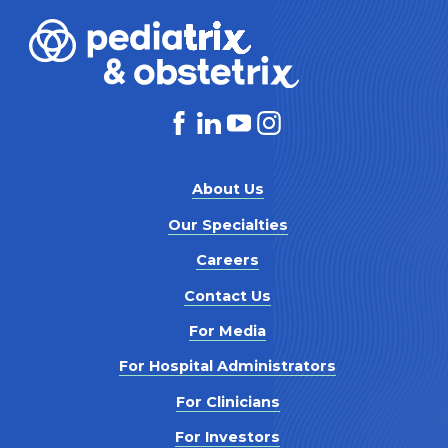
About Us
Our Specialties
Careers
Contact Us
For Media
For Hospital Administrators
For Clinicians
For Investors