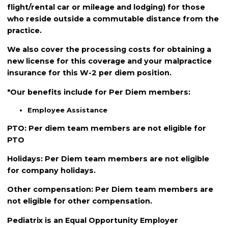
flight/rental car or mileage and lodging) for those
who reside outside a commutable distance from the
practice.
We also cover the processing costs for obtaining a
new license for this coverage and your malpractice
insurance for this W-2 per diem position.
*Our benefits include for Per Diem members:
Employee Assistance
PTO: Per diem team members are not eligible for
PTO
Holidays: Per Diem team members are not eligible
for company holidays.
Other compensation: Per Diem team members are
not eligible for other compensation.
Pediatrix is an Equal Opportunity Employer