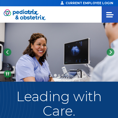
CURRENT EMPLOYEE LOGIN
Pause
Leading
with
Care.