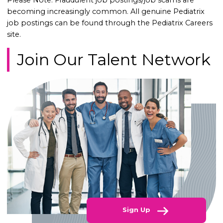
Please Note: Fraudulent job postings/job scams are
becoming increasingly common. All genuine Pediatrix
job postings can be found through the Pediatrix Careers
site.
Join Our Talent Network
Sign Up