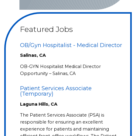
Featured Jobs
OB/Gyn Hospitalist - Medical Director
Salinas, CA
OB-GYN Hospitalist Medical Director
Opportunity – Salinas, CA
Patient Services Associate
(Temporary)
Laguna Hills, CA
The Patient Services Associate (PSA) is
responsible for ensuring an excellent
experience for patients and maintaining