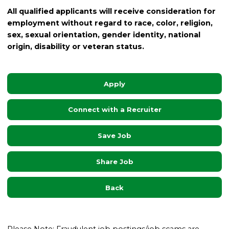
All qualified applicants will receive consideration for
employment without regard to race, color, religion,
sex, sexual orientation, gender identity, national
origin, disability or veteran status.
Apply
Connect with a Recruiter
Save Job
Share Job
Back