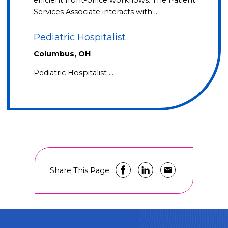
efficient front-office workflows. The Patient
Services Associate interacts with …
Pediatric Hospitalist
Columbus, OH
Pediatric Hospitalist …
Share This Page