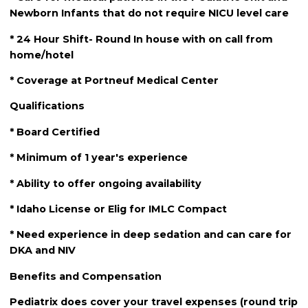
Newborn Infants that do not require NICU level care
* 24 Hour Shift- Round In house with on call from
home/hotel
* Coverage at Portneuf Medical Center
Qualifications
* Board Certified
* Minimum of 1 year's experience
* Ability to offer ongoing availability
* Idaho License or Elig for IMLC Compact
* Need experience in deep sedation and can care for
DKA and NIV
Benefits and Compensation
Pediatrix does cover your travel expenses (round trip