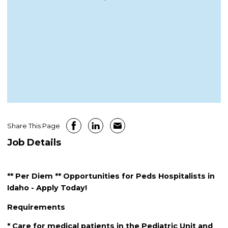
Share This Page
Job Details
** Per Diem ** Opportunities for Peds Hospitalists in
Idaho - Apply Today!
Requirements
* Care for medical patients in the Pediatric Unit and