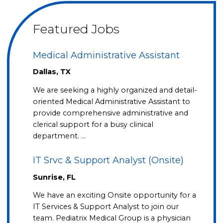
Featured Jobs
Medical Administrative Assistant
Dallas, TX
We are seeking a highly organized and detail-
oriented Medical Administrative Assistant to
provide comprehensive administrative and
clerical support for a busy clinical
department. …
IT Srvc & Support Analyst (Onsite)
Sunrise, FL
We have an exciting Onsite opportunity for a
IT Services & Support Analyst to join our
team. Pediatrix Medical Group is a physician