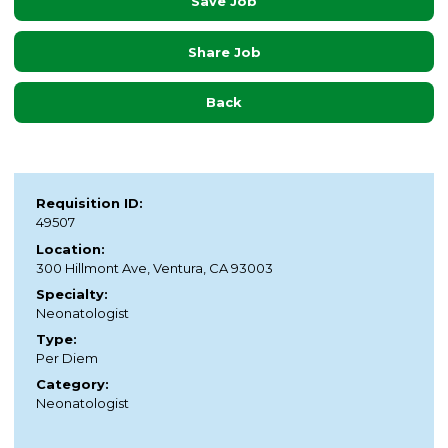
Save Job
Share Job
Back
Requisition ID:
49507
Location:
300 Hillmont Ave, Ventura, CA 93003
Specialty:
Neonatologist
Type:
Per Diem
Category:
Neonatologist