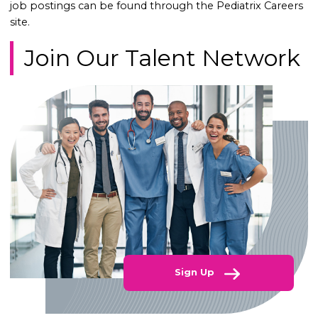
job postings can be found through the Pediatrix Careers
site.
Join Our Talent Network
Sign Up