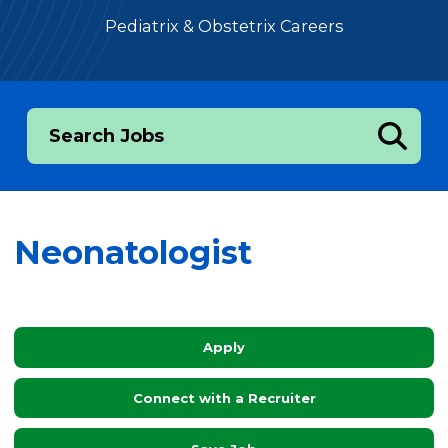
Pediatrix & Obstetrix Careers
Search Jobs
Neonatologist
Apply
Connect with a Recruiter