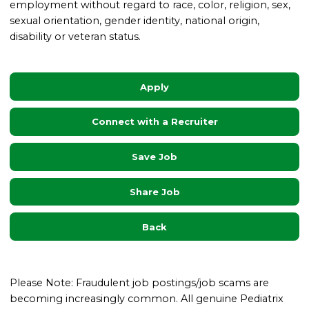
employment without regard to race, color, religion, sex,
sexual orientation, gender identity, national origin,
disability or veteran status.
Apply
Connect with a Recruiter
Save Job
Share Job
Back
Please Note: Fraudulent job postings/job scams are
becoming increasingly common. All genuine Pediatrix