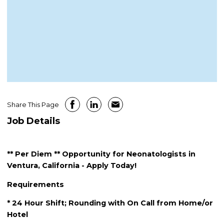
Share This Page
Job Details
** Per Diem ** Opportunity for Neonatologists in
Ventura, California - Apply Today!
Requirements
* 24 Hour Shift; Rounding with On Call from Home/or
Hotel