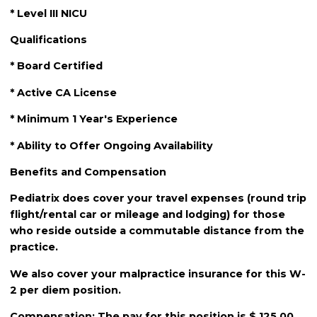
* Level III NICU
Qualifications
* Board Certified
* Active CA License
* Minimum 1 Year's Experience
* Ability to Offer Ongoing Availability
Benefits and Compensation
Pediatrix does cover your travel expenses (round trip
flight/rental car or mileage and lodging) for those
who reside outside a commutable distance from the
practice.
We also cover your malpractice insurance for this W-
2 per diem position.
Compensation: The pay for this position is $ 125.00