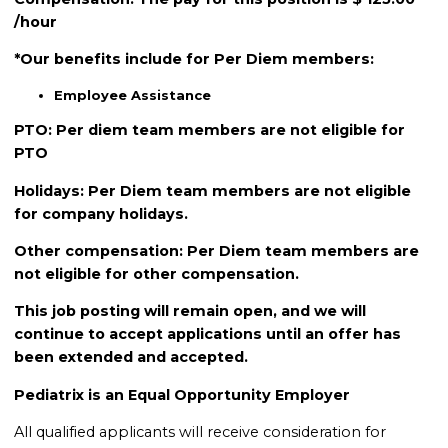
/hour
*Our benefits include for Per Diem members:
Employee Assistance
PTO: Per diem team members are not eligible for
PTO
Holidays: Per Diem team members are not eligible
for company holidays.
Other compensation: Per Diem team members are
not eligible for other compensation.
This job posting will remain open, and we will
continue to accept applications until an offer has
been extended and accepted.
Pediatrix is an Equal Opportunity Employer
All qualified applicants will receive consideration for