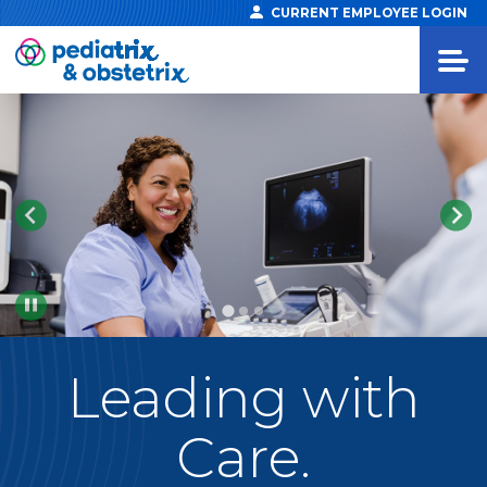
CURRENT EMPLOYEE LOGIN
Pause
Leading
with
Care.