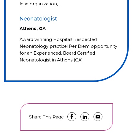
lead organization, …
Neonatologist
Athens, GA
Award winning Hospital! Respected
Neonatology practice! Per Diem opportunity
for an Experienced, Board Certified
Neonatologist in Athens (GA)!
Share This Page