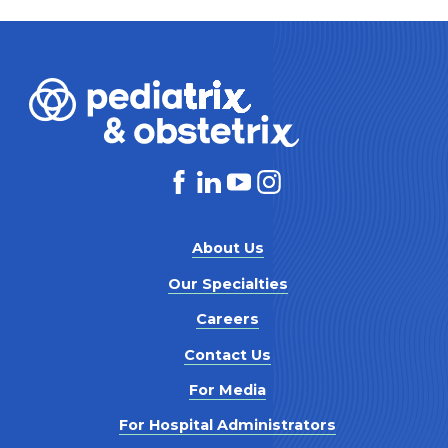
About Us
Our Specialties
Careers
Contact Us
For Media
For Hospital Administrators