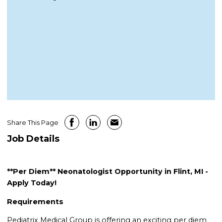
Share This Page
Job Details
**Per Diem** Neonatologist Opportunity in Flint, MI -
Apply Today!
Requirements
Pediatrix Medical Group is offering an exciting per diem