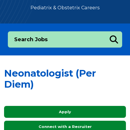
Pediatrix & Obstetrix Careers
Search Jobs
Neonatologist (Per
Diem)
Apply
Connect with a Recruiter