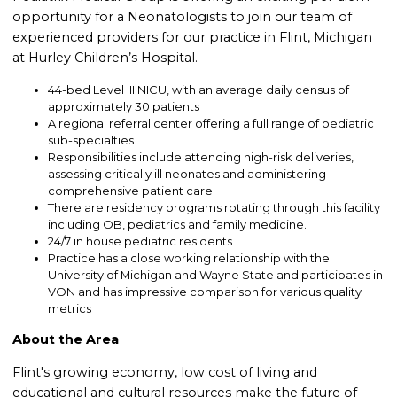
opportunity for a Neonatologists to join our team of
experienced providers for our practice in Flint, Michigan
at Hurley Children’s Hospital.
44-bed Level III NICU, with an average daily census of
approximately 30 patients
A regional referral center offering a full range of pediatric
sub-specialties
Responsibilities include attending high-risk deliveries,
assessing critically ill neonates and administering
comprehensive patient care
There are residency programs rotating through this facility
including OB, pediatrics and family medicine.
24/7 in house pediatric residents
Practice has a close working relationship with the
University of Michigan and Wayne State and participates in
VON and has impressive comparison for various quality
metrics
About the Area
Flint's growing economy, low cost of living and
educational and cultural resources make the future of