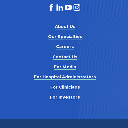
About Us
Our Specialties
Careers
Contact Us
For Media
For Hospital Administrators
For Clinicians
For Investors