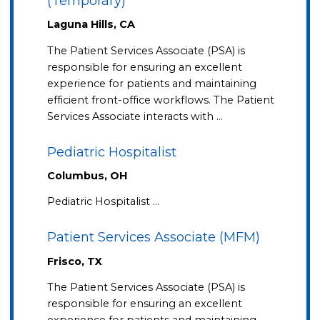
(Temporary)
Laguna Hills, CA
The Patient Services Associate (PSA) is
responsible for ensuring an excellent
experience for patients and maintaining
efficient front-office workflows. The Patient
Services Associate interacts with …
Pediatric Hospitalist
Columbus, OH
Pediatric Hospitalist …
Patient Services Associate (MFM)
Frisco, TX
The Patient Services Associate (PSA) is
responsible for ensuring an excellent
experience for patients and maintaining