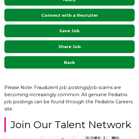
Connect with a Recruiter
Save Job
Share Job
Back
Please Note: Fraudulent job postings/job scams are
becoming increasingly common. All genuine Pediatrix
job postings can be found through the Pediatrix Careers
site.
Join Our Talent Network