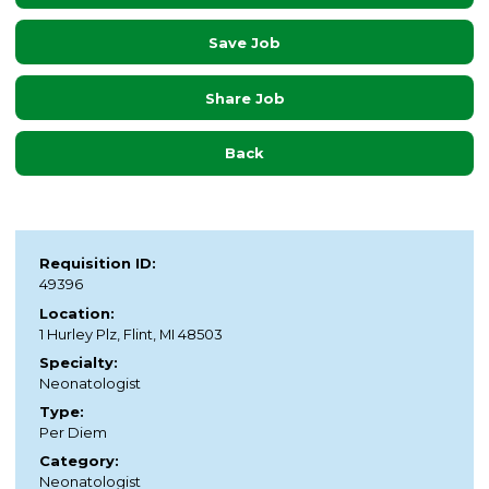
Save Job
Share Job
Back
Requisition ID:
49396
Location:
1 Hurley Plz, Flint, MI 48503
Specialty:
Neonatologist
Type:
Per Diem
Category:
Neonatologist