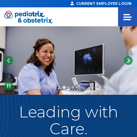
CURRENT EMPLOYEE LOGIN
Pause
Leading
with
Care.