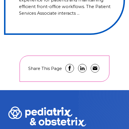
efficient front-office workflows. The Patient
Services Associate interacts …
Share This Page