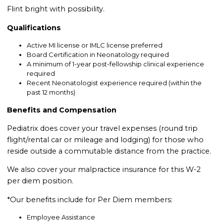
Flint bright with possibility.
Qualifications
Active MI license or IMLC license preferred
Board Certification in Neonatology required
A minimum of 1-year post-fellowship clinical experience
required
Recent Neonatologist experience required (within the
past 12 months)
Benefits and Compensation
Pediatrix does cover your travel expenses (round trip
flight/rental car or mileage and lodging) for those who
reside outside a commutable distance from the practice.
We also cover your malpractice insurance for this W-2
per diem position.
*Our benefits include for Per Diem members:
Employee Assistance