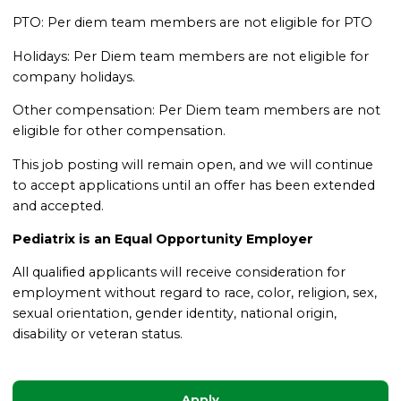
PTO: Per diem team members are not eligible for PTO
Holidays: Per Diem team members are not eligible for
company holidays.
Other compensation: Per Diem team members are not
eligible for other compensation.
This job posting will remain open, and we will continue
to accept applications until an offer has been extended
and accepted.
Pediatrix is an Equal Opportunity Employer
All qualified applicants will receive consideration for
employment without regard to race, color, religion, sex,
sexual orientation, gender identity, national origin,
disability or veteran status.
Apply