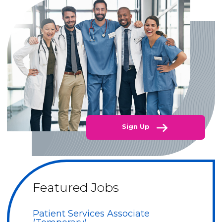
Sign Up
Featured Jobs
Patient Services Associate