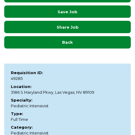
Save Job
Share Job
Back
Requisition ID:
49285
Location:
3186 S Maryland Pkwy, Las Vegas, NV 89109
Specialty:
Pediatric Intensivist
Type:
Full Time
Category:
Pediatric Intensivist