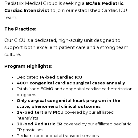
Pediatrix Medical Group is seeking a
BC/BE Pediatric
Cardiac Intensivist
to join our established Cardiac ICU
team.
The Practice:
Our CICU is a dedicated, high-acuity unit designed to
support both excellent patient care and a strong team
culture.
Program Highlights:
Dedicated
14-bed Cardiac ICU
400+ congenital cardiac surgical cases annually
Established
ECMO
and congenital cardiac catheterization
programs
Only surgical congenital heart program in the
state,
phenomenal clinical outcomes
24-bed tertiary PICU
covered by our affiliated
intensivists
30-bed Pediatric ER
covered by our affiliated pediatric
ER physicians
Pediatric and neonatal transport services