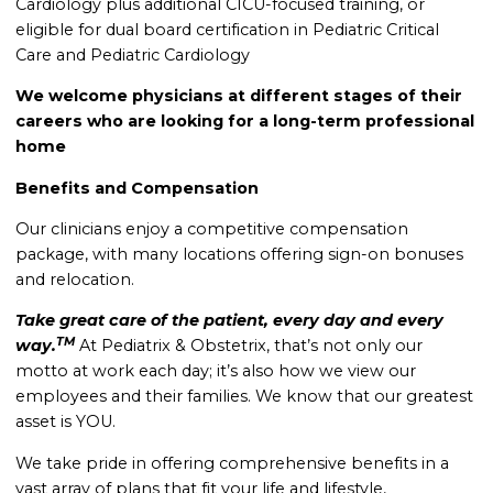
Cardiology plus a
dditional CICU-focused training, or
eligible for dual board certification in Pediatric Critical
Care and Pediatric Cardiology
We welcome physicians at different stages of their
careers who are looking for a long-term professional
home
Benefits and Compensation
Our clinicians enjoy a competitive compensation
package, with many locations offering sign-on bonuses
and relocation.
Take great care of the patient, every day and every
TM
way.
At Pediatrix & Obstetrix, that’s not only our
motto at work each day; it’s also how we view our
employees and their families. We know that our greatest
asset is YOU.
We take pride in offering comprehensive benefits in a
vast array of plans that fit your life and lifestyle,