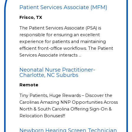
Patient Services Associate (MFM)
Frisco, TX
The Patient Services Associate (PSA) is
responsible for ensuring an excellent
experience for patients and maintaining
efficient front-office workflows. The Patient
Services Associate interacts …
Neonatal Nurse Practitioner-
Charlotte, NC Suburbs
Remote
Tiny Patients, Huge Rewards – Discover the
Carolinas Amazing NNP Opportunities Across
North & South Carolina Offering Sign-On &
Relocation Bonuses!!!
Newborn Hearing Screen Technician