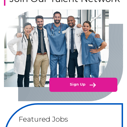
Sign Up
Featured Jobs