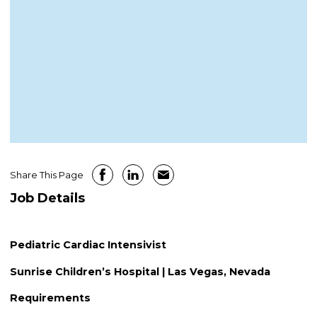
Share This Page
Job Details
Pediatric Cardiac Intensivist
Sunrise Children’s Hospital | Las Vegas, Nevada
Requirements