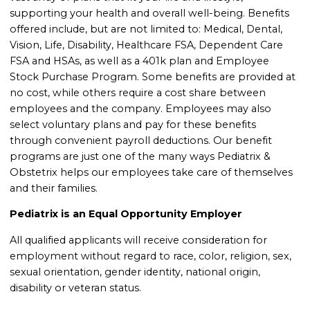
supporting your health and overall well-being. Benefits
offered include, but are not limited to: Medical, Dental,
Vision, Life, Disability, Healthcare FSA, Dependent Care
FSA and HSAs, as well as a 401k plan and Employee
Stock Purchase Program. Some benefits are provided at
no cost, while others require a cost share between
employees and the company. Employees may also
select voluntary plans and pay for these benefits
through convenient payroll deductions. Our benefit
programs are just one of the many ways Pediatrix &
Obstetrix helps our employees take care of themselves
and their families.
Pediatrix is an Equal Opportunity Employer
All qualified applicants will receive consideration for
employment without regard to race, color, religion, sex,
sexual orientation, gender identity, national origin,
disability or veteran status.