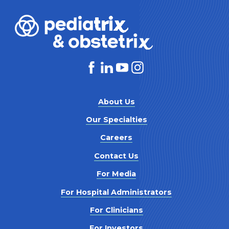
About Us
Our Specialties
Careers
Contact Us
For Media
For Hospital Administrators
For Clinicians
For Investors