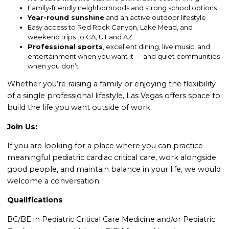
Family-friendly neighborhoods and strong school options
Year-round sunshine
and an active outdoor lifestyle
Easy access to Red Rock Canyon, Lake Mead, and
weekend trips to CA, UT and AZ
Professional sports
, excellent dining, live music, and
entertainment when you want it — and quiet communities
when you don’t
Whether you’re raising a family or enjoying the flexibility
of a single professional lifestyle, Las Vegas offers space to
build the life you want outside of work.
Join Us:
If you are looking for a place where you can practice
meaningful pediatric cardiac critical care, work alongside
good people, and maintain balance in your life, we would
welcome a conversation.
Qualifications
BC/BE in Pediatric Critical Care Medicine and/or Pediatric