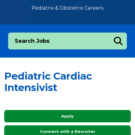
Pediatrix & Obstetrix Careers
Search Jobs
Pediatric Cardiac
Intensivist
Apply
Connect with a Recruiter