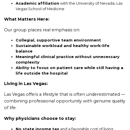
Academic affiliation
with the University of Nevada, Las
Vegas School of Medicine
What Matters Here:
Our group places real emphasis on:
Collegial, supportive team environment
Sustainable workload and healthy work–life
balance
Meaningful clinical practice without unnecessary
complexity
Ability to focus on patient care while still having a
life outside the hospital
Living in Las Vegas:
Las Vegas offers a lifestyle that is often underestimated —
combining professional opportunity with genuine quality
of life.
Why physicians choose to stay:
No state income tax
and a favorable cost of living