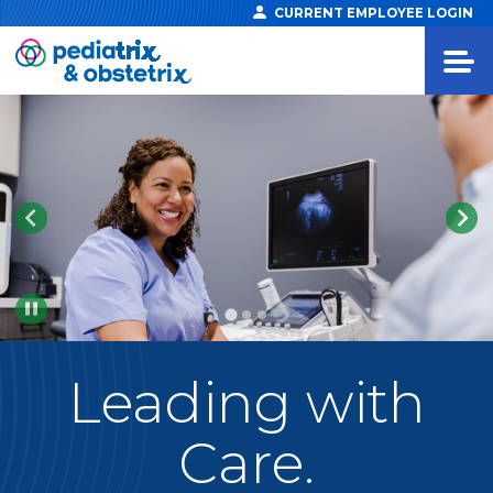
CURRENT EMPLOYEE LOGIN
Pause
Leading
with
Care.