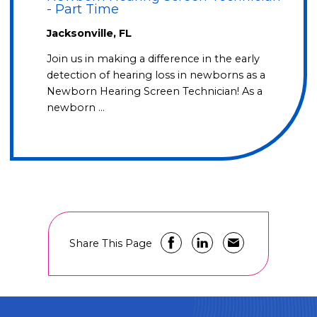
- Part Time
Jacksonville, FL
Join us in making a difference in the early
detection of hearing loss in newborns as a
Newborn Hearing Screen Technician! As a
newborn …
Share This Page