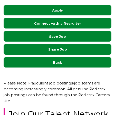
Apply
Connect with a Recruiter
Save Job
Share Job
Back
Please Note: Fraudulent job postings/job scams are
becoming increasingly common. All genuine Pediatrix
job postings can be found through the Pediatrix Careers
site.
Join Our Talent Network