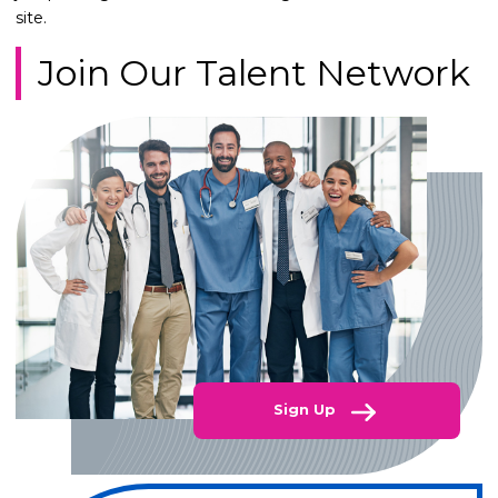
site.
Join Our Talent Network
Sign Up