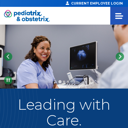
CURRENT EMPLOYEE LOGIN
Pause
Leading
with
Care.