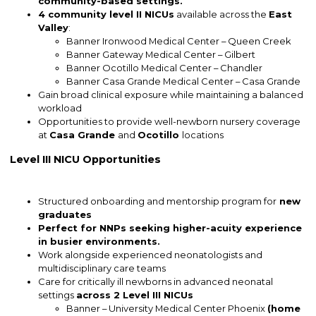
community-based settings.
4 community level II NICUs
available across the
East
Valley
:
Banner Ironwood Medical Center – Queen Creek
Banner Gateway Medical Center – Gilbert
Banner Ocotillo Medical Center – Chandler
Banner Casa Grande Medical Center – Casa Grande
Gain broad clinical exposure while maintaining a balanced
workload
Opportunities to provide well-newborn nursery coverage
at
Casa Grande
and
Ocotillo
locations
Level III NICU Opportunities
Structured onboarding and mentorship
program for
new
graduates
Perfect for NNPs seeking higher-acuity experience
in busier environments.
Work alongside experienced neonatologists and
multidisciplinary care teams
Care for critically ill newborns in advanced neonatal
settings
across 2 Level III NICUs
Banner – University Medical Center Phoenix
(home