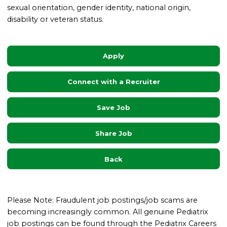
sexual orientation, gender identity, national origin,
disability or veteran status.
Apply
Connect with a Recruiter
Save Job
Share Job
Back
Please Note: Fraudulent job postings/job scams are
becoming increasingly common. All genuine Pediatrix
job postings can be found through the Pediatrix Careers