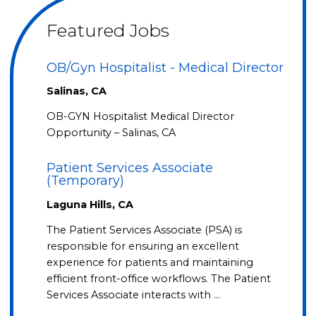
Featured Jobs
OB/Gyn Hospitalist - Medical Director
Salinas, CA
OB-GYN Hospitalist Medical Director
Opportunity – Salinas, CA
Patient Services Associate
(Temporary)
Laguna Hills, CA
The Patient Services Associate (PSA) is
responsible for ensuring an excellent
experience for patients and maintaining
efficient front-office workflows. The Patient
Services Associate interacts with …