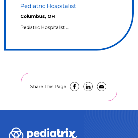
Pediatric Hospitalist
Columbus, OH
Pediatric Hospitalist …
Share This Page