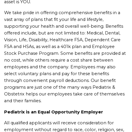
asset is YOU.
We take pride in offering comprehensive benefits in a
vast array of plans that fit your life and lifestyle,
supporting your health and overall well-being. Benefits
offered include, but are not limited to: Medical, Dental,
Vision, Life, Disability, Healthcare FSA, Dependent Care
FSA and HSAs, as well as a 401k plan and Employee
Stock Purchase Program. Some benefits are provided at
no cost, while others require a cost share between
employees and the company. Employees may also
select voluntary plans and pay for these benefits
through convenient payroll deductions. Our benefit
programs are just one of the many ways Pediatrix &
Obstetrix helps our employees take care of themselves
and their families.
Pediatrix is an Equal Opportunity Employer
All qualified applicants will receive consideration for
employment without regard to race, color, religion, sex,