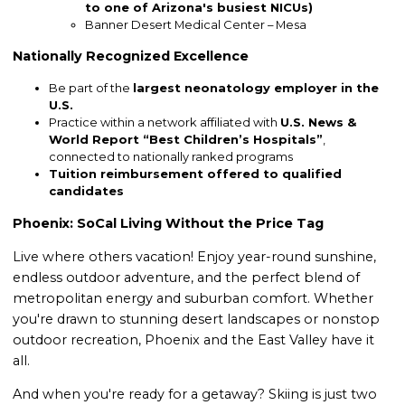
to one of Arizona's busiest NICUs)
Banner Desert Medical Center – Mesa
Nationally Recognized Excellence
Be part of the
largest neonatology employer in the
U.S.
Practice within a network affiliated with
U.S. News &
World Report “Best Children’s Hospitals”
,
connected to nationally ranked programs
Tuition reimbursement offered to qualified
candidates
Phoenix: SoCal Living Without the Price Tag
Live where others vacation! Enjoy year-round sunshine,
endless outdoor adventure, and the perfect blend of
metropolitan energy and suburban comfort. Whether
you're drawn to stunning desert landscapes or nonstop
outdoor recreation, Phoenix and the East Valley have it
all.
And when you're ready for a getaway? Skiing is just two