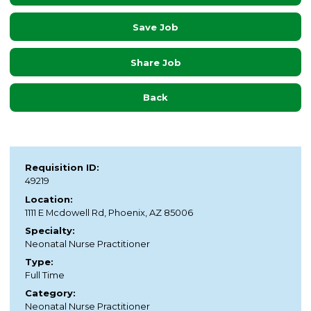
Save Job
Share Job
Back
Requisition ID:
49219
Location:
1111 E Mcdowell Rd, Phoenix, AZ 85006
Specialty:
Neonatal Nurse Practitioner
Type:
Full Time
Category:
Neonatal Nurse Practitioner