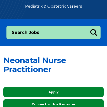
Pediatrix & Obstetrix Careers
Search Jobs
Neonatal Nurse
Practitioner
Apply
Connect with a Recruiter