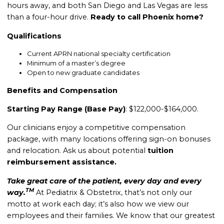
hours away, and both San Diego and Las Vegas are less
than a four-hour drive.
Ready to call Phoenix home?
Qualifications
Current APRN national specialty certification
Minimum of a master’s degree
Open to new graduate candidates
Benefits and Compensation
Starting Pay Range (Base Pay)
: $122,000-$164,000.
Our clinicians enjoy a competitive compensation
package, with many locations offering sign-on bonuses
and relocation.
Ask us about potential
tuition
reimbursement assistance.
Take great care of the patient, every day and every
TM
way.
At Pediatrix & Obstetrix, that’s not only our
motto at work each day; it’s also how we view our
employees and their families. We know that our greatest