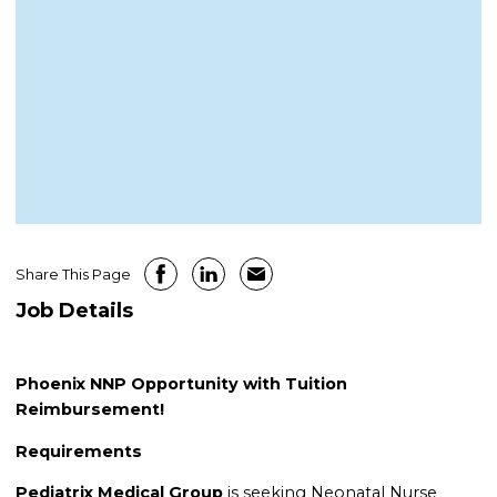
Share This Page
Job Details
Phoenix NNP Opportunity with Tuition
Reimbursement!
Requirements
Pediatrix Medical Group
is seeking Neonatal Nurse