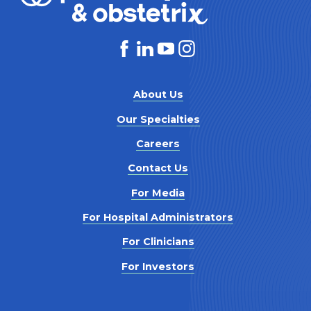
About Us
Our Specialties
Careers
Contact Us
For Media
For Hospital Administrators
For Clinicians
For Investors