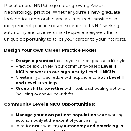
Practitioners (NNPs) to join our growing Arizona
Neonatology practice. Whether you're a new graduate
looking for mentorship and a structured transition to
independent practice or an experienced NNP seeking
autonomy and diverse clinical experiences, we offer a
unique opportunity to tailor your career to your interests.
Design Your Own Career Practice Mode
l
:
Design a practice
that fits your career goals and lifestyle:
Practice exclusively in our community-based
Level II
NICUs or work in our high-acuity Level III NICUs
Create a hybrid schedule with exposure to
both Level II
and Level III
settings
Group shifts together
with flexible scheduling options,
including 24 and 48-hour shifts
Community Level II NICU Opportunities:
Manage your own patient population
while working
autonomously at the extent of your training
Ideal for NNPs who enjoy
autonomy and practicing in