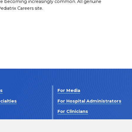
are becoming increasingly common. All genuine
diatrix Careers site.
Us
For Media
cialties
For Hospital Administrators
s
For Clinicians
 Us
For Investors