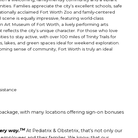
ties. Families appreciate the city’s excellent schools, safe
ationally acclaimed Fort Worth Zoo and family‑centered
l scene is equally impressive, featuring world‑class
Art Museum of Fort Worth, a lively performing arts
 reflects the city’s unique character. For those who love
 to stay active, with over 100 miles of Trinity Trails for
ks, lakes, and green spaces ideal for weekend exploration.
oming sense of community, Fort Worth is truly an ideal
sistance
package, with many locations offering sign-on bonuses
TM
very way.
At Pediatrix & Obstetrix, that’s not only our
r employees and their families. We know that our