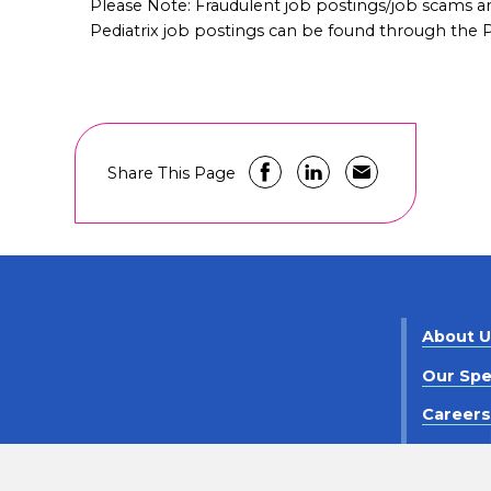
Please Note: Fraudulent job postings/job scams 
Pediatrix job postings can be found through the Pe
Share This Page
About 
Our Spe
Career
Contact