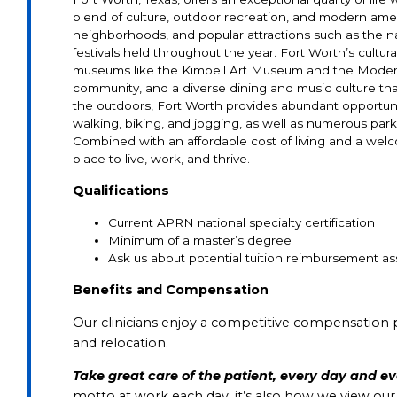
blend of culture, outdoor recreation, and modern ameni
neighborhoods, and popular attractions such as the n
festivals held throughout the year. Fort Worth’s cultura
museums like the Kimbell Art Museum and the Modern 
community, and a diverse dining and music culture that
the outdoors, Fort Worth provides abundant opportunities
walking, biking, and jogging, as well as numerous par
Combined with an affordable cost of living and a welc
place to live, work, and thrive.
Qualifications
Current APRN national specialty certification
Minimum of a master’s degree
Ask
us
about
potential
tuition
reimbursement
as
Benefits and Compensation
Our clinicians enjoy a competitive compensation 
and relocation.
Take great care of the patient, every day and e
motto at work each day; it’s also how we view ou