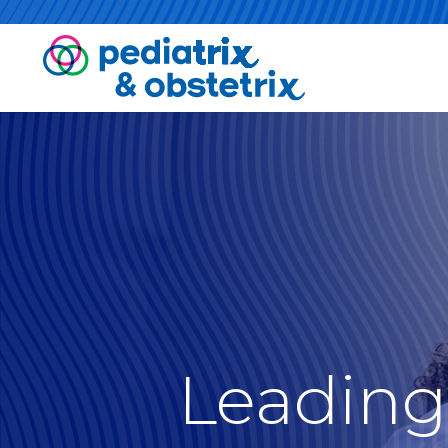
Leading