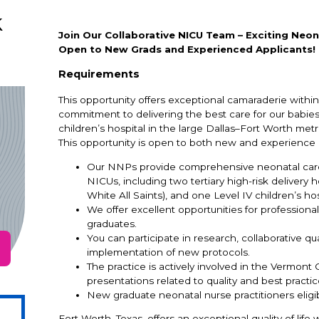
k
Join Our Collaborative NICU Team – Exciting Neon
Open to New Grads and Experienced Applicants!
Requirements
This opportunity offers exceptional camaraderie within
commitment to delivering the best care for our babies.
children’s hospital in the large Dallas–Fort Worth metr
This opportunity is open to both new and experience n
Our NNPs provide comprehensive neonatal care 
NICUs, including two tertiary high-risk delivery 
White All Saints), and one Level IV children’s h
We offer excellent opportunities for profession
graduates.
You can participate in research, collaborative 
implementation of new protocols.
The practice is actively involved in the Vermont
presentations related to quality and best practic
New graduate neonatal nurse practitioners eligi
Fort Worth, Texas, offers an exceptional quality of lif