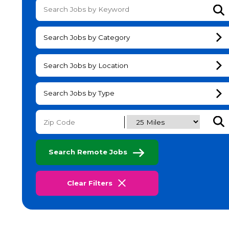
Su
Search Jobs by Category
Search Jobs by Location
Search Jobs by Type
Subm
Search Remote Jobs
Clear Filters