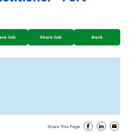
ave Job
Share Job
Back
Share This Page