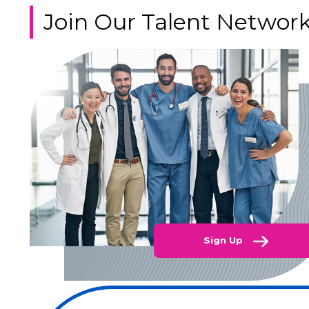
Join Our Talent Networ
Sign Up