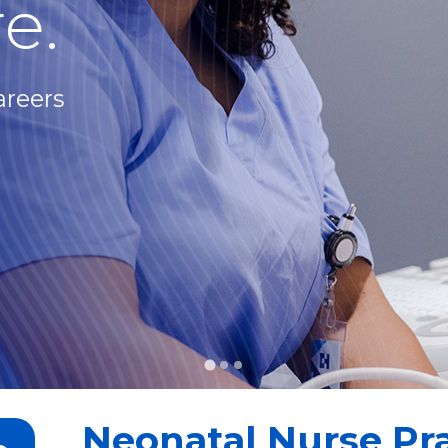
e.
areers
Neonatal Nurse Pra