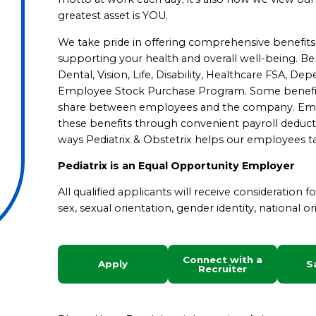
greatest asset is YOU.
We take pride in offering comprehensive benefits in a
supporting your health and overall well-being. Bene
Dental, Vision, Life, Disability, Healthcare FSA, D
Employee Stock Purchase Program. Some benefits a
share between employees and the company. Emplo
these benefits through convenient payroll deduct
ways Pediatrix & Obstetrix helps our employees ta
Pediatrix is an Equal Opportunity Employer
All qualified applicants will receive consideration 
sex, sexual orientation, gender identity, national ori
Connect with a
Apply
S
Recruiter