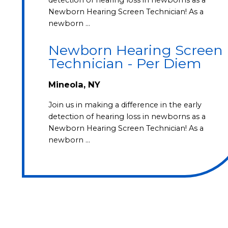
Newborn Hearing Screen Technician! As a
newborn …
Newborn Hearing Screen
Technician - Per Diem
Mineola, NY
Join us in making a difference in the early
detection of hearing loss in newborns as a
Newborn Hearing Screen Technician! As a
newborn …