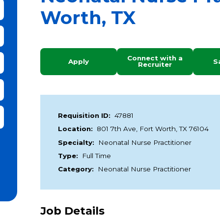
Worth, TX
bmit Keyword Search
Connect with a
Apply
S
Recruiter
it Zip Code and Radius Search
Requisition ID:
47881
Location:
801 7th Ave, Fort Worth, TX 76104
Specialty:
Neonatal Nurse Practitioner
Type:
Full Time
Category:
Neonatal Nurse Practitioner
Job Details