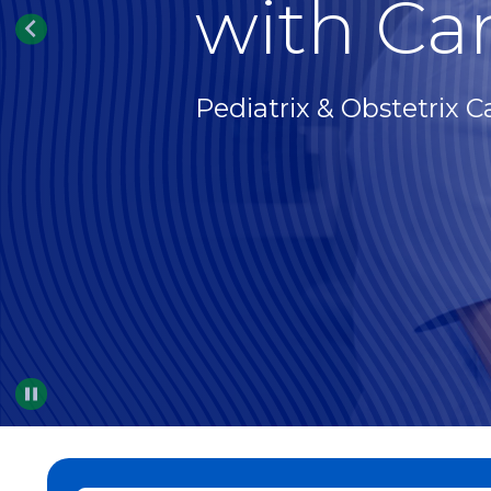
with Car
Pediatrix & Obstetrix C
Pause
…