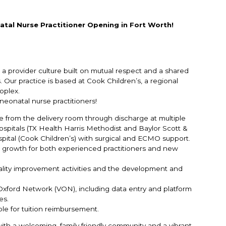
atal Nurse Practitioner Opening in Fort Worth!
 a provider culture built on mutual respect and a shared
 Our practice is based at Cook Children’s, a regional
oplex.
eonatal nurse practitioners!
from the delivery room through discharge at multiple
hospitals (TX Health Harris Methodist and Baylor Scott &
ospital (Cook Children’s) with surgical and ECMO support.
al growth for both experienced practitioners and new
quality improvement activities and the development and
 Oxford Network (VON), including data entry and platform
es.
ble for tuition reimbursement.
e with a welcoming, family‑friendly community and a vibrant