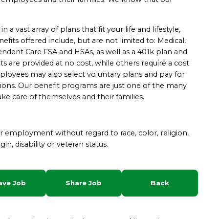
 vast array of plans that fit your life and lifestyle,
fits offered include, but are not limited to: Medical,
ependent Care FSA and HSAs, as well as a 401k plan and
re provided at no cost, while others require a cost
yees may also select voluntary plans and pay for
ions. Our benefit programs are just one of the many
ke care of themselves and their families.
for employment without regard to race, color, religion,
gin, disability or veteran status.
ave Job
Share Job
Back