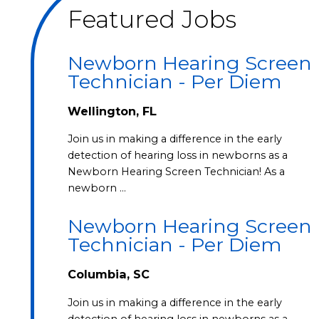
Featured Jobs
Newborn Hearing Screen
Technician - Per Diem
Wellington, FL
Join us in making a difference in the early
detection of hearing loss in newborns as a
Newborn Hearing Screen Technician! As a
newborn …
Newborn Hearing Screen
Technician - Per Diem
Columbia, SC
Join us in making a difference in the early
detection of hearing loss in newborns as a