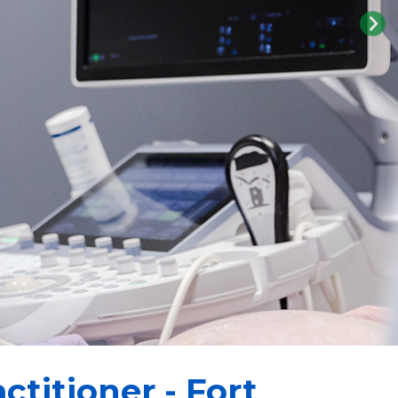
ctitioner - Fort