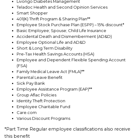
Livongo Diabetes Management
Teladoc Health and Second Opinion Services
Smart Shopper
401(K) Thrift Program & Sharing Plan**
Employee Stock Purchase Plan (ESPP) – 15% discount*
Basic Employee; Spouse; Child Life Insurance
Accidental Death and Dismemberment (AD&D)
Employee Optional Life and AD&D
Short & Long Term Disability
Pre-Tax Health Savings Accounts (HSA)
Employee and Dependent Flexible Spending Account
(FSA)
Family Medical Leave Act (FMLA)**
Parental Leave Benefit
Sick Pay Bank
Employee Assistance Program (EAP)**
Group Aflac Policies
Identity Theft Protection
Employee Charitable Fund
Care.com
Various Discount Programs
*Part Time Regular employee classifications also receive
this benefit