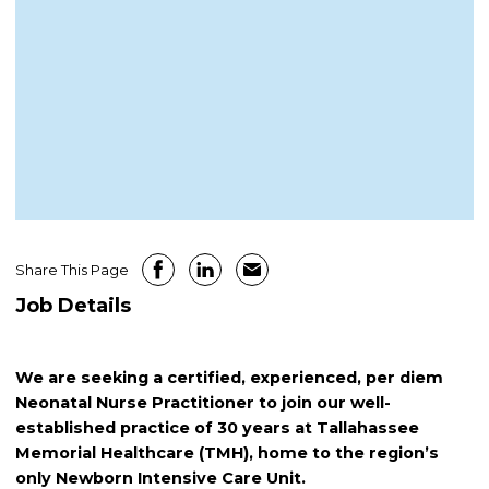
Share This Page
Job Details
We are seeking a certified, experienced, per diem
Neonatal Nurse Practitioner to join our well-
established practice of 30 years at Tallahassee
Memorial Healthcare (TMH), home to the region’s
only Newborn Intensive Care Unit.