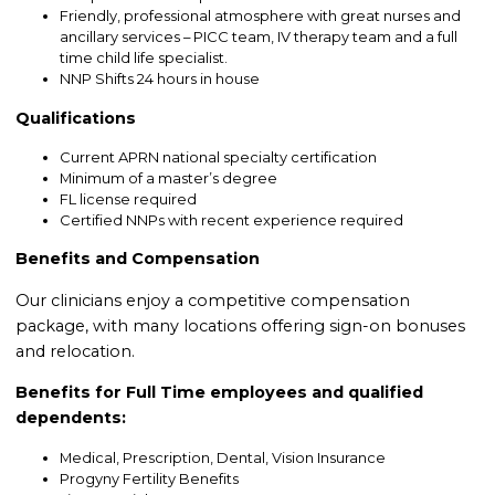
Friendly, professional atmosphere with great nurses and
ancillary services – PICC team, IV therapy team and a full
time child life specialist.
NNP Shifts 24 hours in house
Qualifications
Current APRN national specialty certification
Minimum of a master’s degree
FL license required
Certified NNPs with recent experience required
Benefits and Compensation
Our clinicians enjoy a competitive compensation
package, with many locations offering sign-on bonuses
and relocation.
Benefits for Full Time employees and qualified
dependents:
Medical, Prescription, Dental, Vision Insurance
Progyny Fertility Benefits