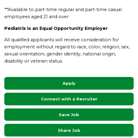
**Available to part-time regular and part-time casual
employees aged 21 and over
Pediatrix is an Equal Opportunity Employer
All qualified applicants will receive consideration for
employment without regard to race, color, religion, sex,
sexual orientation, gender identity, national origin,
disability or veteran status.
Apply
Connect with a Recruiter
Save Job
Share Job