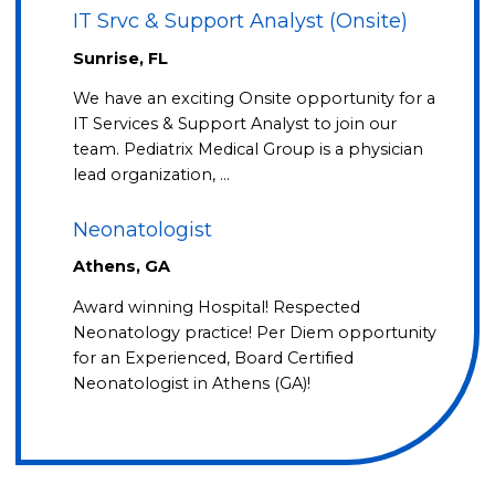
IT Srvc & Support Analyst (Onsite)
Sunrise, FL
We have an exciting Onsite opportunity for a
IT Services & Support Analyst to join our
team. Pediatrix Medical Group is a physician
lead organization, …
Neonatologist
Athens, GA
Award winning Hospital! Respected
Neonatology practice! Per Diem opportunity
for an Experienced, Board Certified
Neonatologist in Athens (GA)!