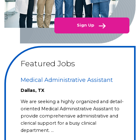
Sign Up
Featured Jobs
Medical Administrative Assistant
Dallas, TX
We are seeking a highly organized and detail-
oriented Medical Administrative Assistant to
provide comprehensive administrative and
clerical support for a busy clinical
department. …