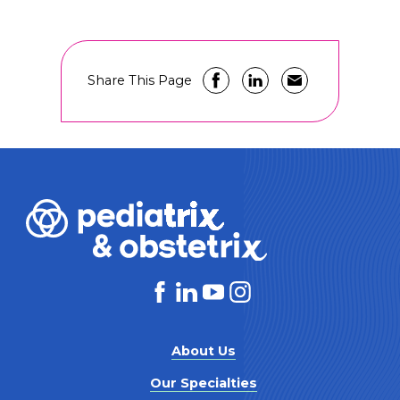
Share This Page
About Us
Our Specialties