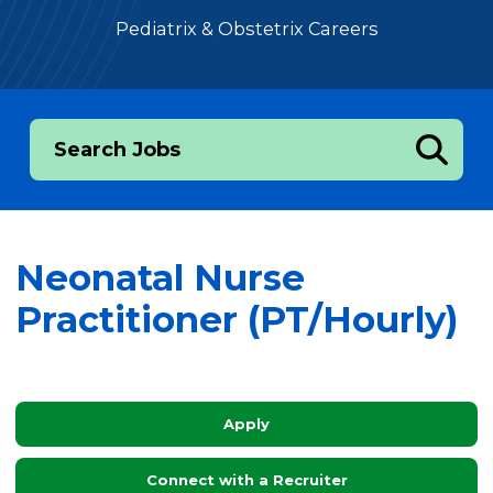
Pediatrix & Obstetrix Careers
Search Jobs
Neonatal Nurse
Practitioner (PT/Hourly)
Apply
Connect with a Recruiter