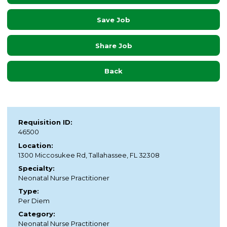
Save Job
Share Job
Back
Requisition ID:
46500
Location:
1300 Miccosukee Rd, Tallahassee, FL 32308
Specialty:
Neonatal Nurse Practitioner
Type:
Per Diem
Category:
Neonatal Nurse Practitioner