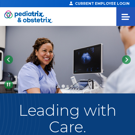
CURRENT EMPLOYEE LOGIN
Pause
Leading
with
Care.