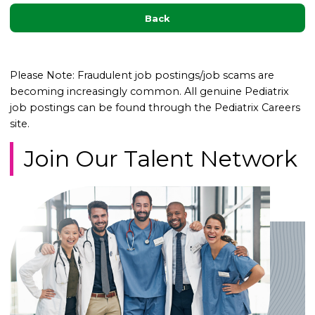
Back
Please Note: Fraudulent job postings/job scams are
becoming increasingly common. All genuine Pediatrix
job postings can be found through the Pediatrix Careers
site.
Join Our Talent Network