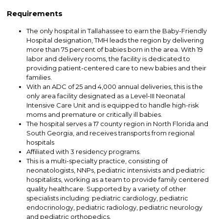
Requirements
The only hospital in Tallahassee to earn the Baby-Friendly
Hospital designation, TMH leads the region by delivering
more than 75 percent of babies born in the area. With 19
labor and delivery rooms, the facility is dedicated to
providing patient-centered care to new babies and their
families.
With an ADC of 25 and 4,000 annual deliveries, this is the
only area facility designated as a Level-III Neonatal
Intensive Care Unit and is equipped to handle high-risk
moms and premature or critically ill babies.
The hospital serves a 17 county region in North Florida and
South Georgia, and receives transports from regional
hospitals
Affiliated with 3 residency programs.
This is a multi-specialty practice, consisting of
neonatologists, NNPs, pediatric intensivists and pediatric
hospitalists, working as a team to provide family centered
quality healthcare. Supported by a variety of other
specialists including: pediatric cardiology, pediatric
endocrinology, pediatric radiology, pediatric neurology
and pediatric orthopedics.