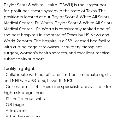
Baylor Scott & White Health (BSWH) is the largest not-
for-profit healthcare system in the state of Texas. The
position is located at our Baylor Scott & White All Saints
Medical Center- Ft. Worth. Baylor Scott & White All Saints
Medical Center – Ft. Worth is consistently ranked one of
the best hospitals in the state of Texas by US News and
World Reports. The hospital is a 538 licensed bed facility
with cutting edge cardiovascular surgery, transplant
surgery, women’s health services, and excellent medical
subspecialty support.
Facility highlights:
• Collaborate with our affiliated, In-house neonatologists
and NNPs in a 63-bed, Level-III NICU
• Our maternal-fetal medicine specialists are available for
high-risk pregnancies
• 12 and 24-hour shifts
• OB triage
• Admissions
• Attending deliveries