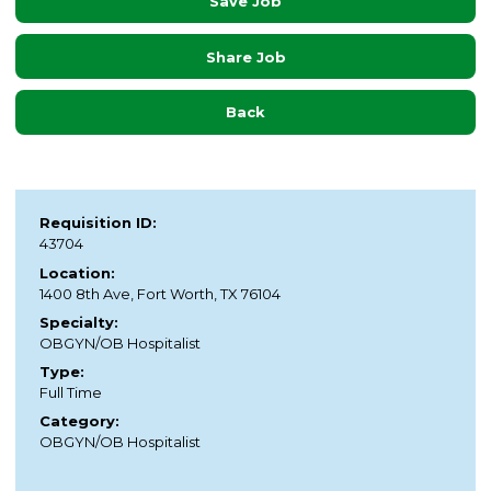
Save Job
Share Job
Back
Requisition ID:
43704
Location:
1400 8th Ave, Fort Worth, TX 76104
Specialty:
OBGYN/OB Hospitalist
Type:
Full Time
Category:
OBGYN/OB Hospitalist