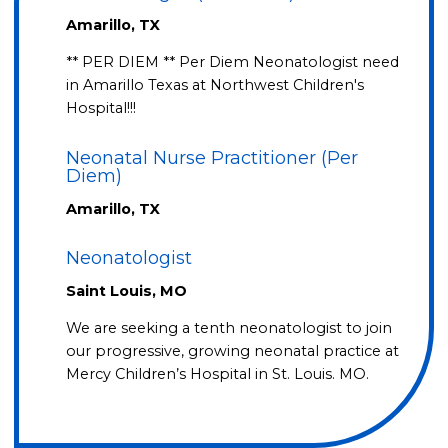
Amarillo, TX
** PER DIEM ** Per Diem Neonatologist need
in Amarillo Texas at Northwest Children's
Hospital!!!
Neonatal Nurse Practitioner (Per
Diem)
Amarillo, TX
Neonatologist
Saint Louis, MO
We are seeking a tenth neonatologist to join
our progressive, growing neonatal practice at
Mercy Children’s Hospital in St. Louis. MO.