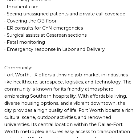
• Inpatient care
• Seeing unassigned patients and private call coverage
• Covering the OB floor
• ER consults for GYN emergencies
• Surgical assists at Cesarean sections
• Fetal monitoring
• Emergency response in Labor and Delivery
Community:
Fort Worth, TX offers a thriving job market in industries
like healthcare, aerospace, logistics, and technology. The
community is known for its friendly atmosphere,
embracing Southern hospitality. With affordable living,
diverse housing options, and a vibrant downtown, the
city provides a high quality of life. Fort Worth boasts a rich
cultural scene, outdoor activities, and renowned
universities. Its central location within the Dallas-Fort
Worth metroplex ensures easy access to transportation