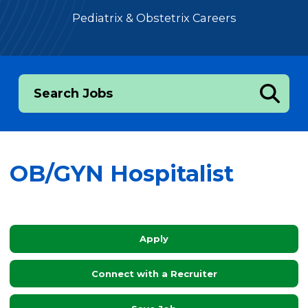
Pediatrix & Obstetrix Careers
Search Jobs
OB/GYN Hospitalist
Apply
Connect with a Recruiter