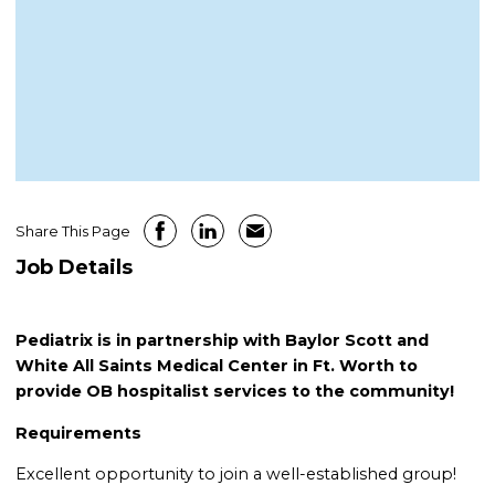
Share This Page
Job Details
Pediatrix is in partnership with Baylor Scott and
White All Saints Medical Center in Ft. Worth to
provide OB hospitalist services to the community!
Requirements
Excellent opportunity to join a well-established group!