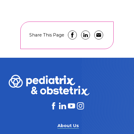
Share This Page
About Us