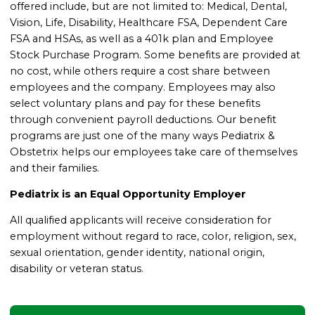
offered include, but are not limited to: Medical, Dental,
Vision, Life, Disability, Healthcare FSA, Dependent Care
FSA and HSAs, as well as a 401k plan and Employee
Stock Purchase Program. Some benefits are provided at
no cost, while others require a cost share between
employees and the company. Employees may also
select voluntary plans and pay for these benefits
through convenient payroll deductions. Our benefit
programs are just one of the many ways Pediatrix &
Obstetrix helps our employees take care of themselves
and their families.
Pediatrix is an Equal Opportunity Employer
All qualified applicants will receive consideration for
employment without regard to race, color, religion, sex,
sexual orientation, gender identity, national origin,
disability or veteran status.