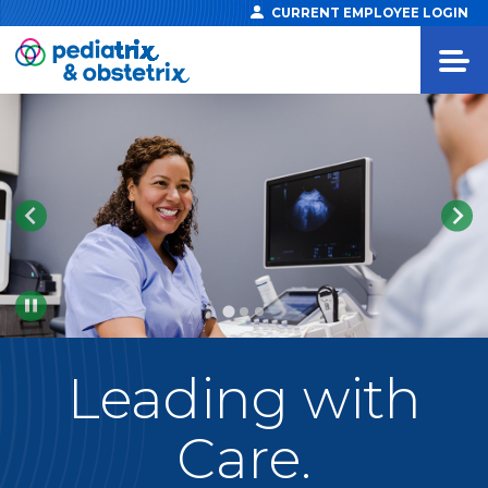
CURRENT EMPLOYEE LOGIN
Pause
Leading
with
Care.