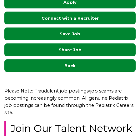
Apply
Connect with a Recruiter
Save Job
Share Job
Back
Please Note: Fraudulent job postings/job scams are
becoming increasingly common. All genuine Pediatrix
job postings can be found through the Pediatrix Careers
site.
Join Our Talent Network