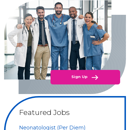
Sign Up
Featured Jobs
Neonatologist (Per Diem)