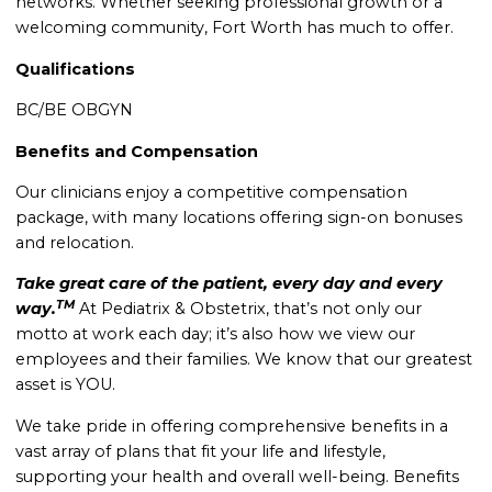
networks. Whether seeking professional growth or a
welcoming community, Fort Worth has much to offer.
Qualifications
BC/BE OBGYN
Benefits and Compensation
Our clinicians enjoy a competitive compensation
package, with many locations offering sign-on bonuses
and relocation.
Take great care of the patient, every day and every
TM
way.
At Pediatrix & Obstetrix, that’s not only our
motto at work each day; it’s also how we view our
employees and their families. We know that our greatest
asset is YOU.
We take pride in offering comprehensive benefits in a
vast array of plans that fit your life and lifestyle,
supporting your health and overall well-being. Benefits