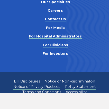
Our Specialties
Careers
Contact Us
For Media
For Hospital Administrators
For Clinicians
For Investors
Bill Disclosures
Notice of Non-discriminaton
Notice of Privacy Practices
Policy Statement
Terms and Conditions
Accessibility
©
2026
Pediatrix Medical Group. All Rights Reserved.
1301 Concord Terrace, Sunrise, FL 33323