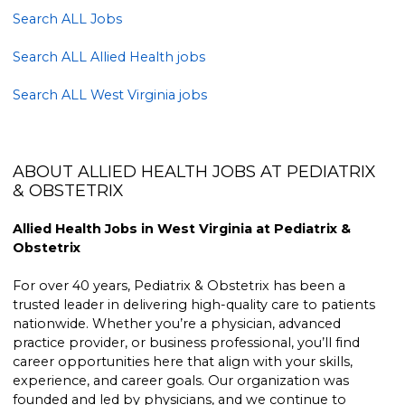
Search ALL Jobs
Search ALL Allied Health jobs
Search ALL West Virginia jobs
ABOUT ALLIED HEALTH JOBS AT PEDIATRIX
& OBSTETRIX
Allied Health Jobs in West Virginia at Pediatrix &
Obstetrix
For over 40 years, Pediatrix & Obstetrix has been a
trusted leader in delivering high-quality care to patients
nationwide. Whether you’re a physician, advanced
practice provider, or business professional, you’ll find
career opportunities here that align with your skills,
experience, and career goals. Our organization was
founded and led by physicians, and we continue to