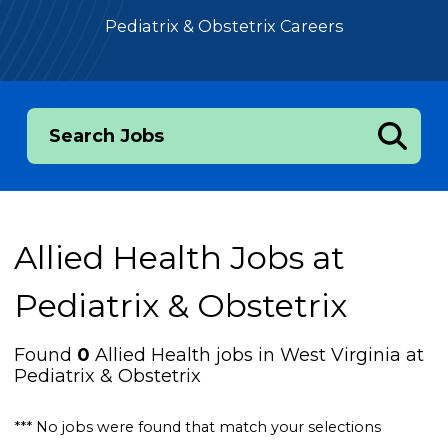
Pediatrix & Obstetrix Careers
Search Jobs
Allied Health Jobs at
Pediatrix & Obstetrix
Found
0
Allied Health jobs in West Virginia at
Pediatrix & Obstetrix
*** No jobs were found that match your selections