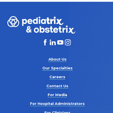
About Us
Our Specialties
Careers
Contact Us
For Media
For Hospital Administrators
For Clinicians