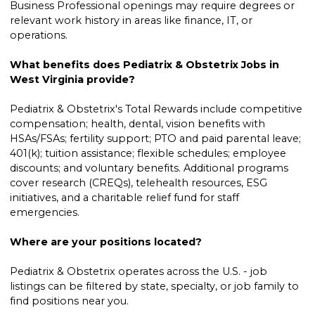
Business Professional openings may require degrees or
relevant work history in areas like finance, IT, or
operations.
What benefits does Pediatrix & Obstetrix Jobs in
West Virginia provide?
Pediatrix & Obstetrix's Total Rewards include competitive
compensation; health, dental, vision benefits with
HSAs/FSAs; fertility support; PTO and paid parental leave;
401(k); tuition assistance; flexible schedules; employee
discounts; and voluntary benefits. Additional programs
cover research (CREQs), telehealth resources, ESG
initiatives, and a charitable relief fund for staff
emergencies.
Where are your positions located?
Pediatrix & Obstetrix operates across the U.S. - job
listings can be filtered by state, specialty, or job family to
find positions near you.