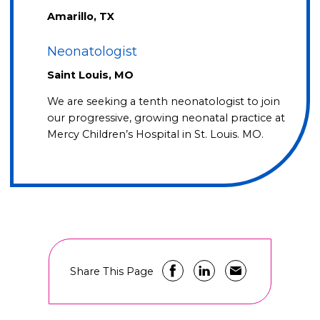
Amarillo, TX
Neonatologist
Saint Louis, MO
We are seeking a tenth neonatologist to join
our progressive, growing neonatal practice at
Mercy Children’s Hospital in St. Louis. MO.
Share This Page