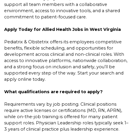
support all team members with a collaborative
environment, access to innovative tools, and a shared
commitment to patient-focused care.
Apply Today for Allied Health Jobs in West Virginia
Pediatrix & Obstetrix offers its employees competitive
benefits, flexible scheduling, and opportunities for
development across clinical and non-clinical roles. With
access to innovative platforms, nationwide collaboration,
and a strong focus on inclusion and safety, you’ll be
supported every step of the way. Start your search and
apply online today.
What qualifications are required to apply?
Requirements vary by job posting. Clinical positions
require active licenses or certifications (MD, RN, APRN),
while on-the-job training is offered for many patient
support roles. Physician Leadership roles typically seek 1–
3 years of clinical practice plus leadership experience.