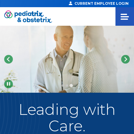
CURRENT EMPLOYEE LOGIN
Pause
Leading
with
Care.