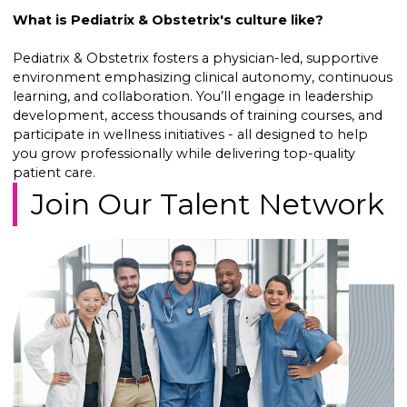
What is Pediatrix & Obstetrix's culture like?
Pediatrix & Obstetrix fosters a physician-led, supportive
environment emphasizing clinical autonomy, continuous
learning, and collaboration. You’ll engage in leadership
development, access thousands of training courses, and
participate in wellness initiatives - all designed to help
you grow professionally while delivering top-quality
patient care.
Join Our Talent Network