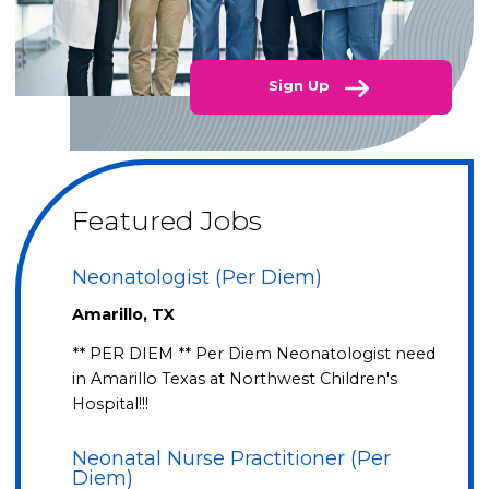
Sign Up
Featured Jobs
Neonatologist (Per Diem)
Amarillo, TX
** PER DIEM ** Per Diem Neonatologist need
in Amarillo Texas at Northwest Children's
Hospital!!!
Neonatal Nurse Practitioner (Per
Diem)