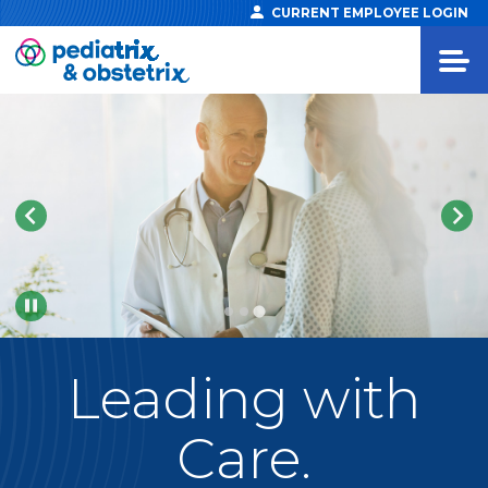
CURRENT EMPLOYEE LOGIN
Pause
Leading
with
Care.