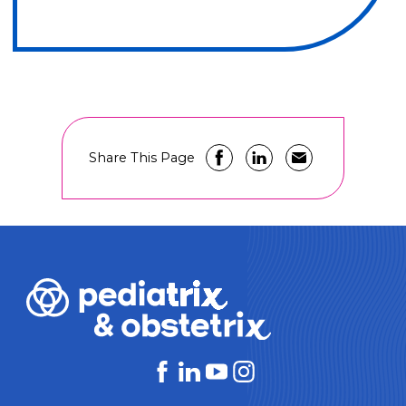
Share This Page