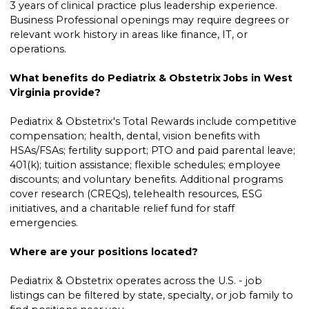
3 years of clinical practice plus leadership experience.
Business Professional openings may require degrees or
relevant work history in areas like finance, IT, or
operations.
What benefits do Pediatrix & Obstetrix Jobs in West
Virginia provide?
Pediatrix & Obstetrix's Total Rewards include competitive
compensation; health, dental, vision benefits with
HSAs/FSAs; fertility support; PTO and paid parental leave;
401(k); tuition assistance; flexible schedules; employee
discounts; and voluntary benefits. Additional programs
cover research (CREQs), telehealth resources, ESG
initiatives, and a charitable relief fund for staff
emergencies.
Where are your positions located?
Pediatrix & Obstetrix operates across the U.S. - job
listings can be filtered by state, specialty, or job family to