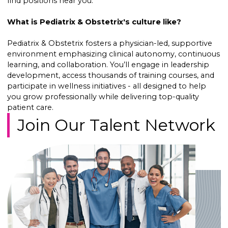
find positions near you.
What is Pediatrix & Obstetrix's culture like?
Pediatrix & Obstetrix fosters a physician-led, supportive
environment emphasizing clinical autonomy, continuous
learning, and collaboration. You’ll engage in leadership
development, access thousands of training courses, and
participate in wellness initiatives - all designed to help
you grow professionally while delivering top-quality
patient care.
Join Our Talent Network