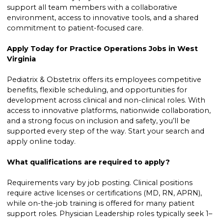
support all team members with a collaborative
environment, access to innovative tools, and a shared
commitment to patient-focused care.
Apply Today for Practice Operations Jobs in West
Virginia
Pediatrix & Obstetrix offers its employees competitive
benefits, flexible scheduling, and opportunities for
development across clinical and non-clinical roles. With
access to innovative platforms, nationwide collaboration,
and a strong focus on inclusion and safety, you’ll be
supported every step of the way. Start your search and
apply online today.
What qualifications are required to apply?
Requirements vary by job posting. Clinical positions
require active licenses or certifications (MD, RN, APRN),
while on-the-job training is offered for many patient
support roles. Physician Leadership roles typically seek 1–