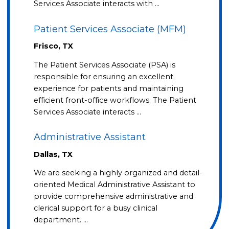
Services Associate interacts with …
Patient Services Associate (MFM)
Frisco, TX
The Patient Services Associate (PSA) is
responsible for ensuring an excellent
experience for patients and maintaining
efficient front-office workflows. The Patient
Services Associate interacts …
Administrative Assistant
Dallas, TX
We are seeking a highly organized and detail-
oriented Medical Administrative Assistant to
provide comprehensive administrative and
clerical support for a busy clinical
department. …