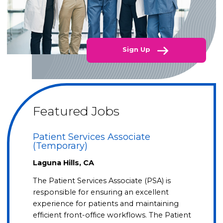
Sign Up
Featured Jobs
Patient Services Associate
(Temporary)
Laguna Hills, CA
The Patient Services Associate (PSA) is
responsible for ensuring an excellent
experience for patients and maintaining
efficient front-office workflows. The Patient