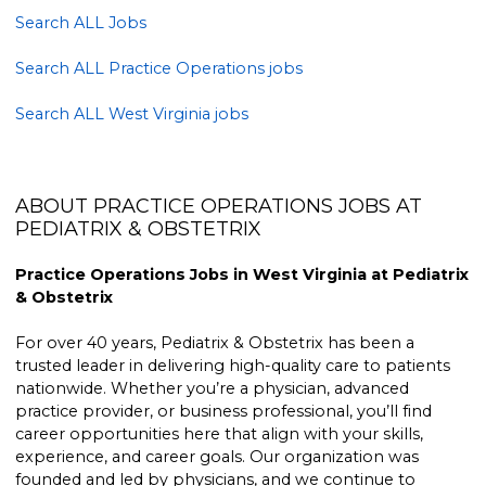
Search ALL Jobs
Search ALL Practice Operations jobs
Search ALL West Virginia jobs
ABOUT PRACTICE OPERATIONS JOBS AT
PEDIATRIX & OBSTETRIX
Practice Operations Jobs in West Virginia at Pediatrix
& Obstetrix
For over 40 years, Pediatrix & Obstetrix has been a
trusted leader in delivering high-quality care to patients
nationwide. Whether you’re a physician, advanced
practice provider, or business professional, you’ll find
career opportunities here that align with your skills,
experience, and career goals. Our organization was
founded and led by physicians, and we continue to