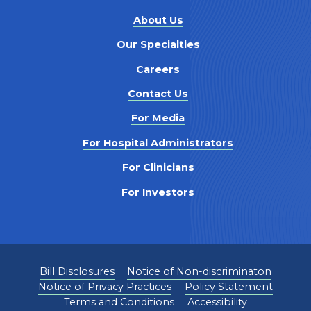
About Us
Our Specialties
Careers
Contact Us
For Media
For Hospital Administrators
For Clinicians
For Investors
Bill Disclosures
Notice of Non-discriminaton
Notice of Privacy Practices
Policy Statement
Terms and Conditions
Accessibility