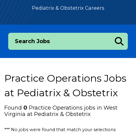
Pediatrix & Obstetrix Careers
Search Jobs
Practice Operations Jobs
at
Pediatrix & Obstetrix
Found
0
Practice Operations jobs in West
Virginia at Pediatrix & Obstetrix
*** No jobs were found that match your selections