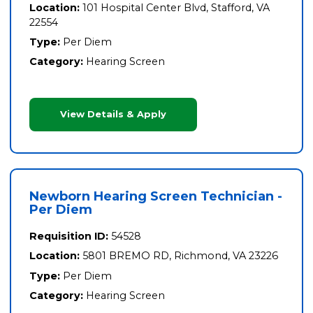
Location:
101 Hospital Center Blvd, Stafford, VA
22554
Type:
Per Diem
Category:
Hearing Screen
View Details & Apply
Newborn Hearing Screen Technician -
Per Diem
Requisition ID:
54528
Location:
5801 BREMO RD, Richmond, VA 23226
Type:
Per Diem
Category:
Hearing Screen