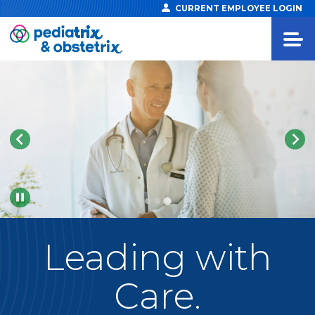
CURRENT EMPLOYEE LOGIN
Pause
Leading
with
Care.