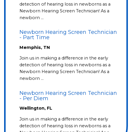
detection of hearing loss in newborns as a
Newborn Hearing Screen Technician! As a
newborn …
Newborn Hearing Screen Technician
- Part Time
Memphis, TN
Join us in making a difference in the early
detection of hearing loss in newborns as a
Newborn Hearing Screen Technician! As a
newborn …
Newborn Hearing Screen Technician
- Per Diem
Wellington, FL
Join us in making a difference in the early
detection of hearing loss in newborns as a