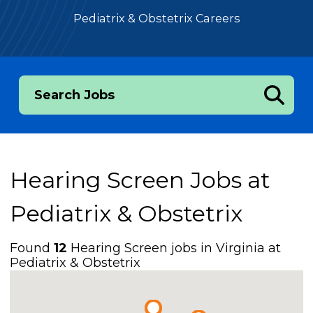
Pediatrix & Obstetrix Careers
Search Jobs
Hearing Screen Jobs at
Pediatrix & Obstetrix
Found
12
Hearing Screen jobs in Virginia at
Pediatrix & Obstetrix