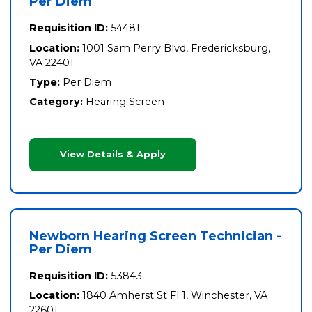
Per Diem
Requisition ID:
54481
Location:
1001 Sam Perry Blvd, Fredericksburg,
VA 22401
Type:
Per Diem
Category:
Hearing Screen
View Details & Apply
Newborn Hearing Screen Technician -
Per Diem
Requisition ID:
53843
Location:
1840 Amherst St Fl 1, Winchester, VA
22601