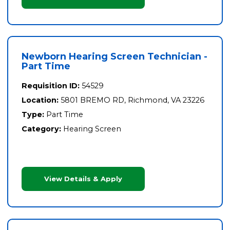
Newborn Hearing Screen Technician -
Part Time
Requisition ID:
54529
Location:
5801 BREMO RD, Richmond, VA 23226
Type:
Part Time
Category:
Hearing Screen
View Details & Apply