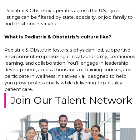
Pediatrix & Obstetrix operates across the U.S. - job
listings can be filtered by state, specialty, or job family to
find positions near you.
What is Pediatrix & Obstetrix's culture like?
Pediatrix & Obstetrix fosters a physician-led, supportive
environment emphasizing clinical autonomy, continuous
learning, and collaboration. You’ll engage in leadership
development, access thousands of training courses, and
participate in wellness initiatives - all designed to help
you grow professionally while delivering top-quality
patient care.
Join Our Talent Network