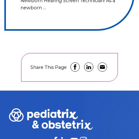
Newborn Hearing Screen Technician! As a
newborn …
Share This Page