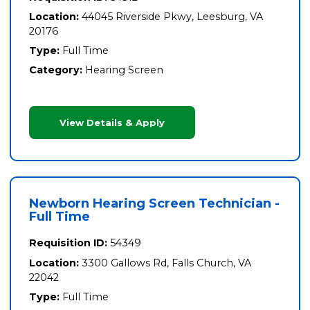
Location:
44045 Riverside Pkwy, Leesburg, VA
20176
Type:
Full Time
Category:
Hearing Screen
View Details & Apply
Newborn Hearing Screen Technician -
Full Time
Requisition ID:
54349
Location:
3300 Gallows Rd, Falls Church, VA
22042
Type:
Full Time