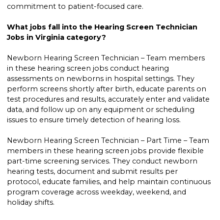
commitment to patient-focused care.
What jobs fall into the Hearing Screen Technician
Jobs in Virginia category?
Newborn Hearing Screen Technician – Team members
in these hearing screen jobs conduct hearing
assessments on newborns in hospital settings. They
perform screens shortly after birth, educate parents on
test procedures and results, accurately enter and validate
data, and follow up on any equipment or scheduling
issues to ensure timely detection of hearing loss.
Newborn Hearing Screen Technician – Part Time – Team
members in these hearing screen jobs provide flexible
part-time screening services. They conduct newborn
hearing tests, document and submit results per
protocol, educate families, and help maintain continuous
program coverage across weekday, weekend, and
holiday shifts.