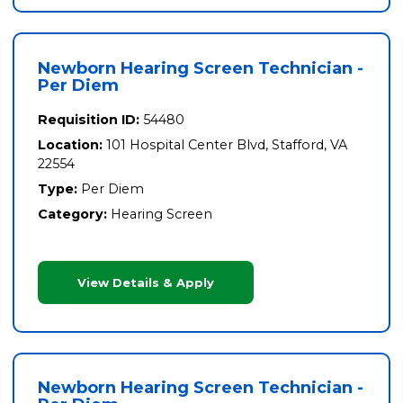
Newborn Hearing Screen Technician -
Per Diem
Requisition ID:
54480
Location:
101 Hospital Center Blvd, Stafford, VA
22554
Type:
Per Diem
Category:
Hearing Screen
View Details & Apply
Newborn Hearing Screen Technician -