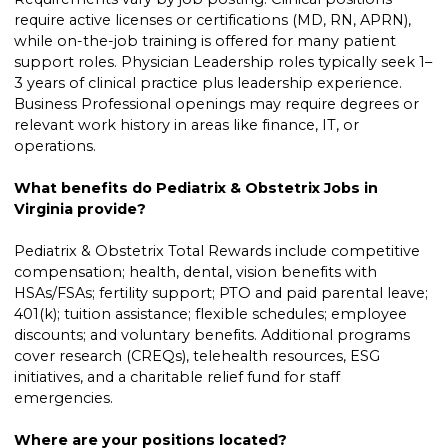
require active licenses or certifications (MD, RN, APRN),
while on-the-job training is offered for many patient
support roles. Physician Leadership roles typically seek 1–
3 years of clinical practice plus leadership experience.
Business Professional openings may require degrees or
relevant work history in areas like finance, IT, or
operations.
What benefits do Pediatrix & Obstetrix Jobs in
Virginia provide?
Pediatrix & Obstetrix Total Rewards include competitive
compensation; health, dental, vision benefits with
HSAs/FSAs; fertility support; PTO and paid parental leave;
401(k); tuition assistance; flexible schedules; employee
discounts; and voluntary benefits. Additional programs
cover research (CREQs), telehealth resources, ESG
initiatives, and a charitable relief fund for staff
emergencies.
Where are your positions located?