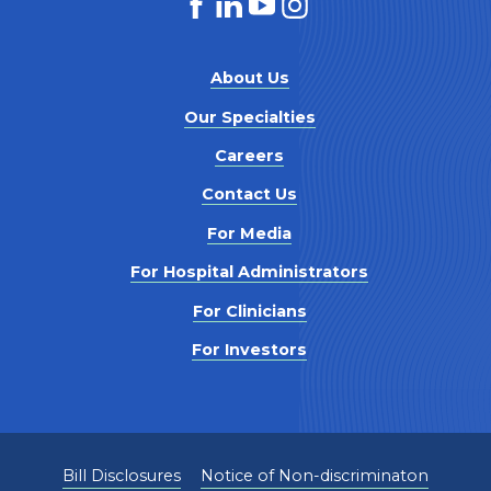
About Us
Our Specialties
Careers
Contact Us
For Media
For Hospital Administrators
For Clinicians
For Investors
Bill Disclosures
Notice of Non-discriminaton