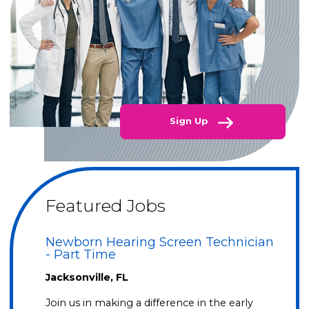
Sign Up
Featured Jobs
Newborn Hearing Screen Technician
- Part Time
Jacksonville, FL
Join us in making a difference in the early