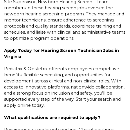
Site Supervisor, Newborn Hearing Screen – Team
members in these hearing screen jobs oversee the
newborn hearing screening program. They manage and
mentor technicians, ensure adherence to screening
protocols and quality standards, coordinate training and
schedules, and liaise with clinical and administrative teams
to optimize program operations.
Apply Today for Hearing Screen Technician Jobs in
Virginia
Pediatrix & Obstetrix offers its employees competitive
benefits, flexible scheduling, and opportunities for
development across clinical and non-clinical roles. With
access to innovative platforms, nationwide collaboration,
and a strong focus on inclusion and safety, you’ll be
supported every step of the way. Start your search and
apply online today.
What qualifications are required to apply?
Requirements vary by job posting. Clinical positions