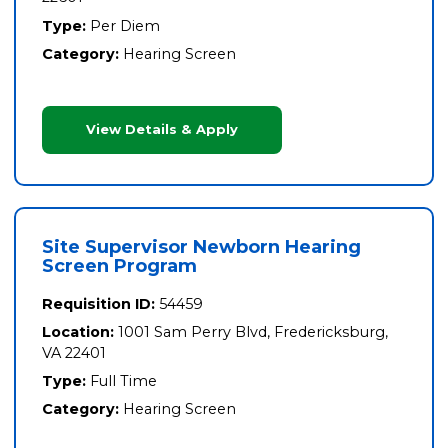
Type:
Per Diem
Category:
Hearing Screen
View Details & Apply
Site Supervisor Newborn Hearing
Screen Program
Requisition ID:
54459
Location:
1001 Sam Perry Blvd, Fredericksburg,
VA 22401
Type:
Full Time
Category:
Hearing Screen