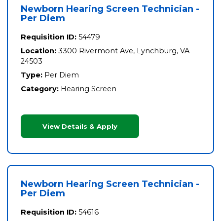
Newborn Hearing Screen Technician -
Per Diem
Requisition ID:
54479
Location:
3300 Rivermont Ave, Lynchburg, VA
24503
Type:
Per Diem
Category:
Hearing Screen
View Details & Apply
Newborn Hearing Screen Technician -
Per Diem
Requisition ID:
54616