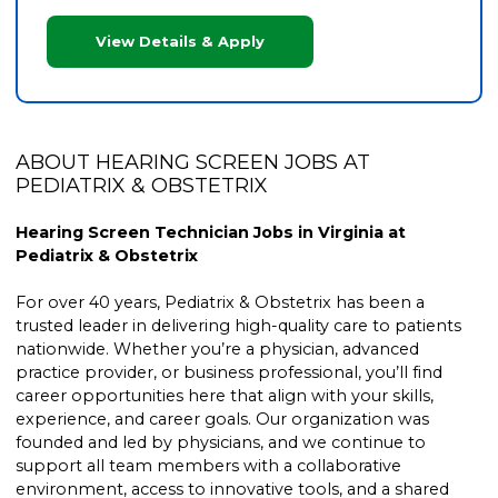
View Details & Apply
ABOUT HEARING SCREEN JOBS AT
PEDIATRIX & OBSTETRIX
Hearing Screen Technician Jobs in Virginia at
Pediatrix & Obstetrix
For over 40 years, Pediatrix & Obstetrix has been a
trusted leader in delivering high-quality care to patients
nationwide. Whether you’re a physician, advanced
practice provider, or business professional, you’ll find
career opportunities here that align with your skills,
experience, and career goals. Our organization was
founded and led by physicians, and we continue to
support all team members with a collaborative
environment, access to innovative tools, and a shared