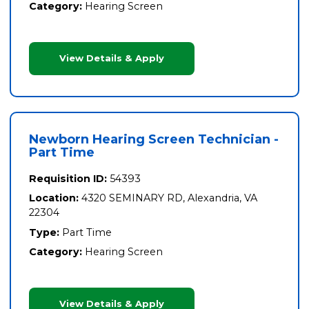
Category:
Hearing Screen
View Details & Apply
Newborn Hearing Screen Technician -
Part Time
Requisition ID:
54393
Location:
4320 SEMINARY RD, Alexandria, VA
22304
Type:
Part Time
Category:
Hearing Screen
View Details & Apply