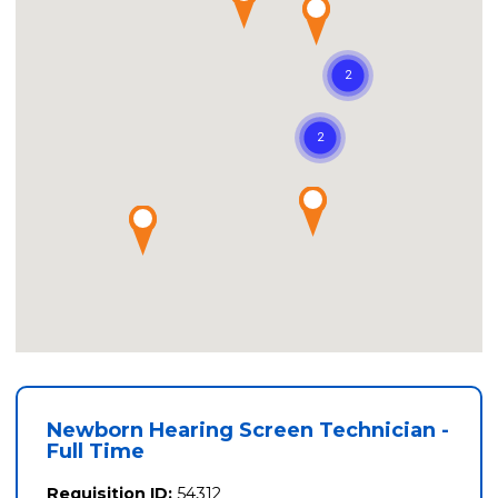
Newborn Hearing Screen Technician -
Full Time
Requisition ID:
54312