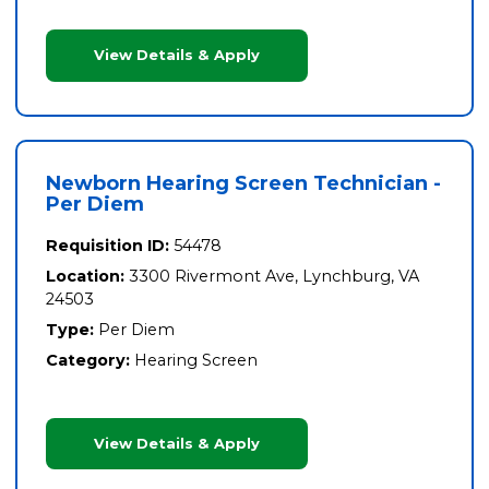
View Details & Apply
Newborn Hearing Screen Technician -
Per Diem
Requisition ID:
54478
Location:
3300 Rivermont Ave, Lynchburg, VA
24503
Type:
Per Diem
Category:
Hearing Screen
View Details & Apply