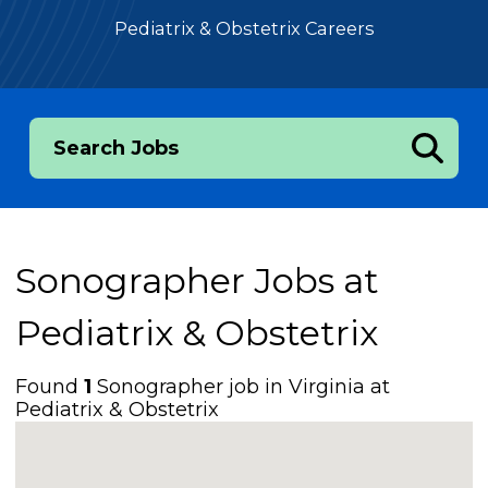
Pediatrix & Obstetrix Careers
Search Jobs
Sonographer Jobs at
Pediatrix & Obstetrix
Found
1
Sonographer job in Virginia at
Pediatrix & Obstetrix