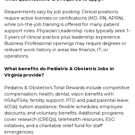
Requirements vary by job posting. Clinical positions
require active licenses or certifications (MD, RN, APRN),
while on-the-job training is offered for many patient
support roles. Physician Leadership roles typically seek 1–
3 years of clinical practice plus leadership experience.
Business Professional openings may require degrees or
relevant work history in areas like finance, IT, or
operations.
What benefits do Pediatrix & Obstetrix Jobs in
Virginia provide?
Pediatrix & Obstetrix's Total Rewards include competitive
compensation; health, dental, vision benefits with
HSAs/FSAs; fertility support; PTO and paid parental leave;
401(k); tuition assistance; flexible schedules; employee
discounts; and voluntary benefits. Additional programs
cover research (CREQs), telehealth resources, ESG
initiatives, and a charitable relief fund for staff
emergencies.