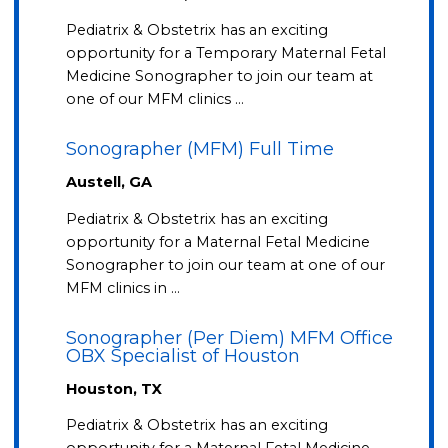
Pediatrix & Obstetrix has an exciting
opportunity for a Temporary Maternal Fetal
Medicine Sonographer to join our team at
one of our MFM clinics …
Sonographer (MFM) Full Time
Austell, GA
Pediatrix & Obstetrix has an exciting
opportunity for a Maternal Fetal Medicine
Sonographer to join our team at one of our
MFM clinics in …
Sonographer (Per Diem) MFM Office
OBX Specialist of Houston
Houston, TX
Pediatrix & Obstetrix has an exciting