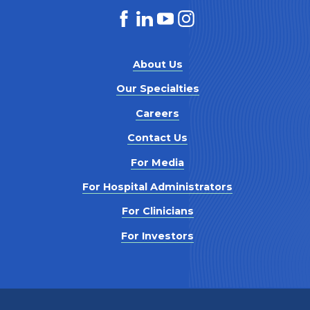
About Us
Our Specialties
Careers
Contact Us
For Media
For Hospital Administrators
For Clinicians
For Investors