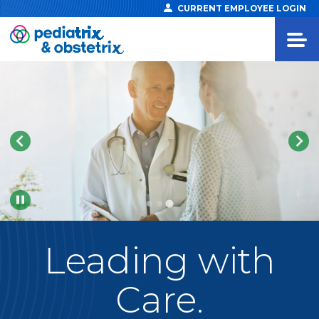
CURRENT EMPLOYEE LOGIN
Pause
Leading
with
Care.