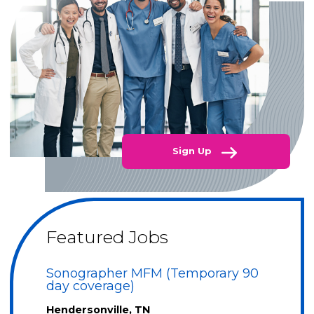
Sign Up
Featured Jobs
Sonographer MFM (Temporary 90
day coverage)
Hendersonville, TN