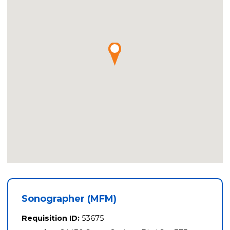
Sonographer (MFM)
Requisition ID:
53675