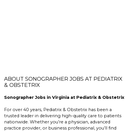
ABOUT SONOGRAPHER JOBS AT PEDIATRIX
& OBSTETRIX
Sonographer Jobs in Virginia at Pediatrix & Obstetrix
For over 40 years, Pediatrix & Obstetrix has been a
trusted leader in delivering high-quality care to patients
nationwide. Whether you’re a physician, advanced
practice provider, or business professional, you’ll find