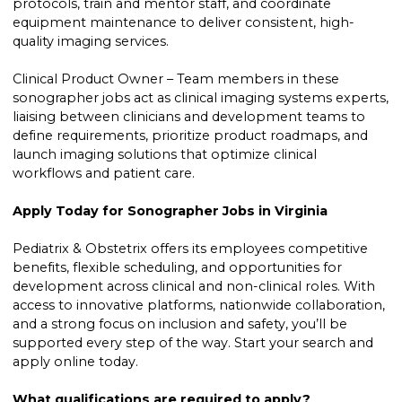
protocols, train and mentor staff, and coordinate
equipment maintenance to deliver consistent, high-
quality imaging services.
Clinical Product Owner – Team members in these
sonographer jobs act as clinical imaging systems experts,
liaising between clinicians and development teams to
define requirements, prioritize product roadmaps, and
launch imaging solutions that optimize clinical
workflows and patient care.
Apply Today for Sonographer Jobs in Virginia
Pediatrix & Obstetrix offers its employees competitive
benefits, flexible scheduling, and opportunities for
development across clinical and non-clinical roles. With
access to innovative platforms, nationwide collaboration,
and a strong focus on inclusion and safety, you’ll be
supported every step of the way. Start your search and
apply online today.
What qualifications are required to apply?