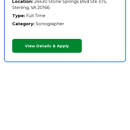
Location:
24430 Stone Springs Blvd Ste 375,
Sterling, VA 20166
Type:
Full Time
Category:
Sonographer
View Details & Apply