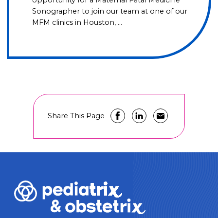
opportunity for a Maternal Fetal Medicine
Sonographer to join our team at one of our
MFM clinics in Houston, …
Share This Page