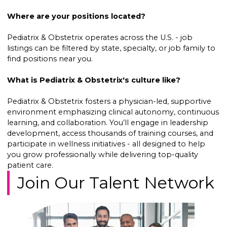
Where are your positions located?
Pediatrix & Obstetrix operates across the U.S. - job
listings can be filtered by state, specialty, or job family to
find positions near you.
What is Pediatrix & Obstetrix's culture like?
Pediatrix & Obstetrix fosters a physician-led, supportive
environment emphasizing clinical autonomy, continuous
learning, and collaboration. You’ll engage in leadership
development, access thousands of training courses, and
participate in wellness initiatives - all designed to help
you grow professionally while delivering top-quality
patient care.
Join Our Talent Network