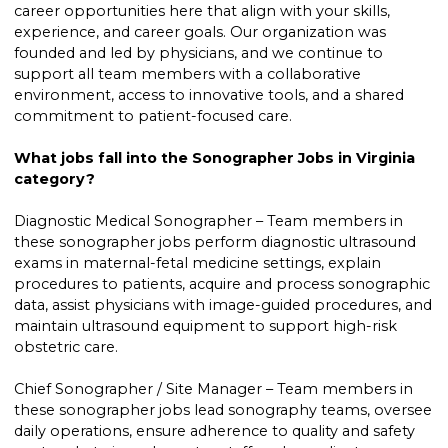
career opportunities here that align with your skills,
experience, and career goals. Our organization was
founded and led by physicians, and we continue to
support all team members with a collaborative
environment, access to innovative tools, and a shared
commitment to patient-focused care.
What jobs fall into the Sonographer Jobs in Virginia
category?
Diagnostic Medical Sonographer – Team members in
these sonographer jobs perform diagnostic ultrasound
exams in maternal-fetal medicine settings, explain
procedures to patients, acquire and process sonographic
data, assist physicians with image-guided procedures, and
maintain ultrasound equipment to support high-risk
obstetric care.
Chief Sonographer / Site Manager – Team members in
these sonographer jobs lead sonography teams, oversee
daily operations, ensure adherence to quality and safety