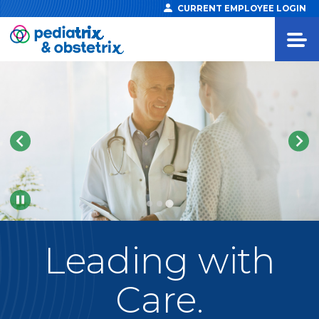
CURRENT EMPLOYEE LOGIN
Pause
Leading
with
Care.