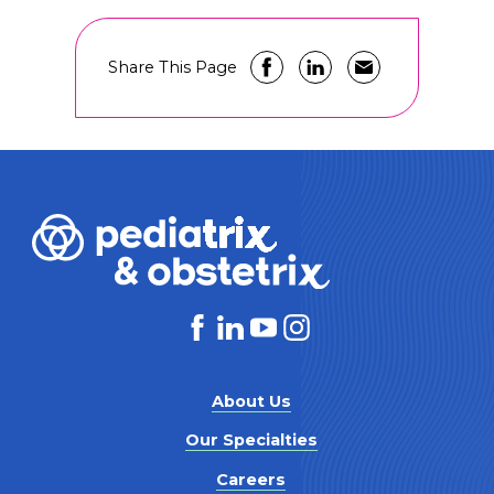
Share This Page
About Us
Our Specialties
Careers