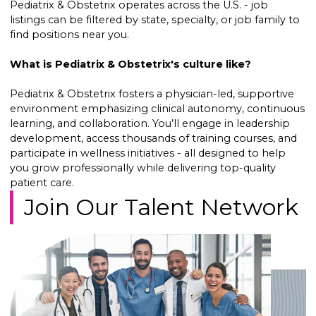
Pediatrix & Obstetrix operates across the U.S. - job
listings can be filtered by state, specialty, or job family to
find positions near you.
What is Pediatrix & Obstetrix's culture like?
Pediatrix & Obstetrix fosters a physician-led, supportive
environment emphasizing clinical autonomy, continuous
learning, and collaboration. You’ll engage in leadership
development, access thousands of training courses, and
participate in wellness initiatives - all designed to help
you grow professionally while delivering top-quality
patient care.
Join Our Talent Network