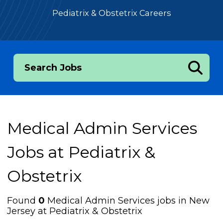
Pediatrix & Obstetrix Careers
Search Jobs
Medical Admin Services
Jobs at
Pediatrix &
Obstetrix
Found
0
Medical Admin Services jobs in New
Jersey at Pediatrix & Obstetrix