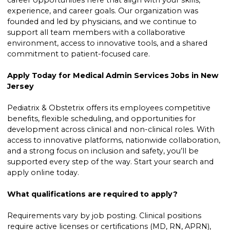
career opportunities here that align with your skills,
experience, and career goals. Our organization was
founded and led by physicians, and we continue to
support all team members with a collaborative
environment, access to innovative tools, and a shared
commitment to patient-focused care.
Apply Today for Medical Admin Services Jobs in New
Jersey
Pediatrix & Obstetrix offers its employees competitive
benefits, flexible scheduling, and opportunities for
development across clinical and non-clinical roles. With
access to innovative platforms, nationwide collaboration,
and a strong focus on inclusion and safety, you’ll be
supported every step of the way. Start your search and
apply online today.
What qualifications are required to apply?
Requirements vary by job posting. Clinical positions
require active licenses or certifications (MD, RN, APRN),