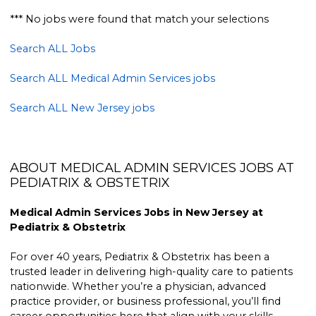
*** No jobs were found that match your selections
Search ALL Jobs
Search ALL Medical Admin Services jobs
Search ALL New Jersey jobs
ABOUT MEDICAL ADMIN SERVICES JOBS AT
PEDIATRIX & OBSTETRIX
Medical Admin Services Jobs in New Jersey at
Pediatrix & Obstetrix
For over 40 years, Pediatrix & Obstetrix has been a
trusted leader in delivering high-quality care to patients
nationwide. Whether you’re a physician, advanced
practice provider, or business professional, you’ll find