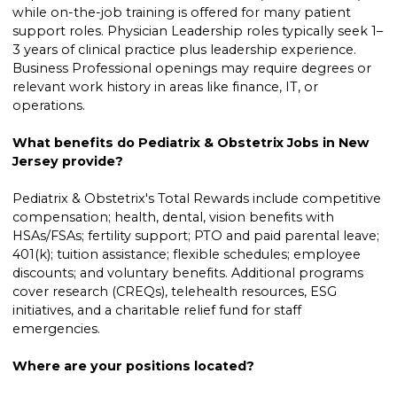
while on-the-job training is offered for many patient
support roles. Physician Leadership roles typically seek 1–
3 years of clinical practice plus leadership experience.
Business Professional openings may require degrees or
relevant work history in areas like finance, IT, or
operations.
What benefits do Pediatrix & Obstetrix Jobs in New
Jersey provide?
Pediatrix & Obstetrix's Total Rewards include competitive
compensation; health, dental, vision benefits with
HSAs/FSAs; fertility support; PTO and paid parental leave;
401(k); tuition assistance; flexible schedules; employee
discounts; and voluntary benefits. Additional programs
cover research (CREQs), telehealth resources, ESG
initiatives, and a charitable relief fund for staff
emergencies.
Where are your positions located?