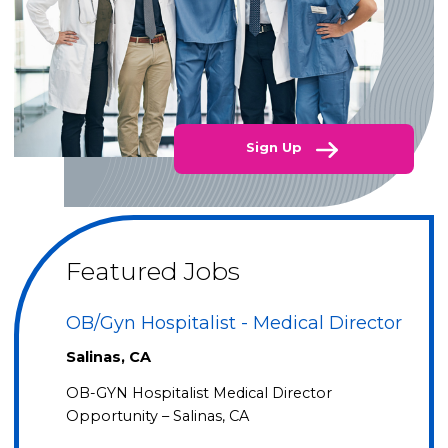
Sign Up
Featured Jobs
OB/Gyn Hospitalist - Medical Director
Salinas, CA
OB-GYN Hospitalist Medical Director
Opportunity – Salinas, CA