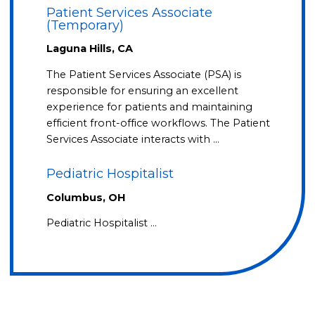
Patient Services Associate
(Temporary)
Laguna Hills, CA
The Patient Services Associate (PSA) is
responsible for ensuring an excellent
experience for patients and maintaining
efficient front-office workflows. The Patient
Services Associate interacts with …
Pediatric Hospitalist
Columbus, OH
Pediatric Hospitalist …