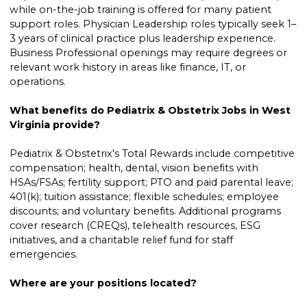
while on-the-job training is offered for many patient
support roles. Physician Leadership roles typically seek 1–
3 years of clinical practice plus leadership experience.
Business Professional openings may require degrees or
relevant work history in areas like finance, IT, or
operations.
What benefits do Pediatrix & Obstetrix Jobs in West
Virginia provide?
Pediatrix & Obstetrix's Total Rewards include competitive
compensation; health, dental, vision benefits with
HSAs/FSAs; fertility support; PTO and paid parental leave;
401(k); tuition assistance; flexible schedules; employee
discounts; and voluntary benefits. Additional programs
cover research (CREQs), telehealth resources, ESG
initiatives, and a charitable relief fund for staff
emergencies.
Where are your positions located?