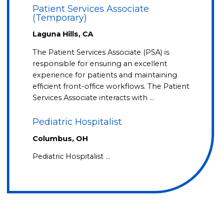
Patient Services Associate
(Temporary)
Laguna Hills, CA
The Patient Services Associate (PSA) is
responsible for ensuring an excellent
experience for patients and maintaining
efficient front-office workflows. The Patient
Services Associate interacts with …
Pediatric Hospitalist
Columbus, OH
Pediatric Hospitalist …