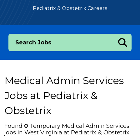
Pediatrix & Obstetrix Careers
Search Jobs
Medical Admin Services
Jobs at
Pediatrix &
Obstetrix
Found
0
Temporary Medical Admin Services
jobs in West Virginia at Pediatrix & Obstetrix