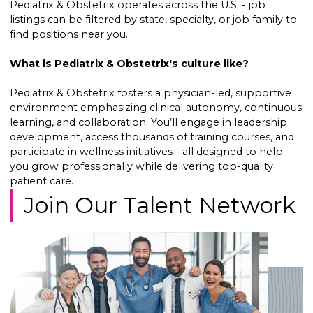
Pediatrix & Obstetrix operates across the U.S. - job
listings can be filtered by state, specialty, or job family to
find positions near you.
What is Pediatrix & Obstetrix's culture like?
Pediatrix & Obstetrix fosters a physician-led, supportive
environment emphasizing clinical autonomy, continuous
learning, and collaboration. You’ll engage in leadership
development, access thousands of training courses, and
participate in wellness initiatives - all designed to help
you grow professionally while delivering top-quality
patient care.
Join Our Talent Network