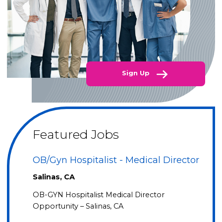
Sign Up
Featured Jobs
OB/Gyn Hospitalist - Medical Director
Salinas, CA
OB-GYN Hospitalist Medical Director
Opportunity – Salinas, CA