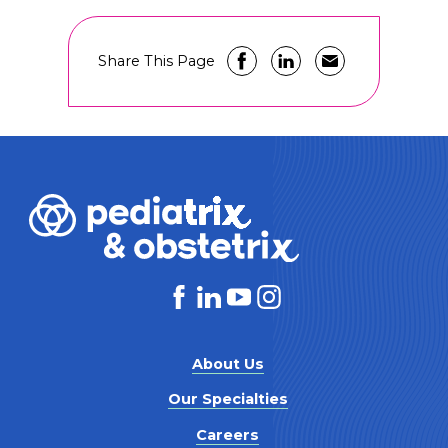
Share This Page
About Us
Our Specialties
Careers