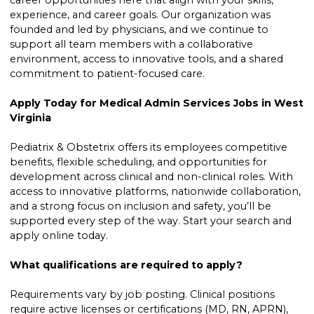
career opportunities here that align with your skills,
experience, and career goals. Our organization was
founded and led by physicians, and we continue to
support all team members with a collaborative
environment, access to innovative tools, and a shared
commitment to patient-focused care.
Apply Today for Medical Admin Services Jobs in West
Virginia
Pediatrix & Obstetrix offers its employees competitive
benefits, flexible scheduling, and opportunities for
development across clinical and non-clinical roles. With
access to innovative platforms, nationwide collaboration,
and a strong focus on inclusion and safety, you’ll be
supported every step of the way. Start your search and
apply online today.
What qualifications are required to apply?
Requirements vary by job posting. Clinical positions
require active licenses or certifications (MD, RN, APRN),