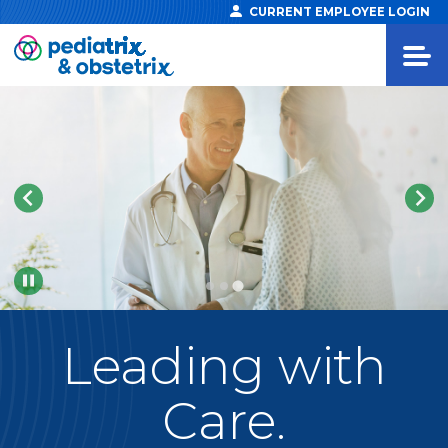
CURRENT EMPLOYEE LOGIN
Pause
Leading
with
Care.