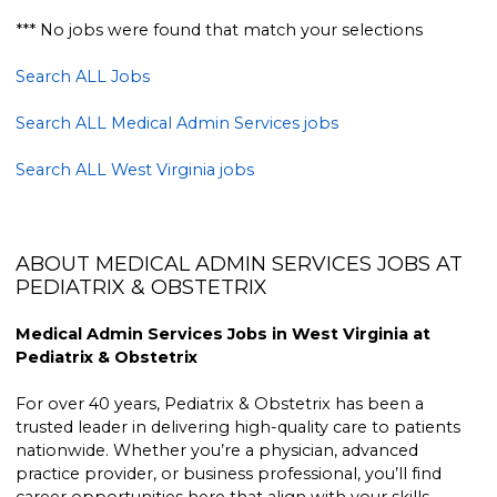
*** No jobs were found that match your selections
Search ALL Jobs
Search ALL Medical Admin Services jobs
Search ALL West Virginia jobs
ABOUT MEDICAL ADMIN SERVICES JOBS AT
PEDIATRIX & OBSTETRIX
Medical Admin Services Jobs in West Virginia at
Pediatrix & Obstetrix
For over 40 years, Pediatrix & Obstetrix has been a
trusted leader in delivering high-quality care to patients
nationwide. Whether you’re a physician, advanced
practice provider, or business professional, you’ll find