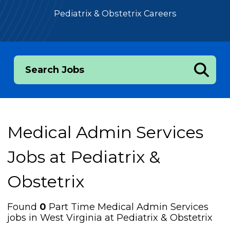
Pediatrix & Obstetrix Careers
Search Jobs
Medical Admin Services
Jobs at
Pediatrix &
Obstetrix
Found
0
Part Time Medical Admin Services
jobs in West Virginia at Pediatrix & Obstetrix