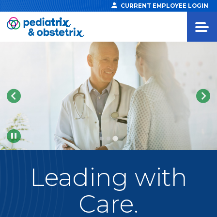
CURRENT EMPLOYEE LOGIN
Pause
Leading
with
Care.