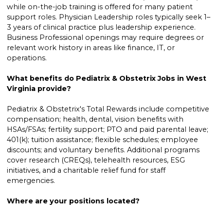
while on-the-job training is offered for many patient
support roles. Physician Leadership roles typically seek 1–
3 years of clinical practice plus leadership experience.
Business Professional openings may require degrees or
relevant work history in areas like finance, IT, or
operations.
What benefits do Pediatrix & Obstetrix Jobs in West
Virginia provide?
Pediatrix & Obstetrix's Total Rewards include competitive
compensation; health, dental, vision benefits with
HSAs/FSAs; fertility support; PTO and paid parental leave;
401(k); tuition assistance; flexible schedules; employee
discounts; and voluntary benefits. Additional programs
cover research (CREQs), telehealth resources, ESG
initiatives, and a charitable relief fund for staff
emergencies.
Where are your positions located?