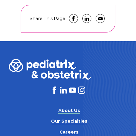
Share This Page
About Us
Our Specialties
Careers