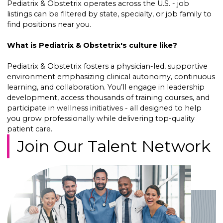
Pediatrix & Obstetrix operates across the U.S. - job
listings can be filtered by state, specialty, or job family to
find positions near you.
What is Pediatrix & Obstetrix's culture like?
Pediatrix & Obstetrix fosters a physician-led, supportive
environment emphasizing clinical autonomy, continuous
learning, and collaboration. You’ll engage in leadership
development, access thousands of training courses, and
participate in wellness initiatives - all designed to help
you grow professionally while delivering top-quality
patient care.
Join Our Talent Network