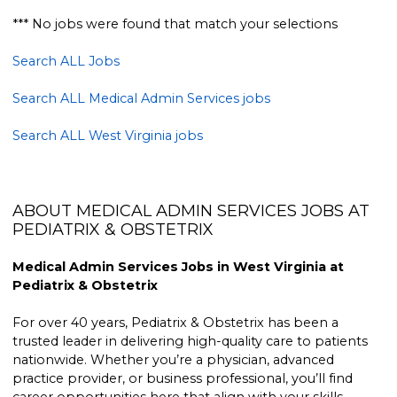
*** No jobs were found that match your selections
Search ALL Jobs
Search ALL Medical Admin Services jobs
Search ALL West Virginia jobs
ABOUT MEDICAL ADMIN SERVICES JOBS AT
PEDIATRIX & OBSTETRIX
Medical Admin Services Jobs in West Virginia at
Pediatrix & Obstetrix
For over 40 years, Pediatrix & Obstetrix has been a
trusted leader in delivering high-quality care to patients
nationwide. Whether you’re a physician, advanced
practice provider, or business professional, you’ll find