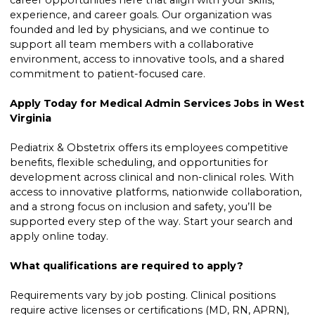
career opportunities here that align with your skills,
experience, and career goals. Our organization was
founded and led by physicians, and we continue to
support all team members with a collaborative
environment, access to innovative tools, and a shared
commitment to patient-focused care.
Apply Today for Medical Admin Services Jobs in West
Virginia
Pediatrix & Obstetrix offers its employees competitive
benefits, flexible scheduling, and opportunities for
development across clinical and non-clinical roles. With
access to innovative platforms, nationwide collaboration,
and a strong focus on inclusion and safety, you’ll be
supported every step of the way. Start your search and
apply online today.
What qualifications are required to apply?
Requirements vary by job posting. Clinical positions
require active licenses or certifications (MD, RN, APRN),