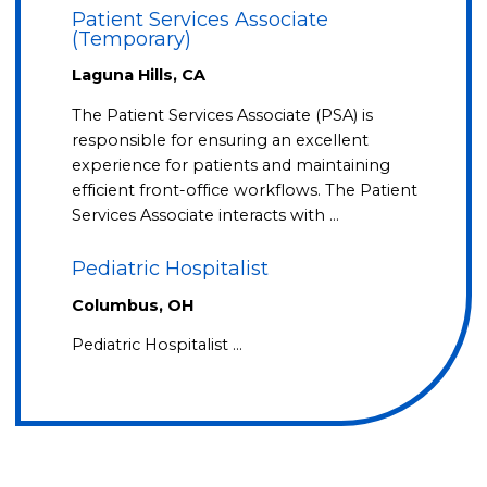
Patient Services Associate
(Temporary)
Laguna Hills, CA
The Patient Services Associate (PSA) is
responsible for ensuring an excellent
experience for patients and maintaining
efficient front-office workflows. The Patient
Services Associate interacts with …
Pediatric Hospitalist
Columbus, OH
Pediatric Hospitalist …