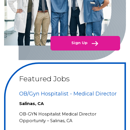
Sign Up
Featured Jobs
OB/Gyn Hospitalist - Medical Director
Salinas, CA
OB-GYN Hospitalist Medical Director
Opportunity – Salinas, CA