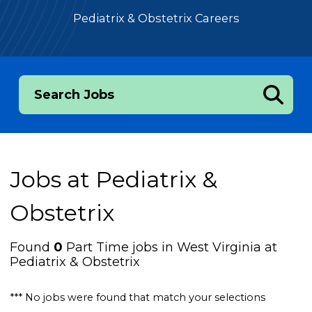
Pediatrix & Obstetrix Careers
Search Jobs
Jobs at
Pediatrix &
Obstetrix
Found
0
Part Time jobs in West Virginia at
Pediatrix & Obstetrix
*** No jobs were found that match your selections