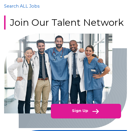
Search ALL Jobs
Join Our Talent Network
Sign Up