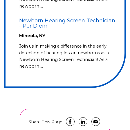
newborn …
Newborn Hearing Screen Technician
- Per Diem
Mineola, NY
Join us in making a difference in the early
detection of hearing loss in newborns as a
Newborn Hearing Screen Technician! As a
newborn …
Share This Page