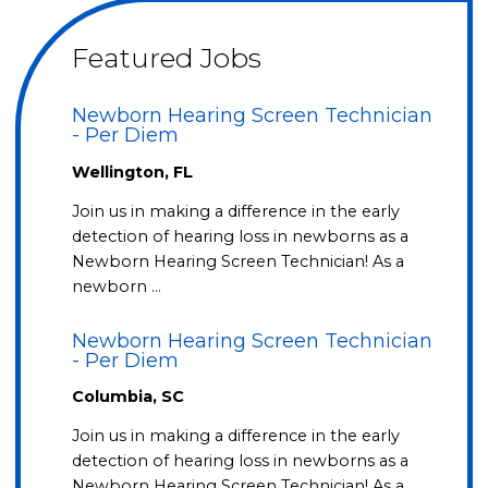
Featured Jobs
Newborn Hearing Screen Technician
- Per Diem
Wellington, FL
Join us in making a difference in the early
detection of hearing loss in newborns as a
Newborn Hearing Screen Technician! As a
newborn …
Newborn Hearing Screen Technician
- Per Diem
Columbia, SC
Join us in making a difference in the early
detection of hearing loss in newborns as a
Newborn Hearing Screen Technician! As a