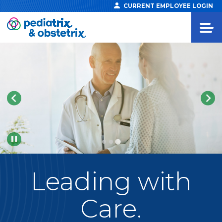
CURRENT EMPLOYEE LOGIN
Pause
Leading
with
Care.