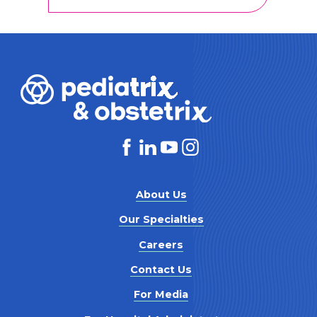
About Us
Our Specialties
Careers
Contact Us
For Media