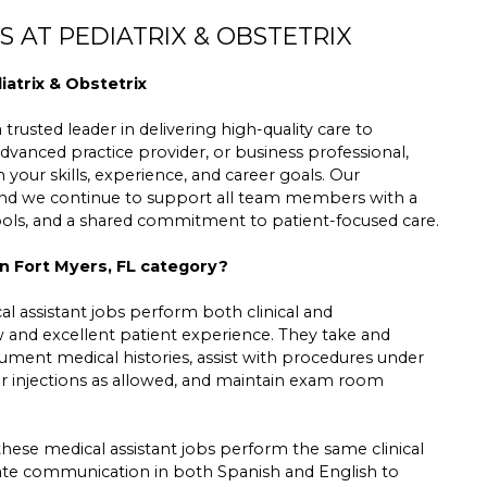
 AT PEDIATRIX & OBSTETRIX
iatrix & Obstetrix
trusted leader in delivering high-quality care to
dvanced practice provider, or business professional,
h your skills, experience, and career goals. Our
 and we continue to support all team members with a
tools, and a shared commitment to patient-focused care.
in Fort Myers, FL category?
l assistant jobs perform both clinical and
low and excellent patient experience. They take and
cument medical histories, assist with procedures under
er injections as allowed, and maintain exam room
these medical assistant jobs perform the same clinical
nate communication in both Spanish and English to