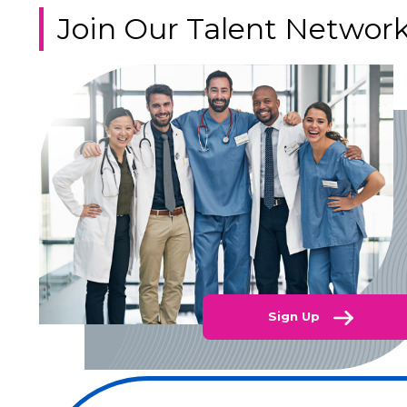
Join Our Talent Networ
Sign Up