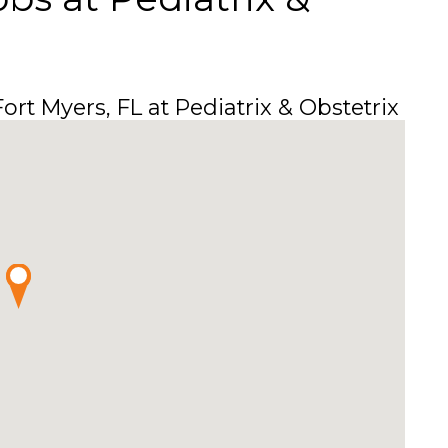
ort Myers, FL at Pediatrix & Obstetrix