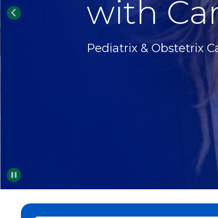
with Car
Pediatrix & Obstetrix C
Pause