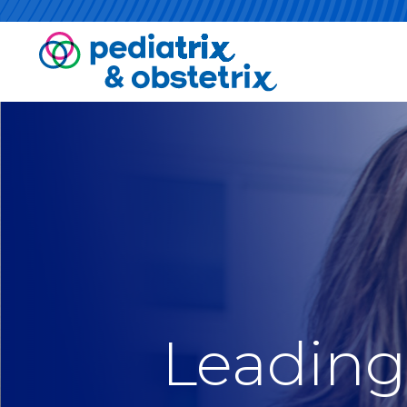
Leading