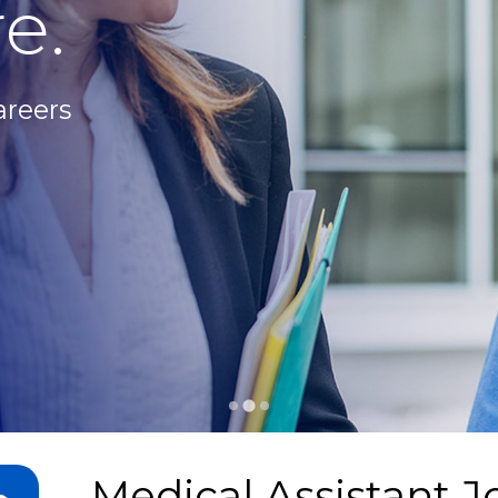
e.
areers
Medical Assistant J