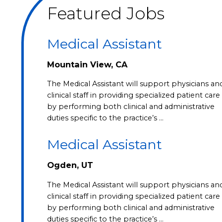
Featured Jobs
Medical Assistant
Mountain View, CA
The Medical Assistant will support physicians an
clinical staff in providing specialized patient care
by performing both clinical and administrative
duties specific to the practice’s …
Medical Assistant
Ogden, UT
The Medical Assistant will support physicians an
clinical staff in providing specialized patient care
by performing both clinical and administrative
duties specific to the practice’s …