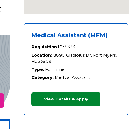
k
Medical Assistant (MFM)
Requisition ID:
53331
Location:
8890 Gladiolus Dr, Fort Myers,
FL 33908
Type:
Full Time
Category:
Medical Assistant
View Details & Apply