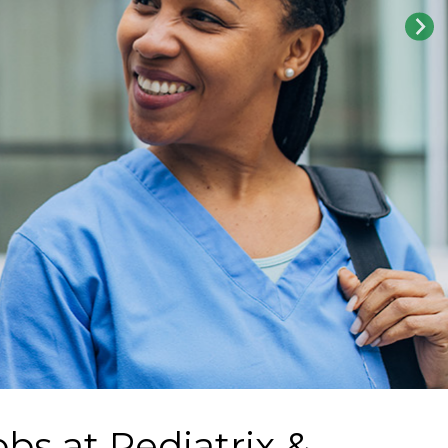
obs at
Pediatrix &