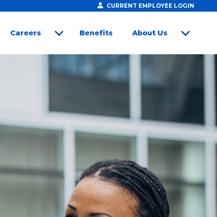
CURRENT EMPLOYEE LOGIN
Careers
Benefits
About Us
open sub menu
open sub