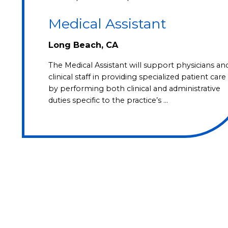
Medical Assistant
Long Beach, CA
The Medical Assistant will support physicians an
clinical staff in providing specialized patient care
by performing both clinical and administrative
duties specific to the practice’s …