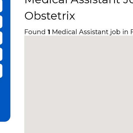
bmit Keyword Search
Obstetrix
Found
1
Medical Assistant job in F
it Zip Code and Radius Search