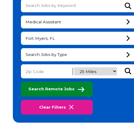
Su
Medical Assistant
Fort Myers, FL
Search Jobs by Type
Subm
Search Remote Jobs
Clear Filters