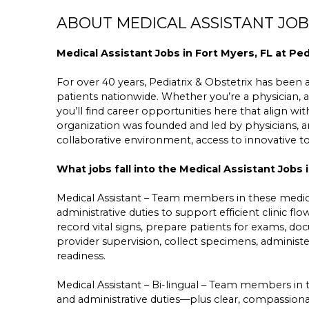
ABOUT MEDICAL ASSISTANT JOBS
Medical Assistant Jobs in Fort Myers, FL at Ped
For over 40 years, Pediatrix & Obstetrix has been a 
patients nationwide. Whether you’re a physician, a
you’ll find career opportunities here that align wit
organization was founded and led by physicians,
collaborative environment, access to innovative 
What jobs fall into the Medical Assistant Jobs 
Medical Assistant – Team members in these medica
administrative duties to support efficient clinic f
record vital signs, prepare patients for exams, do
provider supervision, collect specimens, administ
readiness.
Medical Assistant – Bi-lingual – Team members in 
and administrative duties—plus clear, compassio