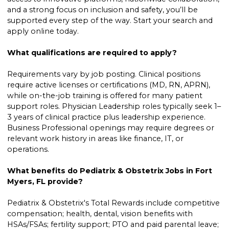
and a strong focus on inclusion and safety, you’ll be
supported every step of the way. Start your search and
apply online today.
What qualifications are required to apply?
Requirements vary by job posting. Clinical positions
require active licenses or certifications (MD, RN, APRN),
while on-the-job training is offered for many patient
support roles. Physician Leadership roles typically seek 1–
3 years of clinical practice plus leadership experience.
Business Professional openings may require degrees or
relevant work history in areas like finance, IT, or
operations.
What benefits do Pediatrix & Obstetrix Jobs in Fort
Myers, FL provide?
Pediatrix & Obstetrix's Total Rewards include competitive
compensation; health, dental, vision benefits with
HSAs/FSAs; fertility support; PTO and paid parental leave;