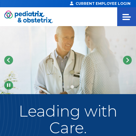
CURRENT EMPLOYEE LOGIN
Pause
Leading
with
Care.