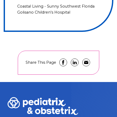
Coastal Living - Sunny Southwest Florida
Golisano Children's Hospital
Share This Page