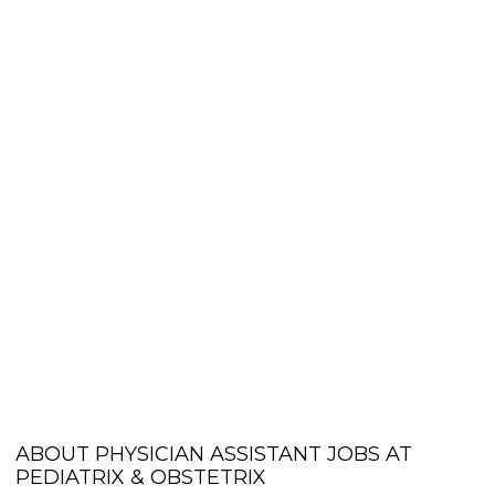
ABOUT PHYSICIAN ASSISTANT JOBS AT
PEDIATRIX & OBSTETRIX