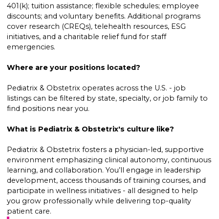
401(k); tuition assistance; flexible schedules; employee
discounts; and voluntary benefits. Additional programs
cover research (CREQs), telehealth resources, ESG
initiatives, and a charitable relief fund for staff
emergencies.
Where are your positions located?
Pediatrix & Obstetrix operates across the U.S. - job
listings can be filtered by state, specialty, or job family to
find positions near you.
What is Pediatrix & Obstetrix's culture like?
Pediatrix & Obstetrix fosters a physician-led, supportive
environment emphasizing clinical autonomy, continuous
learning, and collaboration. You’ll engage in leadership
development, access thousands of training courses, and
participate in wellness initiatives - all designed to help
you grow professionally while delivering top-quality
patient care.