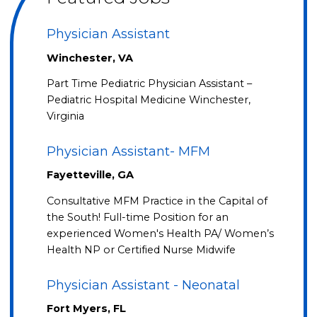
Physician Assistant
Winchester, VA
Part Time Pediatric Physician Assistant –
Pediatric Hospital Medicine Winchester,
Virginia
Physician Assistant- MFM
Fayetteville, GA
Consultative MFM Practice in the Capital of
the South! Full-time Position for an
experienced Women's Health PA/ Women’s
Health NP or Certified Nurse Midwife
Physician Assistant - Neonatal
Fort Myers, FL