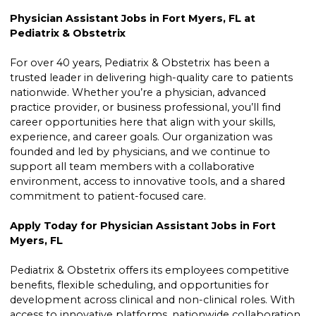
Physician Assistant Jobs in Fort Myers, FL at
Pediatrix & Obstetrix
For over 40 years, Pediatrix & Obstetrix has been a
trusted leader in delivering high-quality care to patients
nationwide. Whether you’re a physician, advanced
practice provider, or business professional, you’ll find
career opportunities here that align with your skills,
experience, and career goals. Our organization was
founded and led by physicians, and we continue to
support all team members with a collaborative
environment, access to innovative tools, and a shared
commitment to patient-focused care.
Apply Today for Physician Assistant Jobs in Fort
Myers, FL
Pediatrix & Obstetrix offers its employees competitive
benefits, flexible scheduling, and opportunities for
development across clinical and non-clinical roles. With
access to innovative platforms, nationwide collaboration,