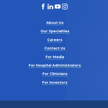
About Us
Our Specialties
Careers
Contact Us
For Media
For Hospital Administrators
For Clinicians
For Investors