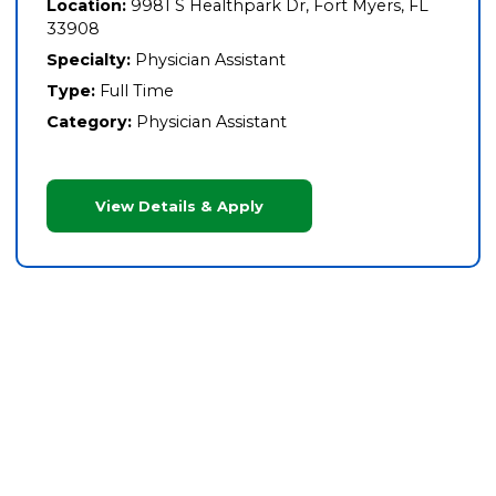
Location:
9981 S Healthpark Dr, Fort Myers, FL
33908
Specialty:
Physician Assistant
Type:
Full Time
Category:
Physician Assistant
View Details & Apply