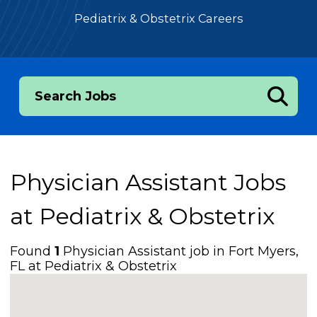
Pediatrix & Obstetrix Careers
Search Jobs
Physician Assistant Jobs
at
Pediatrix & Obstetrix
Found
1
Physician Assistant job in Fort Myers,
FL at Pediatrix & Obstetrix