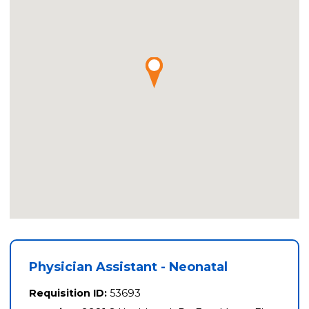
Physician Assistant - Neonatal
Requisition ID:
53693