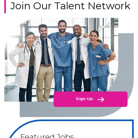
Join Our Talent Network
Sign Up
Featured Jobs