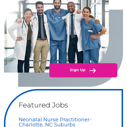
Sign Up
Featured Jobs
Neonatal Nurse Practitioner-
Charlotte, NC Suburbs