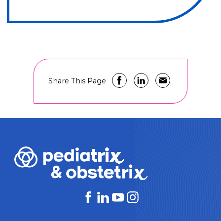
Share This Page