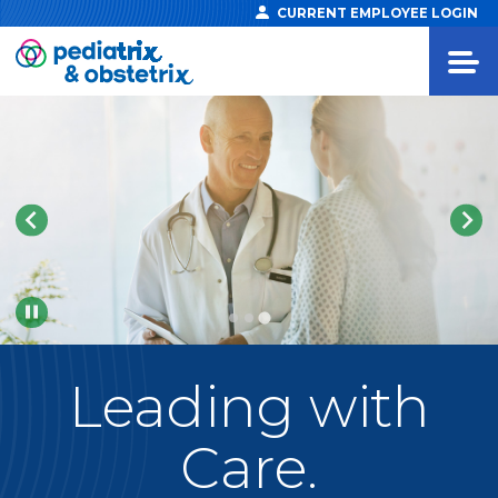
CURRENT EMPLOYEE LOGIN
Pause
Leading
with
Care.