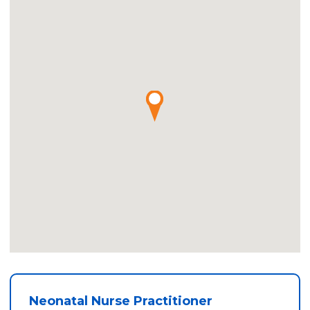
Neonatal Nurse Practitioner