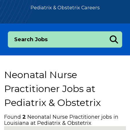
Pediatrix & Obstetrix Careers
Search Jobs
Neonatal Nurse
Practitioner Jobs at
Pediatrix & Obstetrix
Found
2
Neonatal Nurse Practitioner jobs in
Louisiana at Pediatrix & Obstetrix