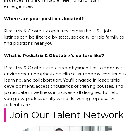
initiatives, and a charitable relief fund for staff
emergencies.
Where are your positions located?
Pediatrix & Obstetrix operates across the U.S. - job
listings can be filtered by state, specialty, or job family to
find positions near you.
What is Pediatrix & Obstetrix's culture like?
Pediatrix & Obstetrix fosters a physician-led, supportive
environment emphasizing clinical autonomy, continuous
learning, and collaboration. You’ll engage in leadership
development, access thousands of training courses, and
participate in wellness initiatives - all designed to help
you grow professionally while delivering top-quality
patient care.
Join Our Talent Network