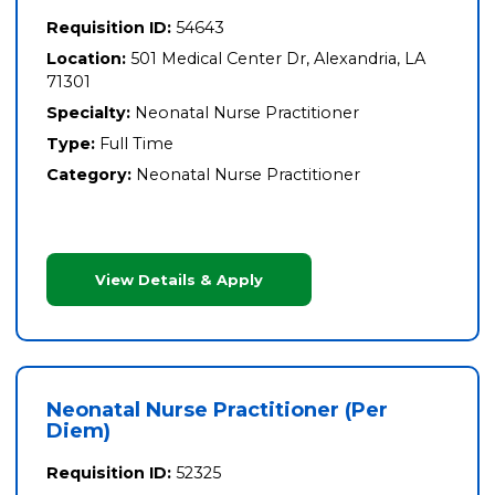
Requisition ID:
54643
Location:
501 Medical Center Dr, Alexandria, LA
71301
Specialty:
Neonatal Nurse Practitioner
Type:
Full Time
Category:
Neonatal Nurse Practitioner
View Details & Apply
Neonatal Nurse Practitioner (Per
Diem)
Requisition ID:
52325