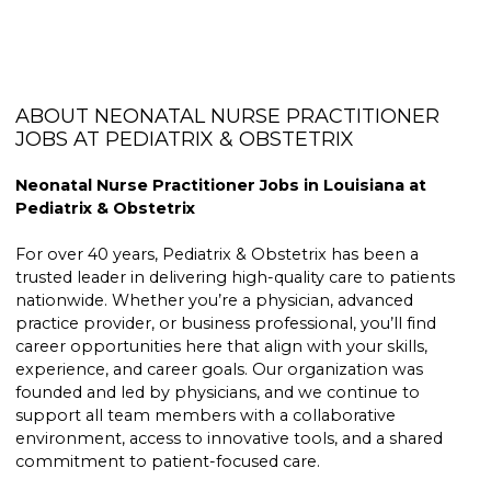
ABOUT NEONATAL NURSE PRACTITIONER
JOBS AT PEDIATRIX & OBSTETRIX
Neonatal Nurse Practitioner Jobs in Louisiana at
Pediatrix & Obstetrix
For over 40 years, Pediatrix & Obstetrix has been a
trusted leader in delivering high-quality care to patients
nationwide. Whether you’re a physician, advanced
practice provider, or business professional, you’ll find
career opportunities here that align with your skills,
experience, and career goals. Our organization was
founded and led by physicians, and we continue to
support all team members with a collaborative
environment, access to innovative tools, and a shared
commitment to patient-focused care.