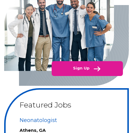
Sign Up
Featured Jobs
Neonatologist
Athens, GA