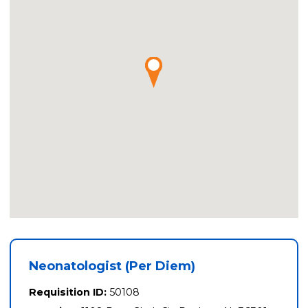
Neonatologist (Per Diem)
Requisition ID:
50108