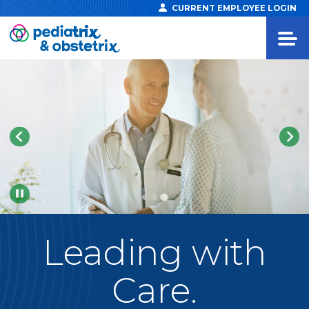
CURRENT EMPLOYEE LOGIN
Pause
Leading
with
Care.