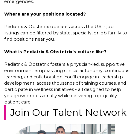
emergencies.
Where are your positions located?
Pediatrix & Obstetrix operates across the U.S. - job
listings can be filtered by state, specialty, or job family to
find positions near you.
What is Pediatrix & Obstetrix's culture like?
Pediatrix & Obstetrix fosters a physician-led, supportive
environment emphasizing clinical autonomy, continuous
learning, and collaboration. You’ll engage in leadership
development, access thousands of training courses, and
participate in wellness initiatives - all designed to help
you grow professionally while delivering top-quality
patient care.
Join Our Talent Network