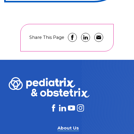
Share This Page
About Us