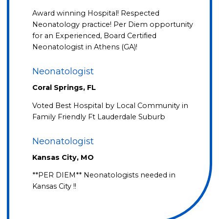
Award winning Hospital! Respected
Neonatology practice! Per Diem opportunity
for an Experienced, Board Certified
Neonatologist in Athens (GA)!
Neonatologist
Coral Springs, FL
Voted Best Hospital by Local Community in
Family Friendly Ft Lauderdale Suburb
Neonatologist
Kansas City, MO
**PER DIEM** Neonatologists needed in
Kansas City !!