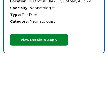
Location:
1108 Ross Clark Cir, Dothan, AL 36301
Specialty:
Neonatologist
Type:
Per Diem
Category:
Neonatologist
View Details & Apply