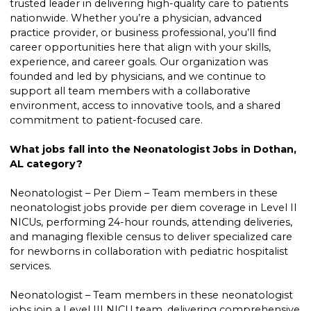
trusted leader in delivering high-quality care to patients
nationwide. Whether you’re a physician, advanced
practice provider, or business professional, you’ll find
career opportunities here that align with your skills,
experience, and career goals. Our organization was
founded and led by physicians, and we continue to
support all team members with a collaborative
environment, access to innovative tools, and a shared
commitment to patient-focused care.
What jobs fall into the Neonatologist Jobs in Dothan,
AL category?
Neonatologist – Per Diem – Team members in these
neonatologist jobs provide per diem coverage in Level II
NICUs, performing 24-hour rounds, attending deliveries,
and managing flexible census to deliver specialized care
for newborns in collaboration with pediatric hospitalist
services.
Neonatologist – Team members in these neonatologist
jobs join a Level III NICU team, delivering comprehensive