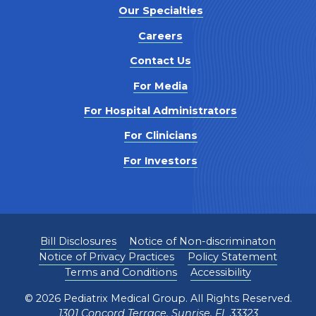
Our Specialties
Careers
Contact Us
For Media
For Hospital Administrators
For Clinicians
For Investors
Bill Disclosures
Notice of Non-discriminaton
Notice of Privacy Practices
Policy Statement
Terms and Conditions
Accessibility
©
2026
Pediatrix Medical Group. All Rights Reserved.
1301 Concord Terrace, Sunrise, FL 33323