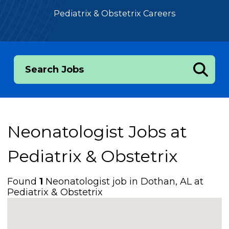
Pediatrix & Obstetrix Careers
Search Jobs
Neonatologist Jobs at
Pediatrix & Obstetrix
Found
1
Neonatologist job in Dothan, AL at
Pediatrix & Obstetrix