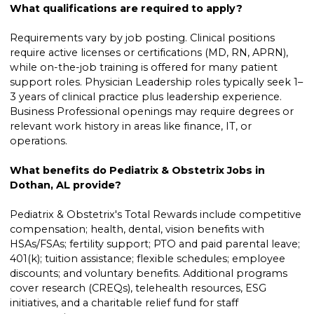
What qualifications are required to apply?
Requirements vary by job posting. Clinical positions
require active licenses or certifications (MD, RN, APRN),
while on-the-job training is offered for many patient
support roles. Physician Leadership roles typically seek 1–
3 years of clinical practice plus leadership experience.
Business Professional openings may require degrees or
relevant work history in areas like finance, IT, or
operations.
What benefits do Pediatrix & Obstetrix Jobs in
Dothan, AL provide?
Pediatrix & Obstetrix's Total Rewards include competitive
compensation; health, dental, vision benefits with
HSAs/FSAs; fertility support; PTO and paid parental leave;
401(k); tuition assistance; flexible schedules; employee
discounts; and voluntary benefits. Additional programs
cover research (CREQs), telehealth resources, ESG
initiatives, and a charitable relief fund for staff