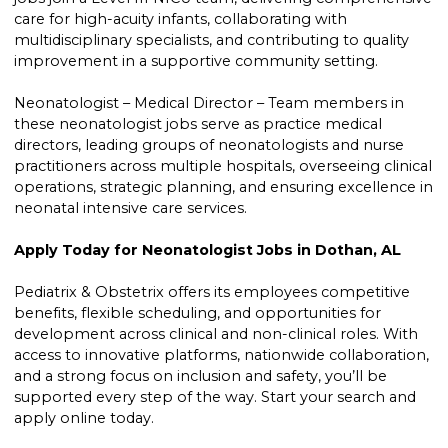
care for high-acuity infants, collaborating with
multidisciplinary specialists, and contributing to quality
improvement in a supportive community setting.
Neonatologist – Medical Director – Team members in
these neonatologist jobs serve as practice medical
directors, leading groups of neonatologists and nurse
practitioners across multiple hospitals, overseeing clinical
operations, strategic planning, and ensuring excellence in
neonatal intensive care services.
Apply Today for Neonatologist Jobs in Dothan, AL
Pediatrix & Obstetrix offers its employees competitive
benefits, flexible scheduling, and opportunities for
development across clinical and non-clinical roles. With
access to innovative platforms, nationwide collaboration,
and a strong focus on inclusion and safety, you’ll be
supported every step of the way. Start your search and
apply online today.