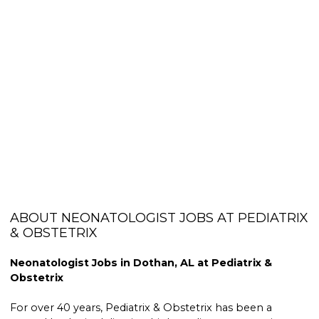
ABOUT NEONATOLOGIST JOBS AT PEDIATRIX
& OBSTETRIX
Neonatologist Jobs in Dothan, AL at Pediatrix &
Obstetrix
For over 40 years, Pediatrix & Obstetrix has been a