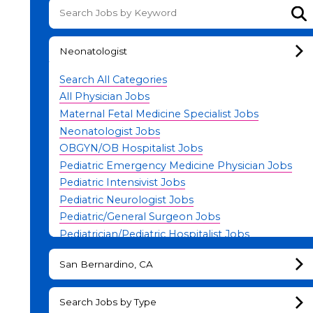
Su
Neonatologist
Search All Categories
All Physician Jobs
Maternal Fetal Medicine Specialist Jobs
Neonatologist Jobs
OBGYN/OB Hospitalist Jobs
Pediatric Emergency Medicine Physician Jobs
Pediatric Intensivist Jobs
Pediatric Neurologist Jobs
Pediatric/General Surgeon Jobs
Pediatrician/Pediatric Hospitalist Jobs
Physician Leadership Jobs
San Bernardino, CA
Search Jobs by Type