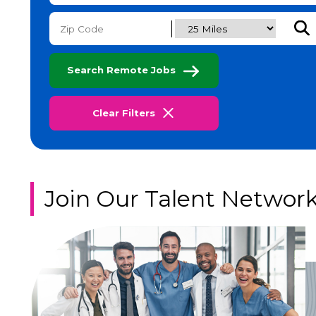
Subm
Search Remote Jobs
Clear Filters
Join Our Talent Networ