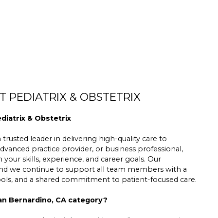
 PEDIATRIX & OBSTETRIX
diatrix & Obstetrix
trusted leader in delivering high-quality care to
dvanced practice provider, or business professional,
h your skills, experience, and career goals. Our
 and we continue to support all team members with a
tools, and a shared commitment to patient-focused care.
San Bernardino, CA category?