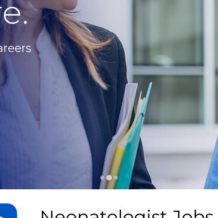
e.
areers
Neonatologist Jobs