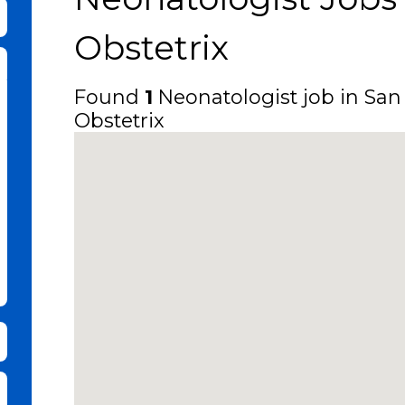
bmit Keyword Search
Obstetrix
Found
1
Neonatologist job in San 
Obstetrix