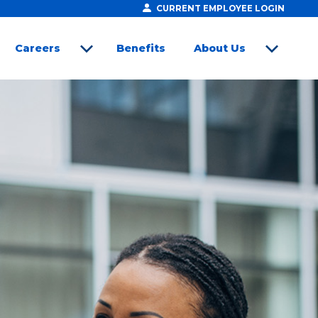
CURRENT EMPLOYEE LOGIN
Careers
Benefits
About Us
open sub menu
open sub