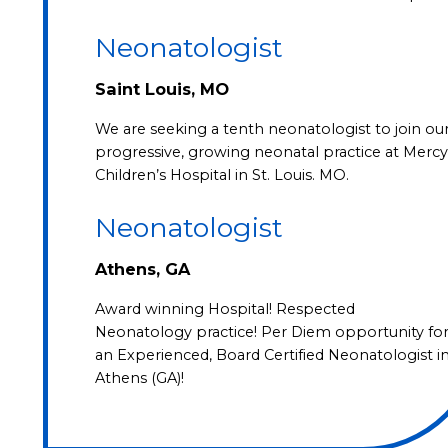
Neonatologist
Saint Louis, MO
We are seeking a tenth neonatologist to join ou
progressive, growing neonatal practice at Mercy
Children’s Hospital in St. Louis. MO.
Neonatologist
Athens, GA
Award winning Hospital! Respected
Neonatology practice! Per Diem opportunity fo
an Experienced, Board Certified Neonatologist i
Athens (GA)!