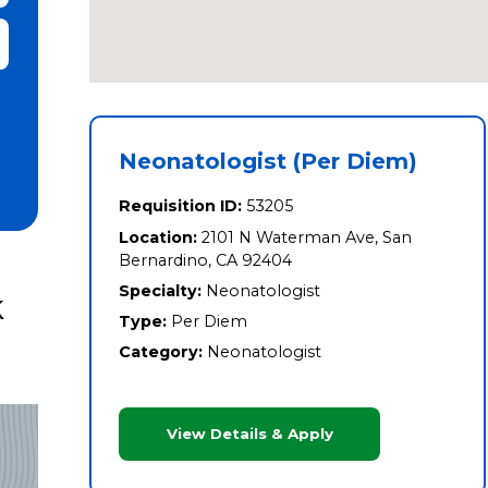
it Zip Code and Radius Search
Neonatologist (Per Diem)
Requisition ID:
53205
Location:
2101 N Waterman Ave, San
Bernardino, CA 92404
Specialty:
Neonatologist
k
Type:
Per Diem
Category:
Neonatologist
View Details & Apply