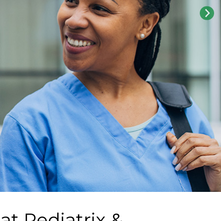
 at
Pediatrix &