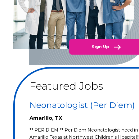
Sign Up
Featured Jobs
Neonatologist (Per Diem)
Amarillo, TX
** PER DIEM ** Per Diem Neonatologist need in
Amarillo Texas at Northwest Children's Hospital!!