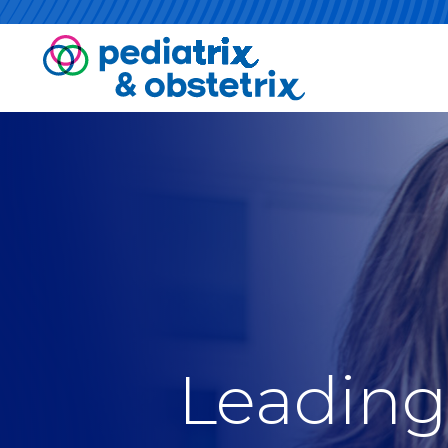
Leading