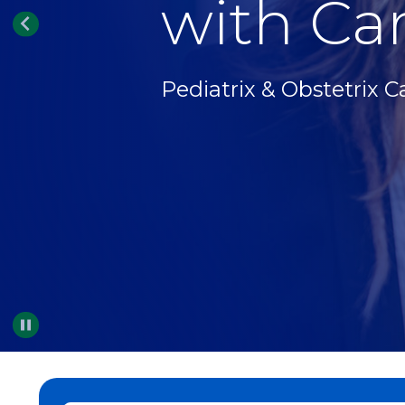
with Car
Pediatrix & Obstetrix C
Pause