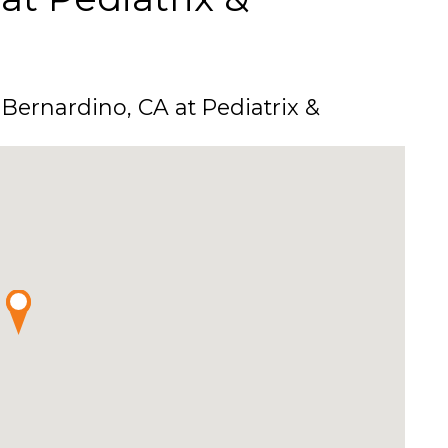
Bernardino, CA at Pediatrix &