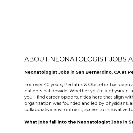
ABOUT NEONATOLOGIST JOBS AT
Neonatologist Jobs in San Bernardino, CA at Pe
For over 40 years, Pediatrix & Obstetrix has been a 
patients nationwide. Whether you’re a physician, a
you’ll find career opportunities here that align wit
organization was founded and led by physicians,
collaborative environment, access to innovative 
What jobs fall into the Neonatologist Jobs in 