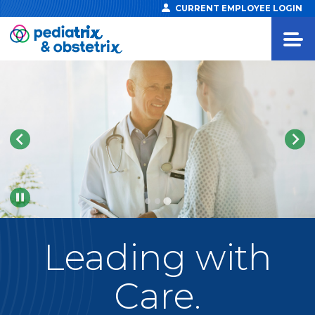
CURRENT EMPLOYEE LOGIN
Pause
Leading
with
Care.