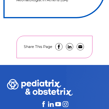
Neonatologist in Athens (GA)!
Share This Page