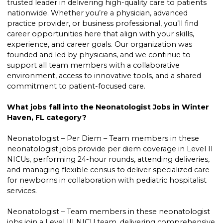
trusted leader in delivering high-quality care to patients
nationwide. Whether you’re a physician, advanced
practice provider, or business professional, you’ll find
career opportunities here that align with your skills,
experience, and career goals. Our organization was
founded and led by physicians, and we continue to
support all team members with a collaborative
environment, access to innovative tools, and a shared
commitment to patient-focused care.
What jobs fall into the Neonatologist Jobs in Winter
Haven, FL category?
Neonatologist – Per Diem – Team members in these
neonatologist jobs provide per diem coverage in Level II
NICUs, performing 24-hour rounds, attending deliveries,
and managing flexible census to deliver specialized care
for newborns in collaboration with pediatric hospitalist
services.
Neonatologist – Team members in these neonatologist
jobs join a Level III NICU team, delivering comprehensive