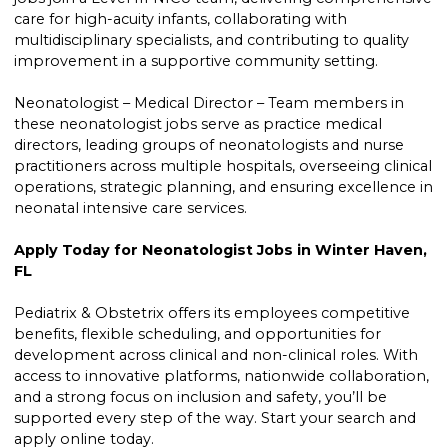
care for high-acuity infants, collaborating with
multidisciplinary specialists, and contributing to quality
improvement in a supportive community setting.
Neonatologist – Medical Director – Team members in
these neonatologist jobs serve as practice medical
directors, leading groups of neonatologists and nurse
practitioners across multiple hospitals, overseeing clinical
operations, strategic planning, and ensuring excellence in
neonatal intensive care services.
Apply Today for Neonatologist Jobs in Winter Haven,
FL
Pediatrix & Obstetrix offers its employees competitive
benefits, flexible scheduling, and opportunities for
development across clinical and non-clinical roles. With
access to innovative platforms, nationwide collaboration,
and a strong focus on inclusion and safety, you’ll be
supported every step of the way. Start your search and
apply online today.