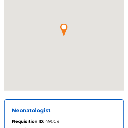
Neonatologist
Requisition ID:
49009