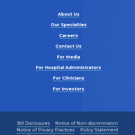
About Us
Our Specialties
Careers
Contact Us
For Media
For Hospital Administrators
For Clinicians
For Investors
Bill Disclosures
Notice of Non-discriminaton
Notice of Privacy Practices
Policy Statement