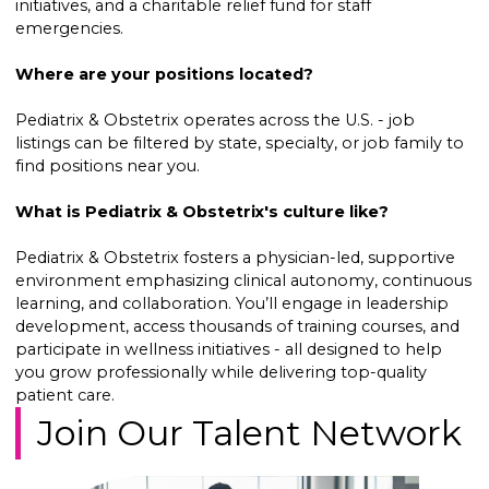
initiatives, and a charitable relief fund for staff
emergencies.
Where are your positions located?
Pediatrix & Obstetrix operates across the U.S. - job
listings can be filtered by state, specialty, or job family to
find positions near you.
What is Pediatrix & Obstetrix's culture like?
Pediatrix & Obstetrix fosters a physician-led, supportive
environment emphasizing clinical autonomy, continuous
learning, and collaboration. You’ll engage in leadership
development, access thousands of training courses, and
participate in wellness initiatives - all designed to help
you grow professionally while delivering top-quality
patient care.
Join Our Talent Network