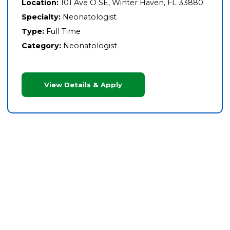
Location:
101 Ave O SE, Winter Haven, FL 33880
Specialty:
Neonatologist
Type:
Full Time
Category:
Neonatologist
View Details & Apply