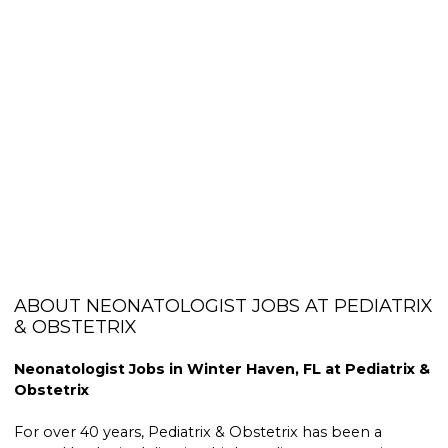
ABOUT NEONATOLOGIST JOBS AT PEDIATRIX
& OBSTETRIX
Neonatologist Jobs in Winter Haven, FL at Pediatrix &
Obstetrix
For over 40 years, Pediatrix & Obstetrix has been a