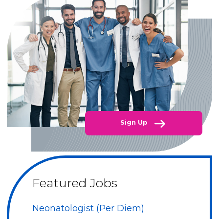
Sign Up
Featured Jobs
Neonatologist (Per Diem)