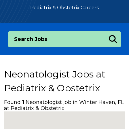
Pediatrix & Obstetrix Careers
Search Jobs
Neonatologist Jobs at
Pediatrix & Obstetrix
Found
1
Neonatologist job in Winter Haven, FL
at Pediatrix & Obstetrix