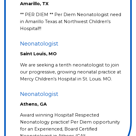
Amarillo, TX
** PER DIEM ** Per Diem Neonatologist need
in Amarillo Texas at Northwest Children's
Hospital!!!
Neonatologist
Saint Louis, MO
We are seeking a tenth neonatologist to join
our progressive, growing neonatal practice at
Mercy Children’s Hospital in St. Louis. MO.
Neonatologist
Athens, GA
Award winning Hospital! Respected
Neonatology practice! Per Diem opportunity
for an Experienced, Board Certified