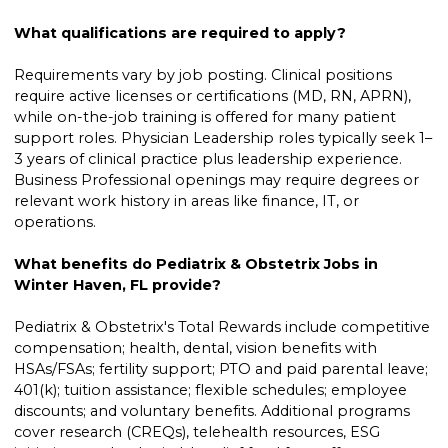
What qualifications are required to apply?
Requirements vary by job posting. Clinical positions
require active licenses or certifications (MD, RN, APRN),
while on-the-job training is offered for many patient
support roles. Physician Leadership roles typically seek 1–
3 years of clinical practice plus leadership experience.
Business Professional openings may require degrees or
relevant work history in areas like finance, IT, or
operations.
What benefits do Pediatrix & Obstetrix Jobs in
Winter Haven, FL provide?
Pediatrix & Obstetrix's Total Rewards include competitive
compensation; health, dental, vision benefits with
HSAs/FSAs; fertility support; PTO and paid parental leave;
401(k); tuition assistance; flexible schedules; employee
discounts; and voluntary benefits. Additional programs
cover research (CREQs), telehealth resources, ESG