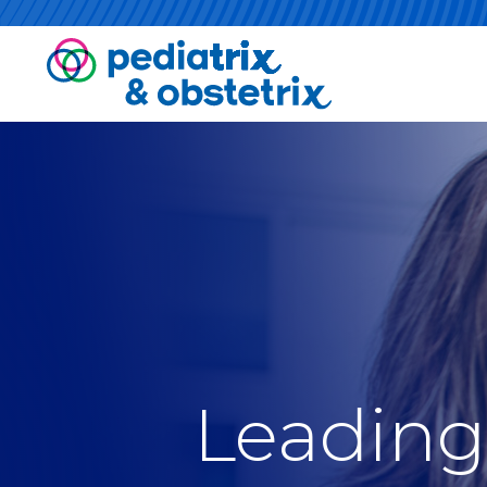
Leading