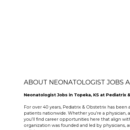
ABOUT NEONATOLOGIST JOBS AT
Neonatologist Jobs in Topeka, KS at Pediatrix 
For over 40 years, Pediatrix & Obstetrix has been a 
patients nationwide. Whether you’re a physician, a
you’ll find career opportunities here that align wit
organization was founded and led by physicians,