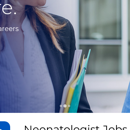
e.
areers
Neonatologist Jobs