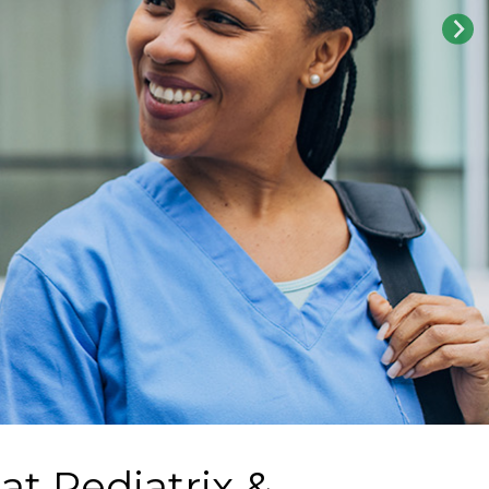
 at
Pediatrix &