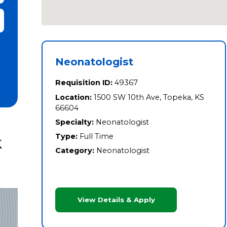
it Zip Code and Radius Search
Neonatologist
Requisition ID:
49367
Location:
1500 SW 10th Ave, Topeka, KS
66604
Specialty:
Neonatologist
Type:
Full Time
k
Category:
Neonatologist
View Details & Apply