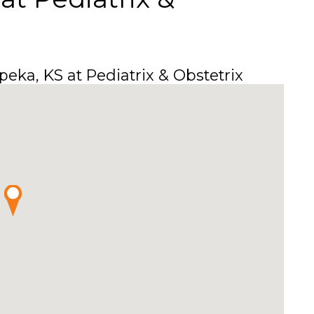
eka, KS at Pediatrix & Obstetrix