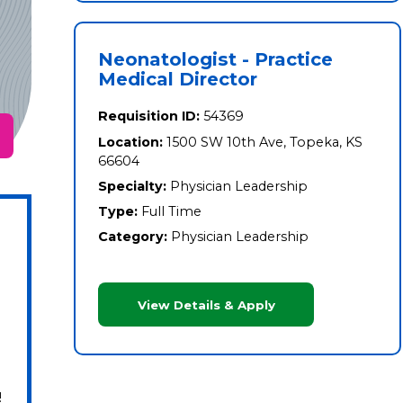
Neonatologist - Practice
Medical Director
Requisition ID:
54369
Location:
1500 SW 10th Ave, Topeka, KS
66604
Specialty:
Physician Leadership
Type:
Full Time
Category:
Physician Leadership
View Details & Apply
!