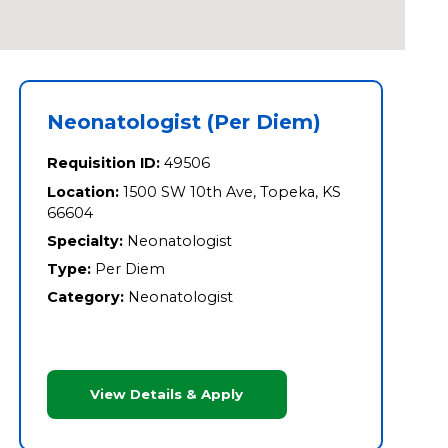
Neonatologist (Per Diem)
Requisition ID:
49506
Location:
1500 SW 10th Ave, Topeka, KS
66604
Specialty:
Neonatologist
Type:
Per Diem
Category:
Neonatologist
View Details & Apply