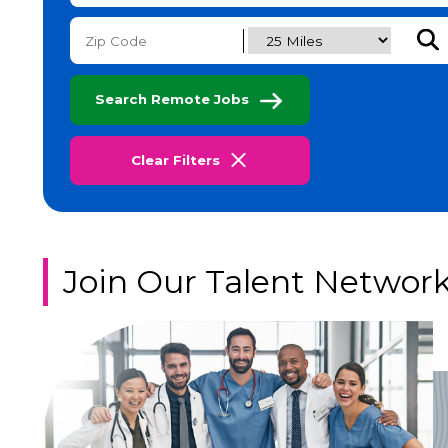
Subm
Search Remote Jobs
Clear Filters
Join Our Talent Networ