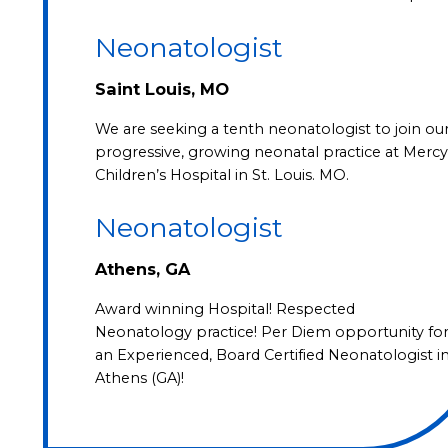
Neonatologist
Saint Louis, MO
We are seeking a tenth neonatologist to join ou
progressive, growing neonatal practice at Mercy
Children’s Hospital in St. Louis. MO.
Neonatologist
Athens, GA
Award winning Hospital! Respected
Neonatology practice! Per Diem opportunity fo
an Experienced, Board Certified Neonatologist i
Athens (GA)!