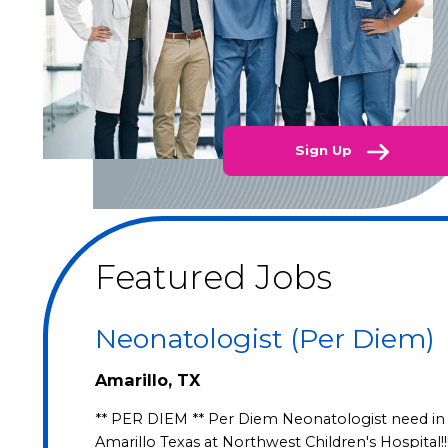
Sign Up
Featured Jobs
Neonatologist (Per Diem)
Amarillo, TX
** PER DIEM ** Per Diem Neonatologist need in
Amarillo Texas at Northwest Children's Hospital!!