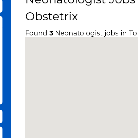
bmit Keyword Search
Obstetrix
Found
3
Neonatologist jobs in Top