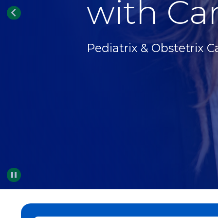
with Car
Pediatrix & Obstetrix C
Pause