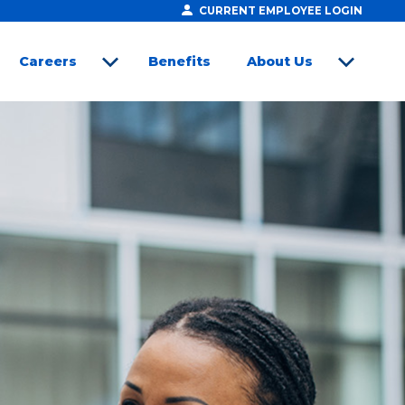
CURRENT EMPLOYEE LOGIN
Careers
Benefits
About Us
open sub menu
open sub