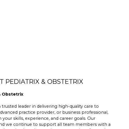
 PEDIATRIX & OBSTETRIX
& Obstetrix
trusted leader in delivering high-quality care to
dvanced practice provider, or business professional,
h your skills, experience, and career goals. Our
 and we continue to support all team members with a