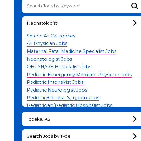
Su
Neonatologist
Search All Categories
All Physician Jobs
Maternal Fetal Medicine Specialist Jobs
Neonatologist Jobs
OBGYN/OB Hospitalist Jobs
Pediatric Emergency Medicine Physician Jobs
Pediatric Intensivist Jobs
Pediatric Neurologist Jobs
Pediatric/General Surgeon Jobs
Pediatrician/Pediatric Hospitalist Jobs
Physician Leadership Jobs
Topeka, KS
Search Jobs by Type