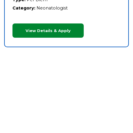
Category:
Neonatologist
View Details & Apply