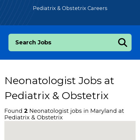
Pediatrix & Obstetrix Careers
Search Jobs
Neonatologist Jobs at
Pediatrix & Obstetrix
Found
2
Neonatologist jobs in Maryland at
Pediatrix & Obstetrix