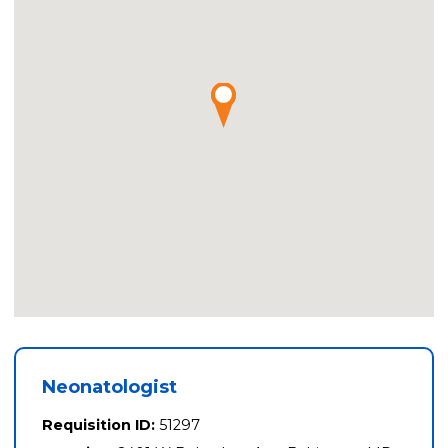
Neonatologist
Requisition ID:
51297