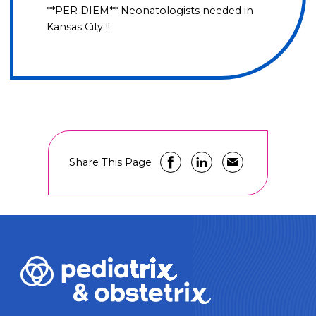
**PER DIEM** Neonatologists needed in
Kansas City !!
Share This Page