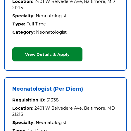
Location:
2401 W Belvedere Ave, Baltimore, MD
21215
Specialty:
Neonatologist
Type:
Full Time
Category:
Neonatologist
View Details & Apply
Neonatologist (Per Diem)
Requisition ID:
51338
Location:
2401 W Belvedere Ave, Baltimore, MD
21215
Specialty:
Neonatologist
Type:
Per Diem