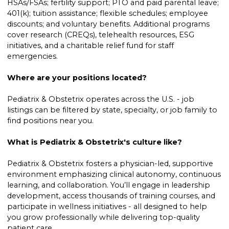
HSAs/FSAs; fertility support; PTO and paid parental leave;
401(k); tuition assistance; flexible schedules; employee
discounts; and voluntary benefits. Additional programs
cover research (CREQs), telehealth resources, ESG
initiatives, and a charitable relief fund for staff
emergencies.
Where are your positions located?
Pediatrix & Obstetrix operates across the U.S. - job
listings can be filtered by state, specialty, or job family to
find positions near you.
What is Pediatrix & Obstetrix's culture like?
Pediatrix & Obstetrix fosters a physician-led, supportive
environment emphasizing clinical autonomy, continuous
learning, and collaboration. You’ll engage in leadership
development, access thousands of training courses, and
participate in wellness initiatives - all designed to help
you grow professionally while delivering top-quality
patient care.