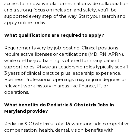
access to innovative platforms, nationwide collaboration,
and a strong focus on inclusion and safety, you’ll be
supported every step of the way. Start your search and
apply online today.
What qualifications are required to apply?
Requirements vary by job posting. Clinical positions
require active licenses or certifications (MD, RN, APRN),
while on-the-job training is offered for many patient
support roles. Physician Leadership roles typically seek 1–
3 years of clinical practice plus leadership experience.
Business Professional openings may require degrees or
relevant work history in areas like finance, IT, or
operations.
What benefits do Pediatrix & Obstetrix Jobs in
Maryland provide?
Pediatrix & Obstetrix's Total Rewards include competitive
compensation; health, dental, vision benefits with