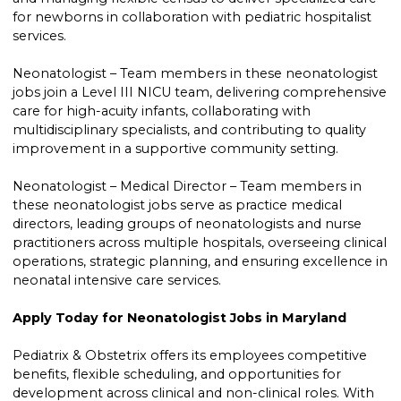
for newborns in collaboration with pediatric hospitalist
services.
Neonatologist – Team members in these neonatologist
jobs join a Level III NICU team, delivering comprehensive
care for high-acuity infants, collaborating with
multidisciplinary specialists, and contributing to quality
improvement in a supportive community setting.
Neonatologist – Medical Director – Team members in
these neonatologist jobs serve as practice medical
directors, leading groups of neonatologists and nurse
practitioners across multiple hospitals, overseeing clinical
operations, strategic planning, and ensuring excellence in
neonatal intensive care services.
Apply Today for Neonatologist Jobs in Maryland
Pediatrix & Obstetrix offers its employees competitive
benefits, flexible scheduling, and opportunities for
development across clinical and non-clinical roles. With