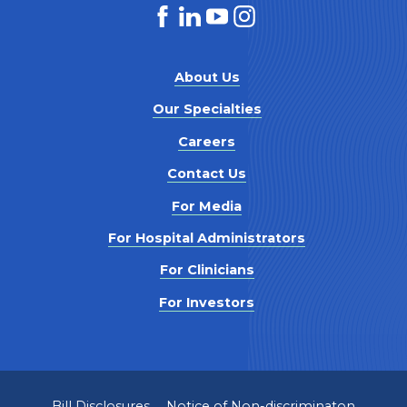
About Us
Our Specialties
Careers
Contact Us
For Media
For Hospital Administrators
For Clinicians
For Investors
Bill Disclosures
Notice of Non-discriminaton