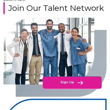
Join Our Talent Network
Sign Up