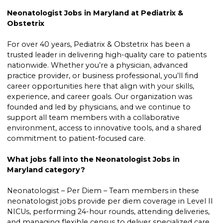
Neonatologist Jobs in Maryland at Pediatrix &
Obstetrix
For over 40 years, Pediatrix & Obstetrix has been a
trusted leader in delivering high-quality care to patients
nationwide. Whether you’re a physician, advanced
practice provider, or business professional, you’ll find
career opportunities here that align with your skills,
experience, and career goals. Our organization was
founded and led by physicians, and we continue to
support all team members with a collaborative
environment, access to innovative tools, and a shared
commitment to patient-focused care.
What jobs fall into the Neonatologist Jobs in
Maryland category?
Neonatologist – Per Diem – Team members in these
neonatologist jobs provide per diem coverage in Level II
NICUs, performing 24-hour rounds, attending deliveries,
and managing flexible census to deliver specialized care