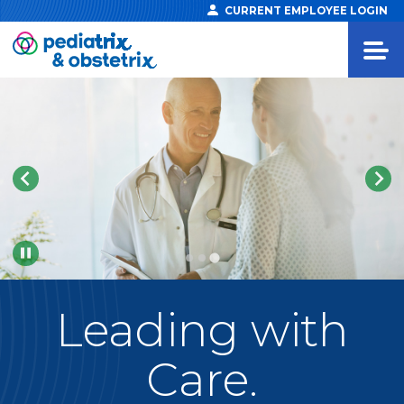
CURRENT EMPLOYEE LOGIN
Pause
Leading
with
Care.