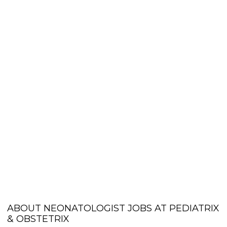
ABOUT NEONATOLOGIST JOBS AT PEDIATRIX
& OBSTETRIX