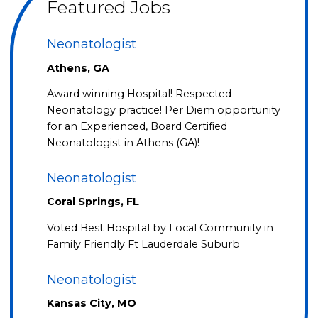
Featured Jobs
Neonatologist
Athens, GA
Award winning Hospital! Respected
Neonatology practice! Per Diem opportunity
for an Experienced, Board Certified
Neonatologist in Athens (GA)!
Neonatologist
Coral Springs, FL
Voted Best Hospital by Local Community in
Family Friendly Ft Lauderdale Suburb
Neonatologist
Kansas City, MO