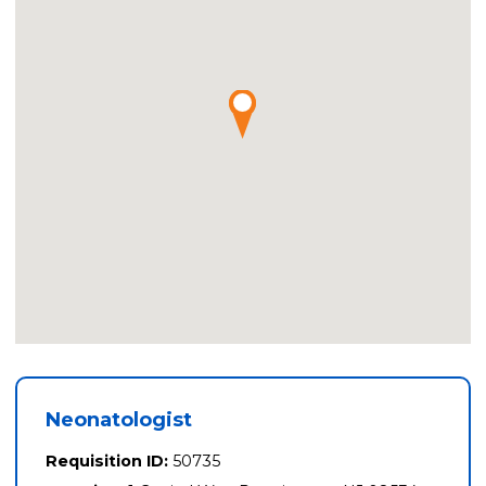
Neonatologist
Requisition ID:
50735