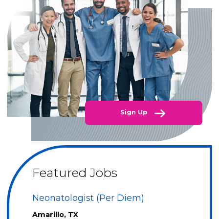
Sign Up
Featured Jobs
Neonatologist (Per Diem)
Amarillo, TX