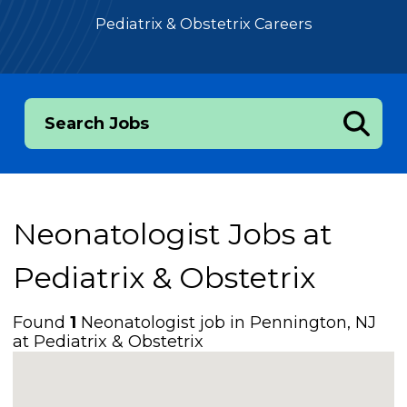
Pediatrix & Obstetrix Careers
Search Jobs
Neonatologist Jobs at
Pediatrix & Obstetrix
Found
1
Neonatologist job in Pennington, NJ
at Pediatrix & Obstetrix