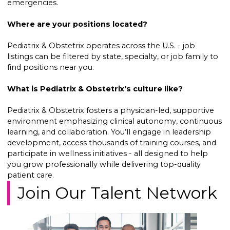
emergencies.
Where are your positions located?
Pediatrix & Obstetrix operates across the U.S. - job
listings can be filtered by state, specialty, or job family to
find positions near you.
What is Pediatrix & Obstetrix's culture like?
Pediatrix & Obstetrix fosters a physician-led, supportive
environment emphasizing clinical autonomy, continuous
learning, and collaboration. You’ll engage in leadership
development, access thousands of training courses, and
participate in wellness initiatives - all designed to help
you grow professionally while delivering top-quality
patient care.
Join Our Talent Network