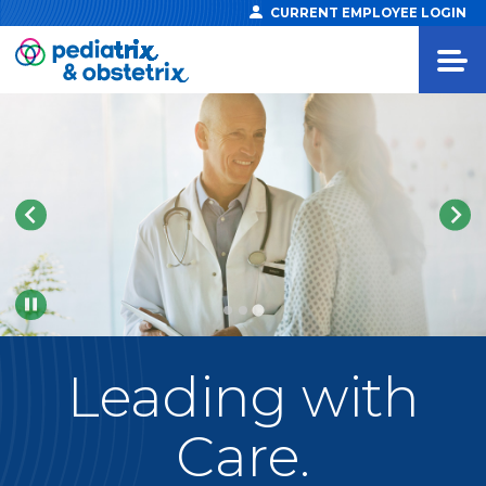
CURRENT EMPLOYEE LOGIN
Pause
Leading
with
Care.