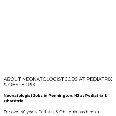
ABOUT NEONATOLOGIST JOBS AT PEDIATRIX
& OBSTETRIX
Neonatologist Jobs in Pennington, NJ at Pediatrix &
Obstetrix
For over 40 years, Pediatrix & Obstetrix has been a