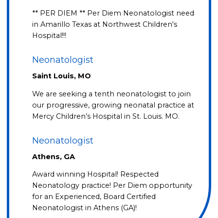
** PER DIEM ** Per Diem Neonatologist need
in Amarillo Texas at Northwest Children's
Hospital!!!
Neonatologist
Saint Louis, MO
We are seeking a tenth neonatologist to join
our progressive, growing neonatal practice at
Mercy Children’s Hospital in St. Louis. MO.
Neonatologist
Athens, GA
Award winning Hospital! Respected
Neonatology practice! Per Diem opportunity
for an Experienced, Board Certified
Neonatologist in Athens (GA)!