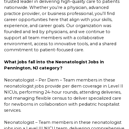
trusted leader in delivering high-quality care to patients
nationwide. Whether you’re a physician, advanced
practice provider, or business professional, you’ll find
career opportunities here that align with your skills,
experience, and career goals. Our organization was
founded and led by physicians, and we continue to
support all team members with a collaborative
environment, access to innovative tools, and a shared
commitment to patient-focused care.
What jobs fall into the Neonatologist Jobs in
Pennington, NJ category?
Neonatologist – Per Diem – Team members in these
neonatologist jobs provide per diem coverage in Level II
NICUs, performing 24-hour rounds, attending deliveries,
and managing flexible census to deliver specialized care
for newborns in collaboration with pediatric hospitalist
services.
Neonatologist – Team members in these neonatologist
jobs join a Level III NICU team, delivering comprehensive