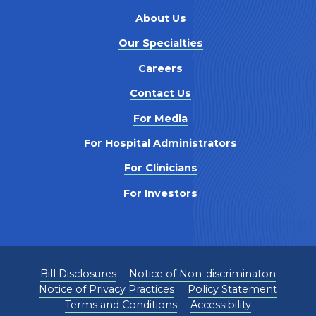
About Us
Our Specialties
Careers
Contact Us
For Media
For Hospital Administrators
For Clinicians
For Investors
Bill Disclosures
Notice of Non-discriminaton
Notice of Privacy Practices
Policy Statement
Terms and Conditions
Accessibility