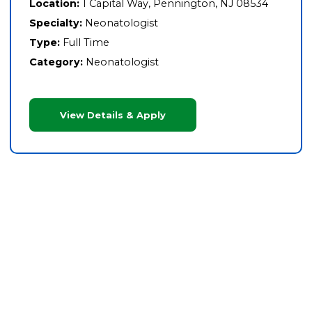
Location:
1 Capital Way, Pennington, NJ 08534
Specialty:
Neonatologist
Type:
Full Time
Category:
Neonatologist
View Details & Apply