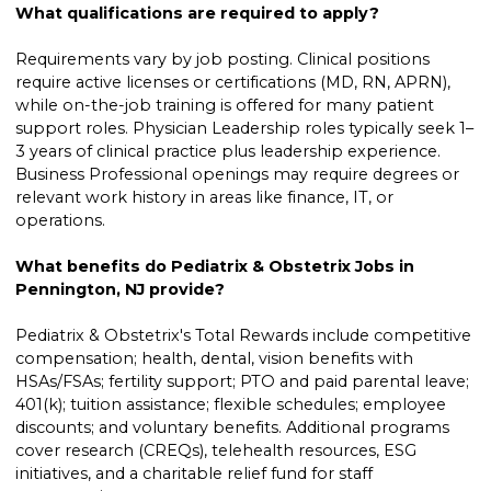
What qualifications are required to apply?
Requirements vary by job posting. Clinical positions
require active licenses or certifications (MD, RN, APRN),
while on-the-job training is offered for many patient
support roles. Physician Leadership roles typically seek 1–
3 years of clinical practice plus leadership experience.
Business Professional openings may require degrees or
relevant work history in areas like finance, IT, or
operations.
What benefits do Pediatrix & Obstetrix Jobs in
Pennington, NJ provide?
Pediatrix & Obstetrix's Total Rewards include competitive
compensation; health, dental, vision benefits with
HSAs/FSAs; fertility support; PTO and paid parental leave;
401(k); tuition assistance; flexible schedules; employee
discounts; and voluntary benefits. Additional programs
cover research (CREQs), telehealth resources, ESG
initiatives, and a charitable relief fund for staff