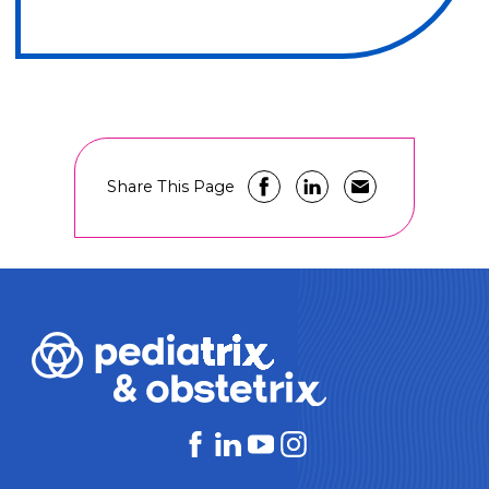
Share This Page