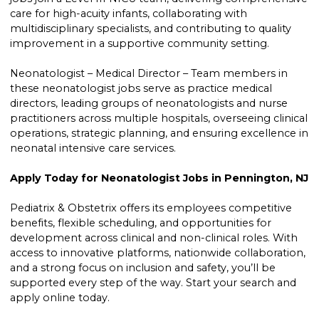
care for high-acuity infants, collaborating with
multidisciplinary specialists, and contributing to quality
improvement in a supportive community setting.
Neonatologist – Medical Director – Team members in
these neonatologist jobs serve as practice medical
directors, leading groups of neonatologists and nurse
practitioners across multiple hospitals, overseeing clinical
operations, strategic planning, and ensuring excellence in
neonatal intensive care services.
Apply Today for Neonatologist Jobs in Pennington, NJ
Pediatrix & Obstetrix offers its employees competitive
benefits, flexible scheduling, and opportunities for
development across clinical and non-clinical roles. With
access to innovative platforms, nationwide collaboration,
and a strong focus on inclusion and safety, you’ll be
supported every step of the way. Start your search and
apply online today.