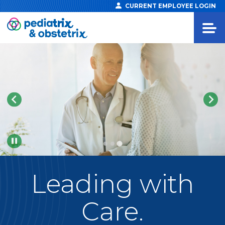
CURRENT EMPLOYEE LOGIN
Pause
Leading
with
Care.