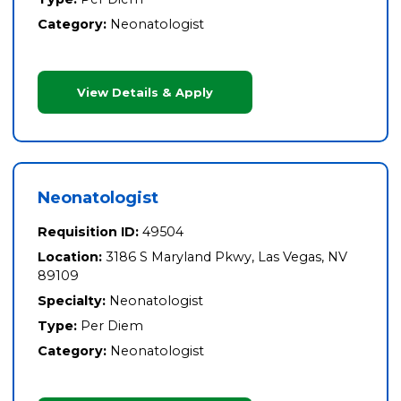
Category:
Neonatologist
View Details & Apply
Neonatologist
Requisition ID:
49504
Location:
3186 S Maryland Pkwy, Las Vegas, NV
89109
Specialty:
Neonatologist
Type:
Per Diem
Category:
Neonatologist