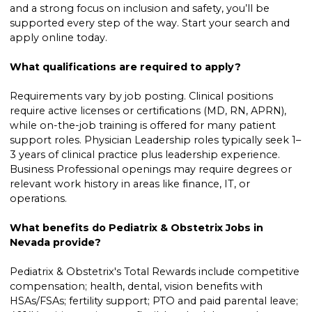
and a strong focus on inclusion and safety, you’ll be
supported every step of the way. Start your search and
apply online today.
What qualifications are required to apply?
Requirements vary by job posting. Clinical positions
require active licenses or certifications (MD, RN, APRN),
while on-the-job training is offered for many patient
support roles. Physician Leadership roles typically seek 1–
3 years of clinical practice plus leadership experience.
Business Professional openings may require degrees or
relevant work history in areas like finance, IT, or
operations.
What benefits do Pediatrix & Obstetrix Jobs in
Nevada provide?
Pediatrix & Obstetrix's Total Rewards include competitive
compensation; health, dental, vision benefits with
HSAs/FSAs; fertility support; PTO and paid parental leave;