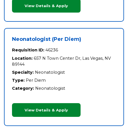
View Details & Apply
Neonatologist (Per Diem)
Requisition ID:
46236
Location:
657 N Town Center Dr, Las Vegas, NV
89144
Specialty:
Neonatologist
Type:
Per Diem
Category:
Neonatologist
View Details & Apply