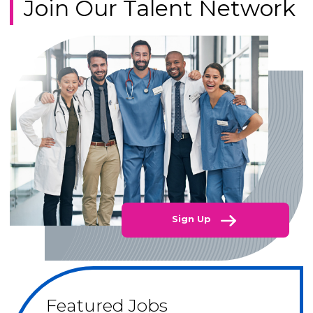
Join Our Talent Network
Sign Up
Featured Jobs