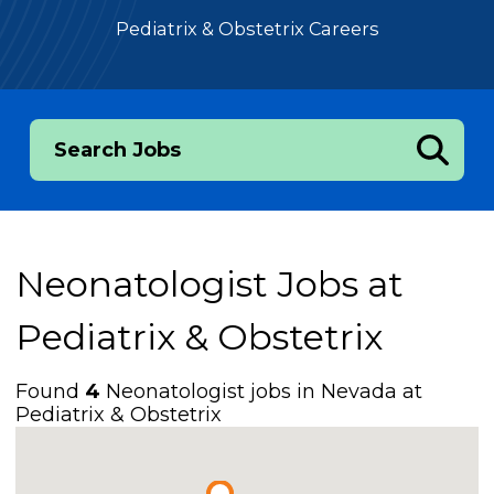
Pediatrix & Obstetrix Careers
Search Jobs
Neonatologist Jobs at
Pediatrix & Obstetrix
Found
4
Neonatologist jobs in Nevada at
Pediatrix & Obstetrix