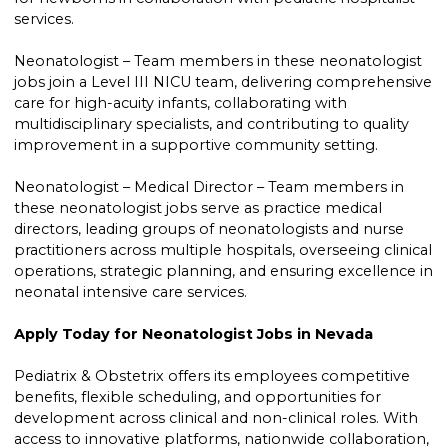
services.
Neonatologist – Team members in these neonatologist
jobs join a Level III NICU team, delivering comprehensive
care for high-acuity infants, collaborating with
multidisciplinary specialists, and contributing to quality
improvement in a supportive community setting.
Neonatologist – Medical Director – Team members in
these neonatologist jobs serve as practice medical
directors, leading groups of neonatologists and nurse
practitioners across multiple hospitals, overseeing clinical
operations, strategic planning, and ensuring excellence in
neonatal intensive care services.
Apply Today for Neonatologist Jobs in Nevada
Pediatrix & Obstetrix offers its employees competitive
benefits, flexible scheduling, and opportunities for
development across clinical and non-clinical roles. With
access to innovative platforms, nationwide collaboration,