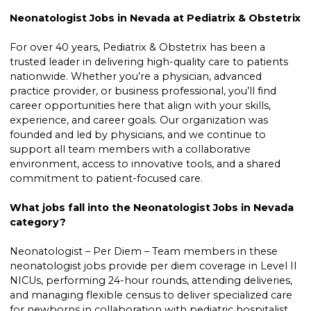
Neonatologist Jobs in Nevada at Pediatrix & Obstetrix
For over 40 years, Pediatrix & Obstetrix has been a
trusted leader in delivering high-quality care to patients
nationwide. Whether you’re a physician, advanced
practice provider, or business professional, you’ll find
career opportunities here that align with your skills,
experience, and career goals. Our organization was
founded and led by physicians, and we continue to
support all team members with a collaborative
environment, access to innovative tools, and a shared
commitment to patient-focused care.
What jobs fall into the Neonatologist Jobs in Nevada
category?
Neonatologist – Per Diem – Team members in these
neonatologist jobs provide per diem coverage in Level II
NICUs, performing 24-hour rounds, attending deliveries,
and managing flexible census to deliver specialized care
for newborns in collaboration with pediatric hospitalist