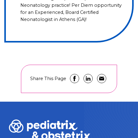
Neonatology practice! Per Diem opportunity
for an Experienced, Board Certified
Neonatologist in Athens (GA)!
Share This Page