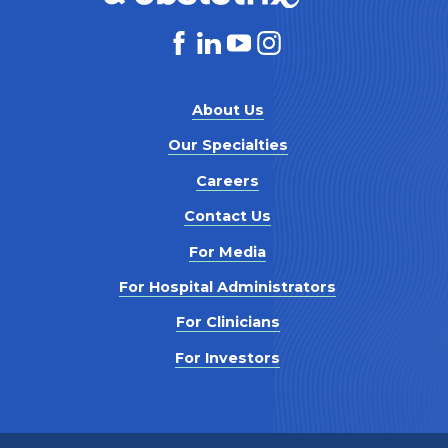
About Us
Our Specialties
Careers
Contact Us
For Media
For Hospital Administrators
For Clinicians
For Investors