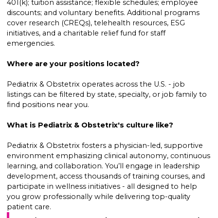
401(k); tuition assistance; flexible schedules; employee
discounts; and voluntary benefits. Additional programs
cover research (CREQs), telehealth resources, ESG
initiatives, and a charitable relief fund for staff
emergencies.
Where are your positions located?
Pediatrix & Obstetrix operates across the U.S. - job
listings can be filtered by state, specialty, or job family to
find positions near you.
What is Pediatrix & Obstetrix's culture like?
Pediatrix & Obstetrix fosters a physician-led, supportive
environment emphasizing clinical autonomy, continuous
learning, and collaboration. You’ll engage in leadership
development, access thousands of training courses, and
participate in wellness initiatives - all designed to help
you grow professionally while delivering top-quality
patient care.