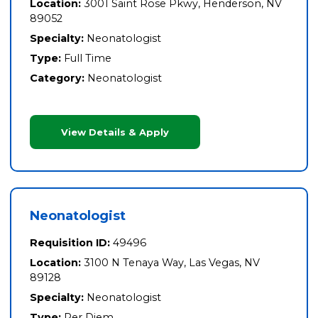
Location:
3001 Saint Rose Pkwy, Henderson, NV
89052
Specialty:
Neonatologist
Type:
Full Time
Category:
Neonatologist
View Details & Apply
Neonatologist
Requisition ID:
49496
Location:
3100 N Tenaya Way, Las Vegas, NV
89128
Specialty:
Neonatologist
Type:
Per Diem