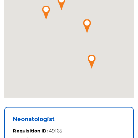
Neonatologist
Requisition ID:
49165