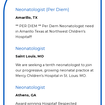
Neonatologist (Per Diem)
Amarillo, TX
** PER DIEM ** Per Diem Neonatologist need
in Amarillo Texas at Northwest Children's
Hospital!!!
Neonatologist
Saint Louis, MO
We are seeking a tenth neonatologist to join
our progressive, growing neonatal practice at
Mercy Children’s Hospital in St. Louis. MO.
Neonatologist
Athens, GA
Award winning Hospital! Respected