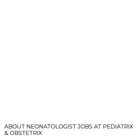
ABOUT NEONATOLOGIST JOBS AT PEDIATRIX
& OBSTETRIX