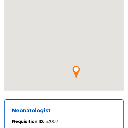
Neonatologist
Requisition ID:
52007