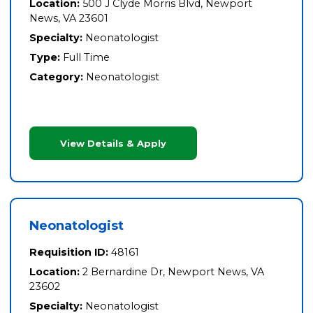
Location:
500 J Clyde Morris Blvd, Newport
News, VA 23601
Specialty:
Neonatologist
Type:
Full Time
Category:
Neonatologist
View Details & Apply
Neonatologist
Requisition ID:
48161
Location:
2 Bernardine Dr, Newport News, VA
23602
Specialty:
Neonatologist