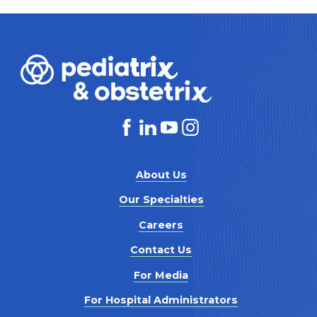
About Us
Our Specialties
Careers
Contact Us
For Media
For Hospital Administrators