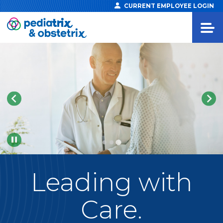
CURRENT EMPLOYEE LOGIN
Pause
Leading
with
Care.