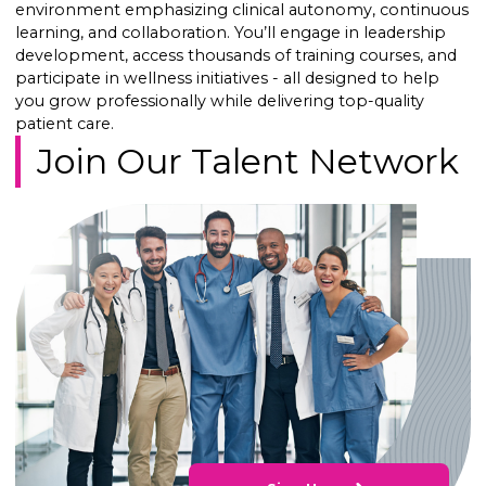
environment emphasizing clinical autonomy, continuous
learning, and collaboration. You’ll engage in leadership
development, access thousands of training courses, and
participate in wellness initiatives - all designed to help
you grow professionally while delivering top-quality
patient care.
Join Our Talent Network