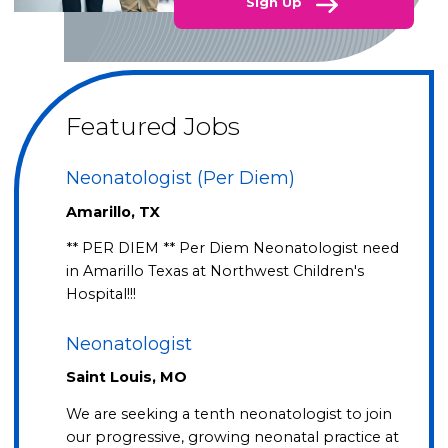
Sign Up
Featured Jobs
Neonatologist (Per Diem)
Amarillo, TX
** PER DIEM ** Per Diem Neonatologist need
in Amarillo Texas at Northwest Children's
Hospital!!!
Neonatologist
Saint Louis, MO
We are seeking a tenth neonatologist to join
our progressive, growing neonatal practice at