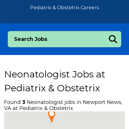
Pediatrix & Obstetrix Careers
Search Jobs
Neonatologist Jobs at
Pediatrix & Obstetrix
Found
3
Neonatologist jobs in Newport News,
VA at Pediatrix & Obstetrix