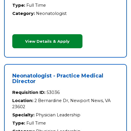
Type:
Full Time
Category:
Neonatologist
View Details & Apply
Neonatologist - Practice Medical
Director
Requisition ID:
53036
Location:
2 Bernardine Dr, Newport News, VA
23602
Specialty:
Physician Leadership
Type:
Full Time