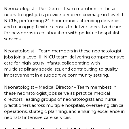
Neonatologist – Per Diem – Team members in these
neonatologist jobs provide per diem coverage in Level II
NICUs, performing 24-hour rounds, attending deliveries,
and managing flexible census to deliver specialized care
for newborns in collaboration with pediatric hospitalist
services.
Neonatologist – Team members in these neonatologist
jobs join a Level III NICU team, delivering comprehensive
care for high-acuity infants, collaborating with
multidisciplinary specialists, and contributing to quality
improvement in a supportive community setting.
Neonatologist – Medical Director – Team members in
these neonatologist jobs serve as practice medical
directors, leading groups of neonatologists and nurse
practitioners across multiple hospitals, overseeing clinical
operations, strategic planning, and ensuring excellence in
neonatal intensive care services.