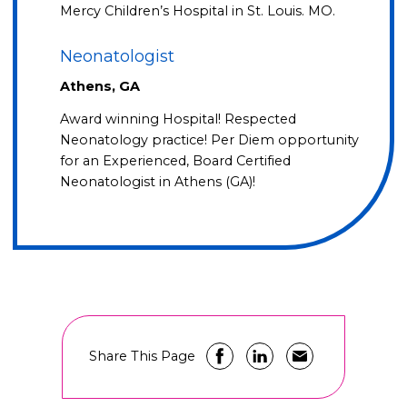
Mercy Children’s Hospital in St. Louis. MO.
Neonatologist
Athens, GA
Award winning Hospital! Respected
Neonatology practice! Per Diem opportunity
for an Experienced, Board Certified
Neonatologist in Athens (GA)!
Share This Page