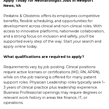
Apply Today for Neonatologist Jobs in Newport
News, VA
Pediatrix & Obstetrix offers its employees competitive
benefits, flexible scheduling, and opportunities for
development across clinical and non-clinical roles. With
access to innovative platforms, nationwide collaboration,
and a strong focus on inclusion and safety, you’ll be
supported every step of the way. Start your search and
apply online today.
What qualifications are required to apply?
Requirements vary by job posting. Clinical positions
require active licenses or certifications (MD, RN, APRN),
while on-the-job training is offered for many patient
support roles. Physician Leadership roles typically seek 1–
3 years of clinical practice plus leadership experience.
Business Professional openings may require degrees or
relevant work history in areas like finance, IT, or
operations.