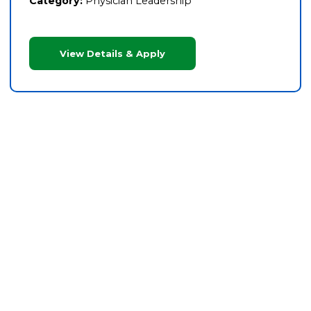
Category:
Physician Leadership
View Details & Apply