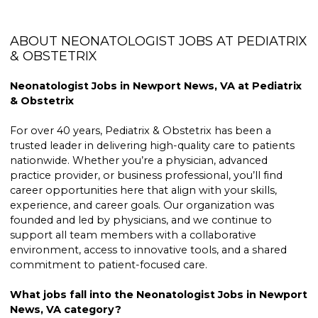
ABOUT NEONATOLOGIST JOBS AT PEDIATRIX
& OBSTETRIX
Neonatologist Jobs in Newport News, VA at Pediatrix
& Obstetrix
For over 40 years, Pediatrix & Obstetrix has been a
trusted leader in delivering high-quality care to patients
nationwide. Whether you’re a physician, advanced
practice provider, or business professional, you’ll find
career opportunities here that align with your skills,
experience, and career goals. Our organization was
founded and led by physicians, and we continue to
support all team members with a collaborative
environment, access to innovative tools, and a shared
commitment to patient-focused care.
What jobs fall into the Neonatologist Jobs in Newport
News, VA category?