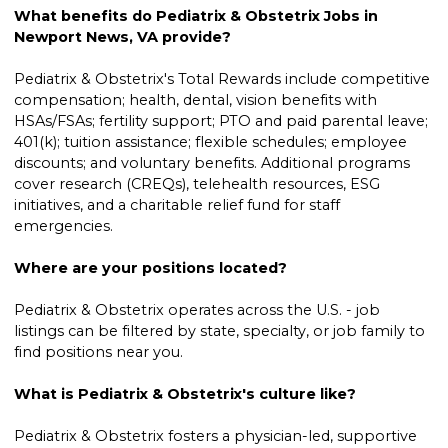
What benefits do Pediatrix & Obstetrix Jobs in
Newport News, VA provide?
Pediatrix & Obstetrix's Total Rewards include competitive
compensation; health, dental, vision benefits with
HSAs/FSAs; fertility support; PTO and paid parental leave;
401(k); tuition assistance; flexible schedules; employee
discounts; and voluntary benefits. Additional programs
cover research (CREQs), telehealth resources, ESG
initiatives, and a charitable relief fund for staff
emergencies.
Where are your positions located?
Pediatrix & Obstetrix operates across the U.S. - job
listings can be filtered by state, specialty, or job family to
find positions near you.
What is Pediatrix & Obstetrix's culture like?
Pediatrix & Obstetrix fosters a physician-led, supportive