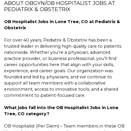
ABOUT OBGYN/OB HOSPITALIST JOBS AT
PEDIATRIX & OBSTETRIX
OB Hospitalist Jobs in Lone Tree, CO at Pediatrix &
Obstetrix
For over 40 years, Pediatrix & Obstetrix has been a
trusted leader in delivering high-quality care to patients
nationwide. Whether you’re a physician, advanced
practice provider, or business professional, you’ll find
career opportunities here that align with your skills,
experience, and career goals. Our organization was
founded and led by physicians, and we continue to
support all team members with a collaborative
environment, access to innovative tools, and a shared
commitment to patient-focused care.
What jobs fall into the OB Hospitalist Jobs in Lone
Tree, CO category?
OB Hospitalist (Per Diem) – Team members in these OB