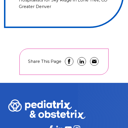
Hospitalists for Sky Ridge in Lone Tree, CO
Greater Denver
Share This Page