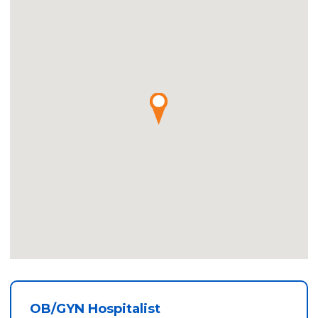
OB/GYN Hospitalist