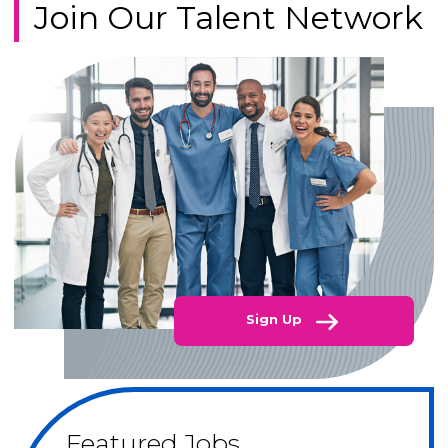
Join Our Talent Network
Sign Up
Featured Jobs