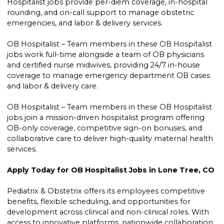
Hospitalist jobs provide per-diem coverage, in-hospital
rounding, and on-call support to manage obstetric
emergencies, and labor & delivery services.
OB Hospitalist – Team members in these OB Hospitalist
jobs work full-time alongside a team of OB physicians
and certified nurse midwives, providing 24/7 in-house
coverage to manage emergency department OB cases
and labor & delivery care.
OB Hospitalist – Team members in these OB Hospitalist
jobs join a mission-driven hospitalist program offering
OB-only coverage, competitive sign-on bonuses, and
collaborative care to deliver high-quality maternal health
services.
Apply Today for OB Hospitalist Jobs in Lone Tree, CO
Pediatrix & Obstetrix offers its employees competitive
benefits, flexible scheduling, and opportunities for
development across clinical and non-clinical roles. With
access to innovative platforms, nationwide collaboration,