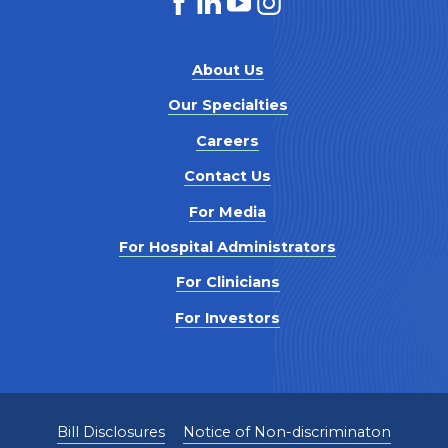
About Us
Our Specialties
Careers
Contact Us
For Media
For Hospital Administrators
For Clinicians
For Investors
Bill Disclosures
Notice of Non-discriminaton