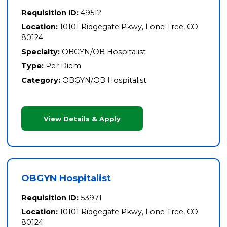
Requisition ID:
49512
Location:
10101 Ridgegate Pkwy, Lone Tree, CO
80124
Specialty:
OBGYN/OB Hospitalist
Type:
Per Diem
Category:
OBGYN/OB Hospitalist
View Details & Apply
OBGYN Hospitalist
Requisition ID:
53971
Location:
10101 Ridgegate Pkwy, Lone Tree, CO
80124