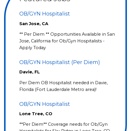
OB/GYN Hospitalist
San Jose, CA
** Per Diem ** Opportunities Available in San
Jose, California for Ob/Gyn Hospitalists -
Apply Today
OB/GYN Hospitalist (Per Diem)
Davie, FL
Per Diem OB Hospitalist needed in Davie,
Florida (Fort Lauderdale Metro area)!
OB/GYN Hospitalist
Lone Tree, CO
**Per Diem** Coverage needs for Ob/Gyn