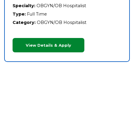
Specialty:
OBGYN/OB Hospitalist
Type:
Full Time
Category:
OBGYN/OB Hospitalist
View Details & Apply