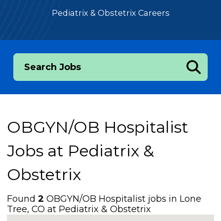
Pediatrix & Obstetrix Careers
Search Jobs
OBGYN/OB Hospitalist
Jobs at
Pediatrix &
Obstetrix
Found
2
OBGYN/OB Hospitalist jobs in Lone
Tree, CO at Pediatrix & Obstetrix