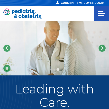
CURRENT EMPLOYEE LOGIN
Pause
Leading
with
Care.