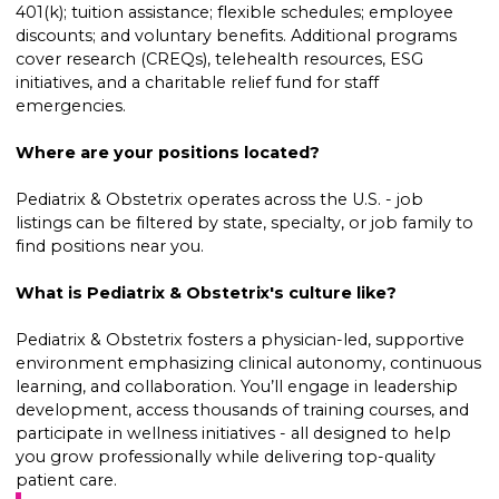
401(k); tuition assistance; flexible schedules; employee
discounts; and voluntary benefits. Additional programs
cover research (CREQs), telehealth resources, ESG
initiatives, and a charitable relief fund for staff
emergencies.
Where are your positions located?
Pediatrix & Obstetrix operates across the U.S. - job
listings can be filtered by state, specialty, or job family to
find positions near you.
What is Pediatrix & Obstetrix's culture like?
Pediatrix & Obstetrix fosters a physician-led, supportive
environment emphasizing clinical autonomy, continuous
learning, and collaboration. You’ll engage in leadership
development, access thousands of training courses, and
participate in wellness initiatives - all designed to help
you grow professionally while delivering top-quality
patient care.