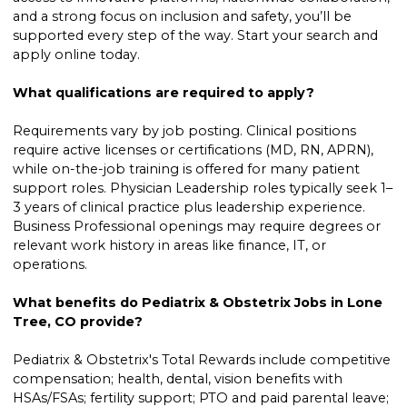
and a strong focus on inclusion and safety, you’ll be
supported every step of the way. Start your search and
apply online today.
What qualifications are required to apply?
Requirements vary by job posting. Clinical positions
require active licenses or certifications (MD, RN, APRN),
while on-the-job training is offered for many patient
support roles. Physician Leadership roles typically seek 1–
3 years of clinical practice plus leadership experience.
Business Professional openings may require degrees or
relevant work history in areas like finance, IT, or
operations.
What benefits do Pediatrix & Obstetrix Jobs in Lone
Tree, CO provide?
Pediatrix & Obstetrix's Total Rewards include competitive
compensation; health, dental, vision benefits with
HSAs/FSAs; fertility support; PTO and paid parental leave;