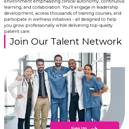
environment emphasizing clinical autonomy, continuous
learning, and collaboration. You’ll engage in leadership
development, access thousands of training courses, and
participate in wellness initiatives - all designed to help
you grow professionally while delivering top-quality
patient care.
Join Our Talent Network
Sign Up