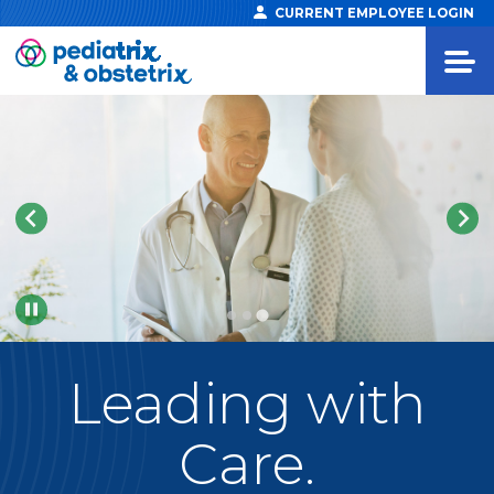
CURRENT EMPLOYEE LOGIN
Pause
Leading
with
Care.