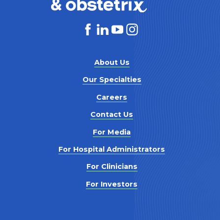
About Us
Our Specialties
Careers
Contact Us
For Media
For Hospital Administrators
For Clinicians
For Investors