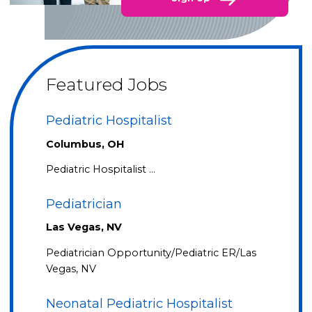
Featured Jobs
Pediatric Hospitalist
Columbus, OH
Pediatric Hospitalist …
Pediatrician
Las Vegas, NV
Pediatrician Opportunity/Pediatric ER/Las
Vegas, NV
Neonatal Pediatric Hospitalist