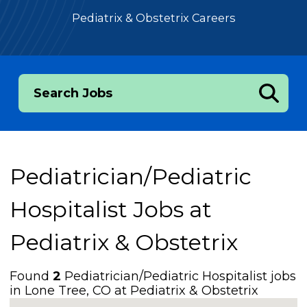
Pediatrix & Obstetrix Careers
Search Jobs
Pediatrician/Pediatric
Hospitalist Jobs at
Pediatrix & Obstetrix
Found
2
Pediatrician/Pediatric Hospitalist jobs
in Lone Tree, CO at Pediatrix & Obstetrix