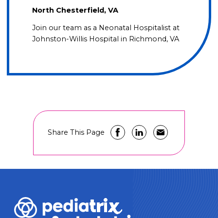
North Chesterfield, VA
Join our team as a Neonatal Hospitalist at
Johnston-Willis Hospital in Richmond, VA
Share This Page