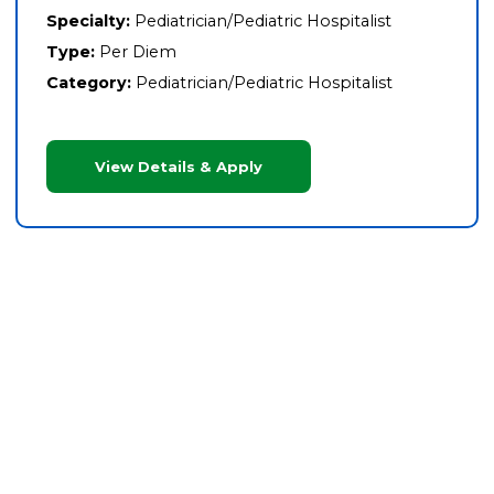
Specialty:
Pediatrician/Pediatric Hospitalist
Type:
Per Diem
Category:
Pediatrician/Pediatric Hospitalist
View Details & Apply