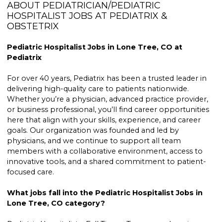
ABOUT PEDIATRICIAN/PEDIATRIC
HOSPITALIST JOBS AT PEDIATRIX &
OBSTETRIX
Pediatric Hospitalist Jobs in Lone Tree, CO at
Pediatrix
For over 40 years, Pediatrix has been a trusted leader in
delivering high-quality care to patients nationwide.
Whether you’re a physician, advanced practice provider,
or business professional, you’ll find career opportunities
here that align with your skills, experience, and career
goals. Our organization was founded and led by
physicians, and we continue to support all team
members with a collaborative environment, access to
innovative tools, and a shared commitment to patient-
focused care.
What jobs fall into the Pediatric Hospitalist Jobs in
Lone Tree, CO category?