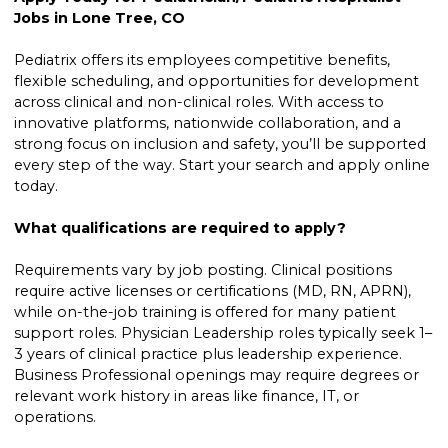
Jobs in Lone Tree, CO
Pediatrix offers its employees competitive benefits,
flexible scheduling, and opportunities for development
across clinical and non-clinical roles. With access to
innovative platforms, nationwide collaboration, and a
strong focus on inclusion and safety, you’ll be supported
every step of the way. Start your search and apply online
today.
What qualifications are required to apply?
Requirements vary by job posting. Clinical positions
require active licenses or certifications (MD, RN, APRN),
while on-the-job training is offered for many patient
support roles. Physician Leadership roles typically seek 1–
3 years of clinical practice plus leadership experience.
Business Professional openings may require degrees or
relevant work history in areas like finance, IT, or
operations.