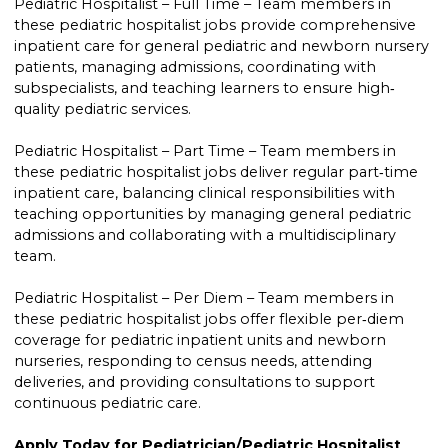
Pediatric Hospitalist – Full Time – Team members in
these pediatric hospitalist jobs provide comprehensive
inpatient care for general pediatric and newborn nursery
patients, managing admissions, coordinating with
subspecialists, and teaching learners to ensure high‐
quality pediatric services.
Pediatric Hospitalist – Part Time – Team members in
these pediatric hospitalist jobs deliver regular part‐time
inpatient care, balancing clinical responsibilities with
teaching opportunities by managing general pediatric
admissions and collaborating with a multidisciplinary
team.
Pediatric Hospitalist – Per Diem – Team members in
these pediatric hospitalist jobs offer flexible per‐diem
coverage for pediatric inpatient units and newborn
nurseries, responding to census needs, attending
deliveries, and providing consultations to support
continuous pediatric care.
Apply Today for Pediatrician/Pediatric Hospitalist