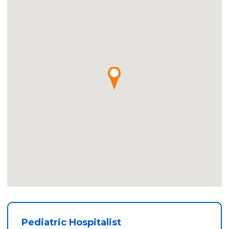
Pediatric Hospitalist