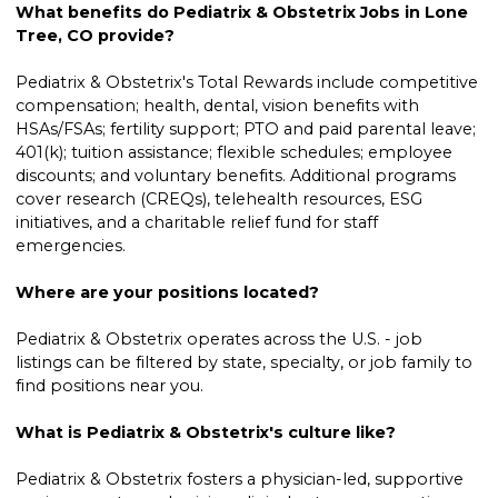
What benefits do Pediatrix & Obstetrix Jobs in Lone
Tree, CO provide?
Pediatrix & Obstetrix's Total Rewards include competitive
compensation; health, dental, vision benefits with
HSAs/FSAs; fertility support; PTO and paid parental leave;
401(k); tuition assistance; flexible schedules; employee
discounts; and voluntary benefits. Additional programs
cover research (CREQs), telehealth resources, ESG
initiatives, and a charitable relief fund for staff
emergencies.
Where are your positions located?
Pediatrix & Obstetrix operates across the U.S. - job
listings can be filtered by state, specialty, or job family to
find positions near you.
What is Pediatrix & Obstetrix's culture like?
Pediatrix & Obstetrix fosters a physician-led, supportive