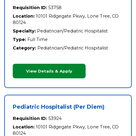
Requisition ID:
53758
Location:
10101 Ridgegate Pkwy, Lone Tree, CO
80124
Specialty:
Pediatrician/Pediatric Hospitalist
Type:
Full Time
Category:
Pediatrician/Pediatric Hospitalist
View Details & Apply
Pediatric Hospitalist (Per Diem)
Requisition ID:
53924
Location:
10101 Ridgegate Pkwy, Lone Tree, CO
80124