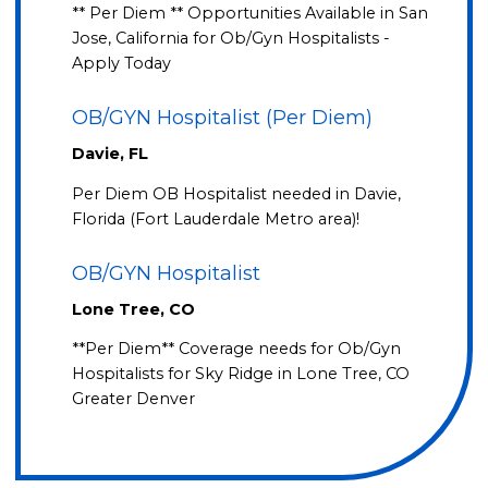
** Per Diem ** Opportunities Available in San
Jose, California for Ob/Gyn Hospitalists -
Apply Today
OB/GYN Hospitalist (Per Diem)
Davie, FL
Per Diem OB Hospitalist needed in Davie,
Florida (Fort Lauderdale Metro area)!
OB/GYN Hospitalist
Lone Tree, CO
**Per Diem** Coverage needs for Ob/Gyn
Hospitalists for Sky Ridge in Lone Tree, CO
Greater Denver