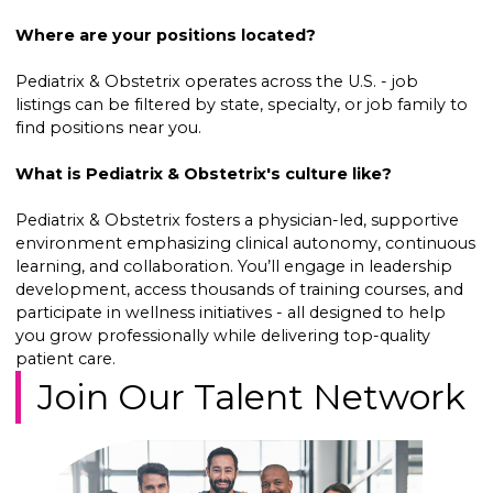
Where are your positions located?
Pediatrix & Obstetrix operates across the U.S. - job
listings can be filtered by state, specialty, or job family to
find positions near you.
What is Pediatrix & Obstetrix's culture like?
Pediatrix & Obstetrix fosters a physician-led, supportive
environment emphasizing clinical autonomy, continuous
learning, and collaboration. You’ll engage in leadership
development, access thousands of training courses, and
participate in wellness initiatives - all designed to help
you grow professionally while delivering top-quality
patient care.
Join Our Talent Network