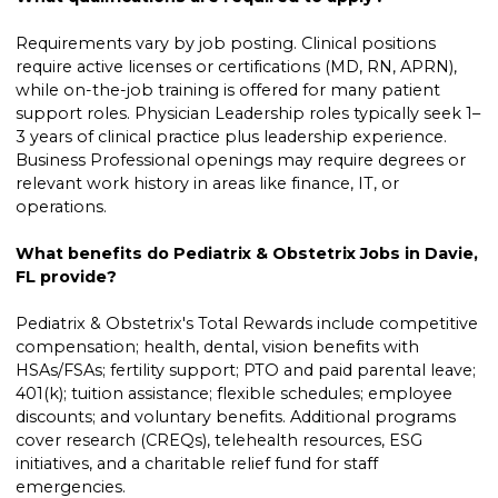
Requirements vary by job posting. Clinical positions
require active licenses or certifications (MD, RN, APRN),
while on-the-job training is offered for many patient
support roles. Physician Leadership roles typically seek 1–
3 years of clinical practice plus leadership experience.
Business Professional openings may require degrees or
relevant work history in areas like finance, IT, or
operations.
What benefits do Pediatrix & Obstetrix Jobs in Davie,
FL provide?
Pediatrix & Obstetrix's Total Rewards include competitive
compensation; health, dental, vision benefits with
HSAs/FSAs; fertility support; PTO and paid parental leave;
401(k); tuition assistance; flexible schedules; employee
discounts; and voluntary benefits. Additional programs
cover research (CREQs), telehealth resources, ESG
initiatives, and a charitable relief fund for staff
emergencies.