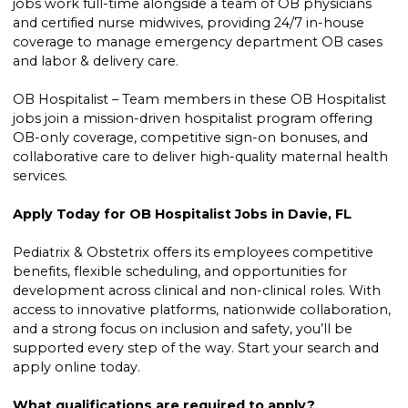
jobs work full-time alongside a team of OB physicians
and certified nurse midwives, providing 24/7 in-house
coverage to manage emergency department OB cases
and labor & delivery care.
OB Hospitalist – Team members in these OB Hospitalist
jobs join a mission-driven hospitalist program offering
OB-only coverage, competitive sign-on bonuses, and
collaborative care to deliver high-quality maternal health
services.
Apply Today for OB Hospitalist Jobs in Davie, FL
Pediatrix & Obstetrix offers its employees competitive
benefits, flexible scheduling, and opportunities for
development across clinical and non-clinical roles. With
access to innovative platforms, nationwide collaboration,
and a strong focus on inclusion and safety, you’ll be
supported every step of the way. Start your search and
apply online today.
What qualifications are required to apply?