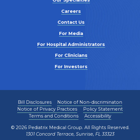
Our Specialties
Careers
Contact Us
For Media
For Hospital Administrators
For Clinicians
For Investors
Bill Disclosures
Notice of Non-discriminaton
Notice of Privacy Practices
Policy Statement
Terms and Conditions
Accessibility
©
2026
Pediatrix Medical Group. All Rights Reserved.
1301 Concord Terrace, Sunrise, FL 33323