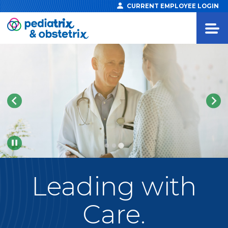
CURRENT EMPLOYEE LOGIN
Pause
Leading
with
Care.