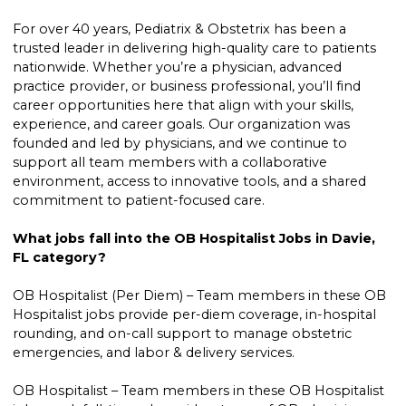
For over 40 years, Pediatrix & Obstetrix has been a
trusted leader in delivering high-quality care to patients
nationwide. Whether you’re a physician, advanced
practice provider, or business professional, you’ll find
career opportunities here that align with your skills,
experience, and career goals. Our organization was
founded and led by physicians, and we continue to
support all team members with a collaborative
environment, access to innovative tools, and a shared
commitment to patient-focused care.
What jobs fall into the OB Hospitalist Jobs in Davie,
FL category?
OB Hospitalist (Per Diem) – Team members in these OB
Hospitalist jobs provide per-diem coverage, in-hospital
rounding, and on-call support to manage obstetric
emergencies, and labor & delivery services.
OB Hospitalist – Team members in these OB Hospitalist