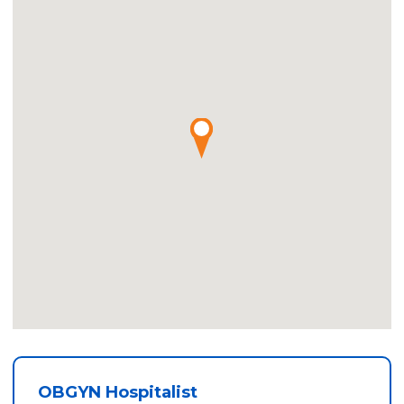
OBGYN Hospitalist