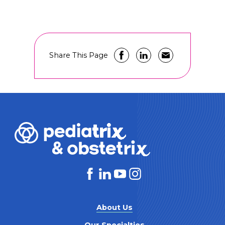
Share This Page
About Us