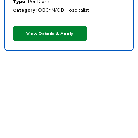
Type:
Per Diem
Category:
OBGYN/OB Hospitalist
View Details & Apply