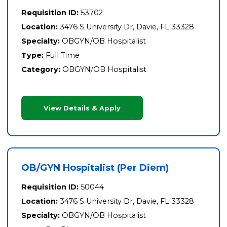
Requisition ID:
53702
Location:
3476 S University Dr, Davie, FL 33328
Specialty:
OBGYN/OB Hospitalist
Type:
Full Time
Category:
OBGYN/OB Hospitalist
View Details & Apply
OB/GYN Hospitalist (Per Diem)
Requisition ID:
50044
Location:
3476 S University Dr, Davie, FL 33328
Specialty:
OBGYN/OB Hospitalist