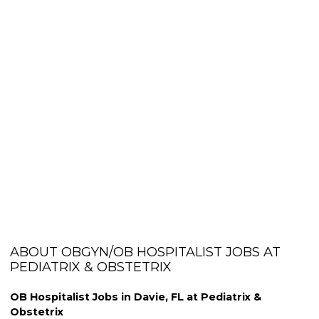
ABOUT OBGYN/OB HOSPITALIST JOBS AT
PEDIATRIX & OBSTETRIX
OB Hospitalist Jobs in Davie, FL at Pediatrix &
Obstetrix