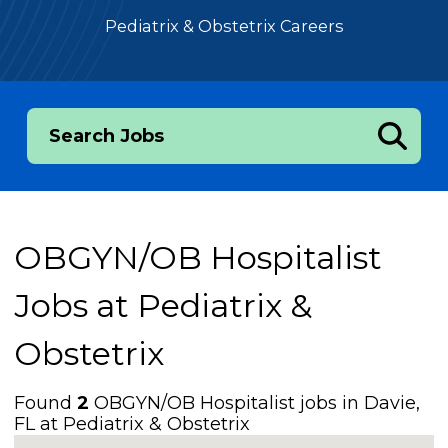
Pediatrix & Obstetrix Careers
Search Jobs
OBGYN/OB Hospitalist
Jobs at
Pediatrix &
Obstetrix
Found
2
OBGYN/OB Hospitalist jobs in Davie,
FL at Pediatrix & Obstetrix