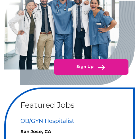
Sign Up
Featured Jobs
OB/GYN Hospitalist
San Jose, CA