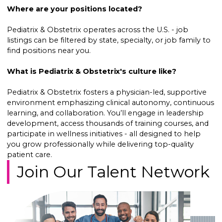
Where are your positions located?
Pediatrix & Obstetrix operates across the U.S. - job
listings can be filtered by state, specialty, or job family to
find positions near you.
What is Pediatrix & Obstetrix's culture like?
Pediatrix & Obstetrix fosters a physician-led, supportive
environment emphasizing clinical autonomy, continuous
learning, and collaboration. You’ll engage in leadership
development, access thousands of training courses, and
participate in wellness initiatives - all designed to help
you grow professionally while delivering top-quality
patient care.
Join Our Talent Network