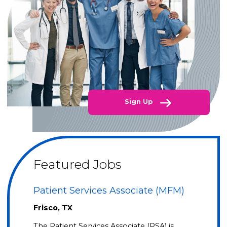
Sign Up
Featured Jobs
Patient Services Associate (MFM)
Frisco, TX
The Patient Services Associate (PSA) is