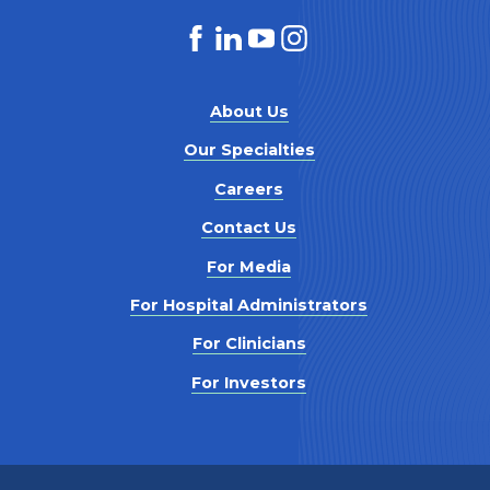
About Us
Our Specialties
Careers
Contact Us
For Media
For Hospital Administrators
For Clinicians
For Investors