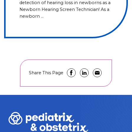
detection of hearing loss in newborns as a
Newborn Hearing Screen Technician! As a
newborn …
Share This Page