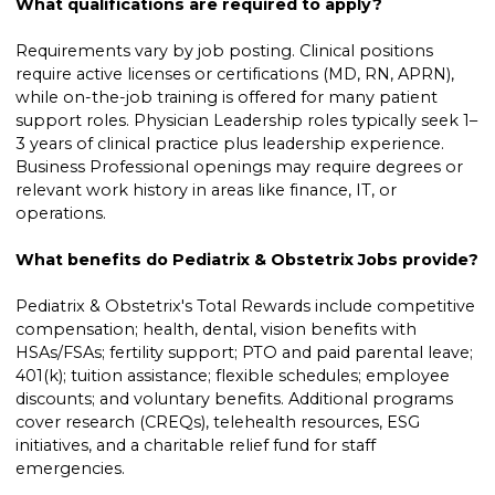
What qualifications are required to apply?
Requirements vary by job posting. Clinical positions
require active licenses or certifications (MD, RN, APRN),
while on-the-job training is offered for many patient
support roles. Physician Leadership roles typically seek 1–
3 years of clinical practice plus leadership experience.
Business Professional openings may require degrees or
relevant work history in areas like finance, IT, or
operations.
What benefits do Pediatrix & Obstetrix Jobs provide?
Pediatrix & Obstetrix's Total Rewards include competitive
compensation; health, dental, vision benefits with
HSAs/FSAs; fertility support; PTO and paid parental leave;
401(k); tuition assistance; flexible schedules; employee
discounts; and voluntary benefits. Additional programs
cover research (CREQs), telehealth resources, ESG
initiatives, and a charitable relief fund for staff
emergencies.