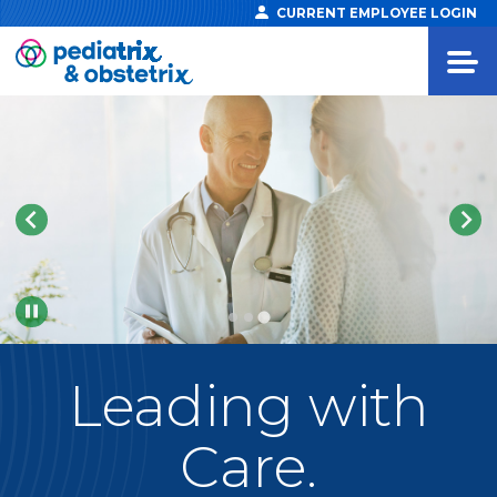
CURRENT EMPLOYEE LOGIN
Pause
Leading
with
Care.