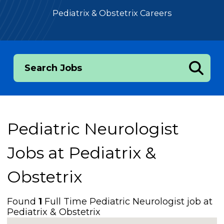
Pediatrix & Obstetrix Careers
Search Jobs
Pediatric Neurologist
Jobs at
Pediatrix &
Obstetrix
Found
1
Full Time Pediatric Neurologist job at
Pediatrix & Obstetrix