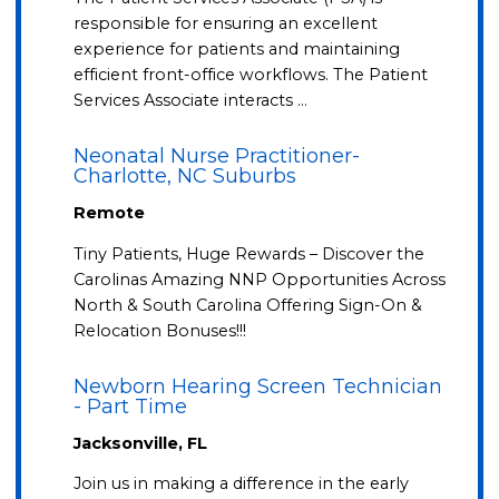
responsible for ensuring an excellent
experience for patients and maintaining
efficient front-office workflows. The Patient
Services Associate interacts …
Neonatal Nurse Practitioner-
Charlotte, NC Suburbs
Remote
Tiny Patients, Huge Rewards – Discover the
Carolinas Amazing NNP Opportunities Across
North & South Carolina Offering Sign-On &
Relocation Bonuses!!!
Newborn Hearing Screen Technician
- Part Time
Jacksonville, FL
Join us in making a difference in the early