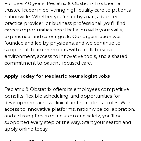
For over 40 years, Pediatrix & Obstetrix has been a
trusted leader in delivering high-quality care to patients
nationwide. Whether you’re a physician, advanced
practice provider, or business professional, you’ll find
career opportunities here that align with your skills,
experience, and career goals. Our organization was
founded and led by physicians, and we continue to
support all team members with a collaborative
environment, access to innovative tools, and a shared
commitment to patient-focused care.
Apply Today for Pediatric Neurologist Jobs
Pediatrix & Obstetrix offers its employees competitive
benefits, flexible scheduling, and opportunities for
development across clinical and non-clinical roles. With
access to innovative platforms, nationwide collaboration,
and a strong focus on inclusion and safety, you’ll be
supported every step of the way. Start your search and
apply online today.