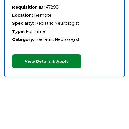
Requisition ID:
47298
Location:
Remote
Specialty:
Pediatric Neurologist
Type:
Full Time
Category:
Pediatric Neurologist
View Details & Apply