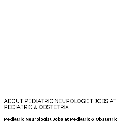
ABOUT PEDIATRIC NEUROLOGIST JOBS AT
PEDIATRIX & OBSTETRIX
Pediatric Neurologist Jobs at Pediatrix & Obstetrix