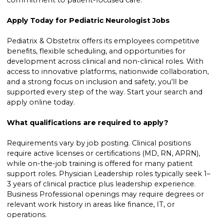
commitment to patient-focused care.
Apply Today for Pediatric Neurologist Jobs
Pediatrix & Obstetrix offers its employees competitive
benefits, flexible scheduling, and opportunities for
development across clinical and non-clinical roles. With
access to innovative platforms, nationwide collaboration,
and a strong focus on inclusion and safety, you’ll be
supported every step of the way. Start your search and
apply online today.
What qualifications are required to apply?
Requirements vary by job posting. Clinical positions
require active licenses or certifications (MD, RN, APRN),
while on-the-job training is offered for many patient
support roles. Physician Leadership roles typically seek 1–
3 years of clinical practice plus leadership experience.
Business Professional openings may require degrees or
relevant work history in areas like finance, IT, or
operations.