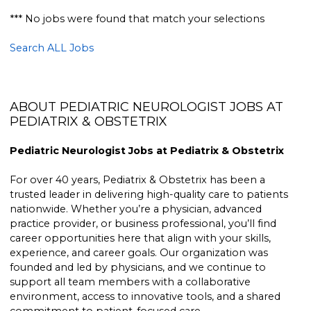
*** No jobs were found that match your selections
Search ALL Jobs
ABOUT PEDIATRIC NEUROLOGIST JOBS AT
PEDIATRIX & OBSTETRIX
Pediatric Neurologist Jobs at Pediatrix & Obstetrix
For over 40 years, Pediatrix & Obstetrix has been a
trusted leader in delivering high-quality care to patients
nationwide. Whether you’re a physician, advanced
practice provider, or business professional, you’ll find
career opportunities here that align with your skills,
experience, and career goals. Our organization was
founded and led by physicians, and we continue to
support all team members with a collaborative
environment, access to innovative tools, and a shared