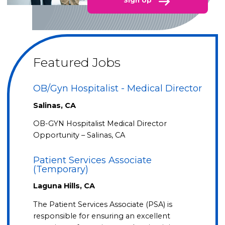
Sign Up
Featured Jobs
OB/Gyn Hospitalist - Medical Director
Salinas, CA
OB-GYN Hospitalist Medical Director
Opportunity – Salinas, CA
Patient Services Associate
(Temporary)
Laguna Hills, CA
The Patient Services Associate (PSA) is
responsible for ensuring an excellent