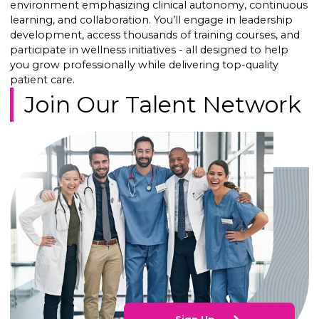
environment emphasizing clinical autonomy, continuous
learning, and collaboration. You’ll engage in leadership
development, access thousands of training courses, and
participate in wellness initiatives - all designed to help
you grow professionally while delivering top-quality
patient care.
Join Our Talent Network