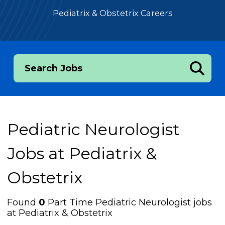
Pediatrix & Obstetrix Careers
Search Jobs
Pediatric Neurologist
Jobs at
Pediatrix &
Obstetrix
Found
0
Part Time Pediatric Neurologist jobs
at Pediatrix & Obstetrix