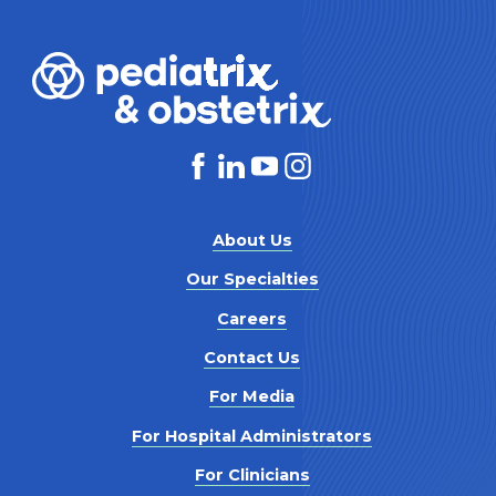
About Us
Our Specialties
Careers
Contact Us
For Media
For Hospital Administrators
For Clinicians