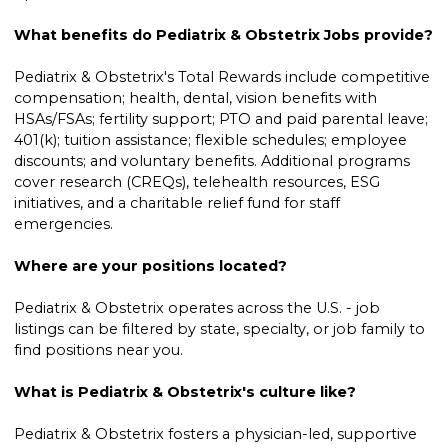
What benefits do Pediatrix & Obstetrix Jobs provide?
Pediatrix & Obstetrix's Total Rewards include competitive
compensation; health, dental, vision benefits with
HSAs/FSAs; fertility support; PTO and paid parental leave;
401(k); tuition assistance; flexible schedules; employee
discounts; and voluntary benefits. Additional programs
cover research (CREQs), telehealth resources, ESG
initiatives, and a charitable relief fund for staff
emergencies.
Where are your positions located?
Pediatrix & Obstetrix operates across the U.S. - job
listings can be filtered by state, specialty, or job family to
find positions near you.
What is Pediatrix & Obstetrix's culture like?
Pediatrix & Obstetrix fosters a physician-led, supportive