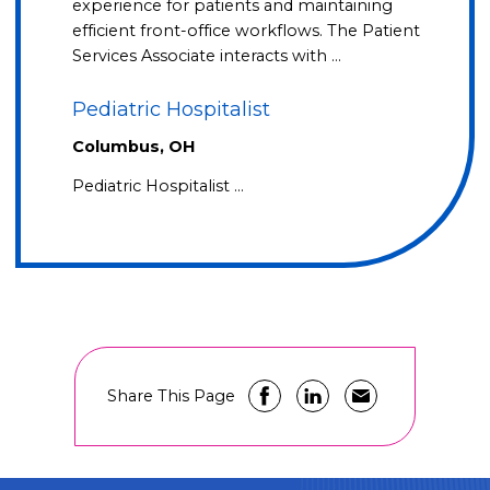
experience for patients and maintaining
efficient front-office workflows. The Patient
Services Associate interacts with …
Pediatric Hospitalist
Columbus, OH
Pediatric Hospitalist …
Share This Page