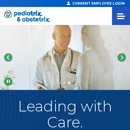
CURRENT EMPLOYEE LOGIN
Pause
Leading
with
Care.