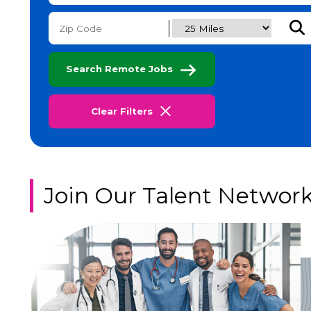
Subm
Search Remote Jobs
Clear Filters
Join Our Talent Networ