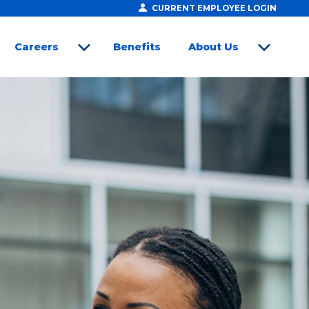
CURRENT EMPLOYEE LOGIN
Careers
Benefits
About Us
open sub menu
open sub