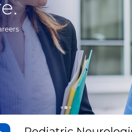
e.
areers
Pediatric Neurologi