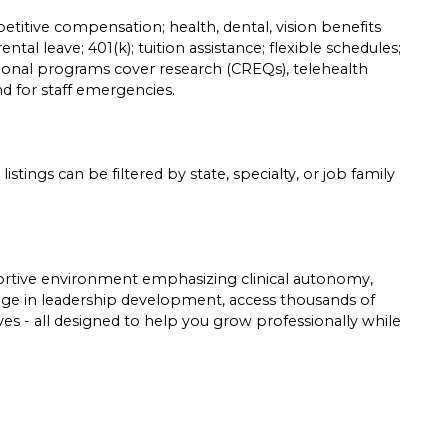
etitive compensation; health, dental, vision benefits
ntal leave; 401(k); tuition assistance; flexible schedules;
tional programs cover research (CREQs), telehealth
und for staff emergencies.
listings can be filtered by state, specialty, or job family
pportive environment emphasizing clinical autonomy,
gage in leadership development, access thousands of
tives - all designed to help you grow professionally while