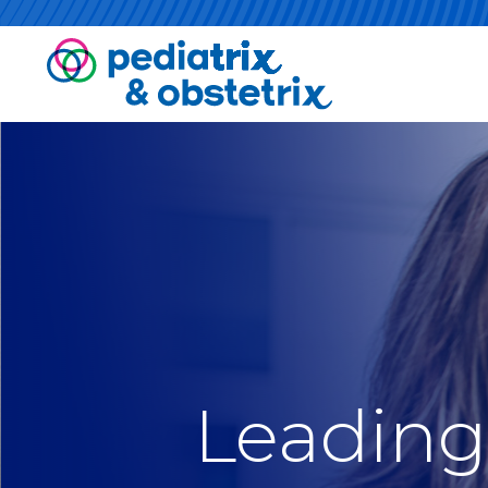
Leading