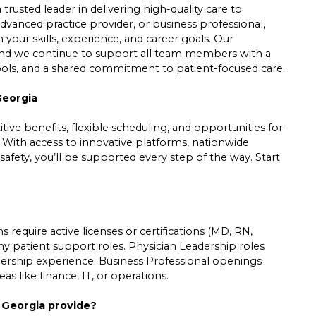
trusted leader in delivering high-quality care to
dvanced practice provider, or business professional,
h your skills, experience, and career goals. Our
 and we continue to support all team members with a
tools, and a shared commitment to patient-focused care.
Georgia
ive benefits, flexible scheduling, and opportunities for
. With access to innovative platforms, nationwide
safety, you’ll be supported every step of the way. Start
 require active licenses or certifications (MD, RN,
ny patient support roles. Physician Leadership roles
leadership experience. Business Professional openings
s like finance, IT, or operations.
n Georgia provide?