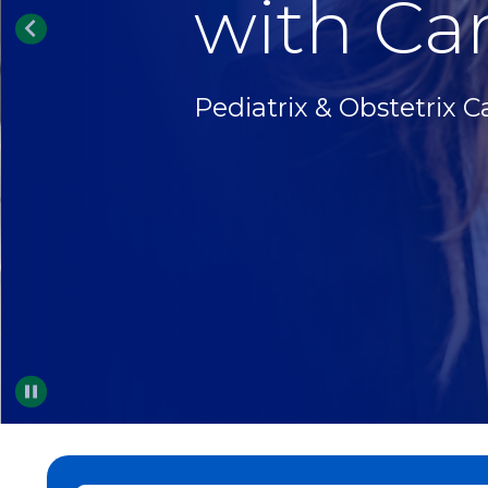
with Car
Pediatrix & Obstetrix C
Pause