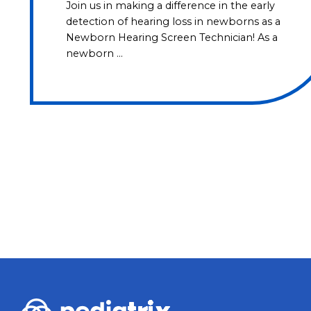
Join us in making a difference in the early
detection of hearing loss in newborns as a
Newborn Hearing Screen Technician! As a
newborn …