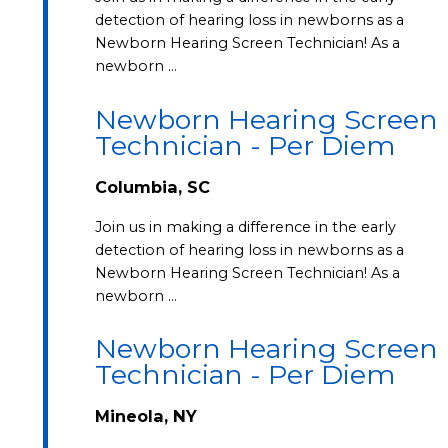
detection of hearing loss in newborns as a
Newborn Hearing Screen Technician! As a
newborn …
Newborn Hearing Screen
Technician - Per Diem
Columbia, SC
Join us in making a difference in the early
detection of hearing loss in newborns as a
Newborn Hearing Screen Technician! As a
newborn …
Newborn Hearing Screen
Technician - Per Diem
Mineola, NY