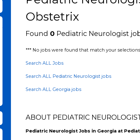
bmit Keyword Search
Obstetrix
Found
0
Pediatric Neurologist job
*** No jobs were found that match your selection
Search ALL Jobs
Search ALL Pediatric Neurologist jobs
Search ALL Georgia jobs
ABOUT PEDIATRIC NEUROLOGIST
Pediatric Neurologist Jobs in Georgia at Pediat