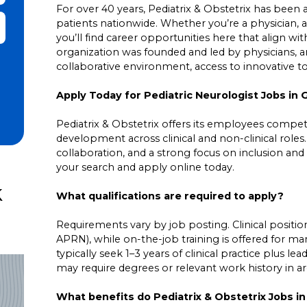
For over 40 years, Pediatrix & Obstetrix has been a 
patients nationwide. Whether you’re a physician, a
it Zip Code and Radius Search
you’ll find career opportunities here that align wit
organization was founded and led by physicians,
collaborative environment, access to innovative 
Apply Today for Pediatric Neurologist Jobs in 
Pediatrix & Obstetrix offers its employees competit
development across clinical and non-clinical roles
collaboration, and a strong focus on inclusion and 
your search and apply online today.
k
What qualifications are required to apply?
Requirements vary by job posting. Clinical positions
APRN), while on-the-job training is offered for ma
typically seek 1–3 years of clinical practice plus 
may require degrees or relevant work history in area
What benefits do Pediatrix & Obstetrix Jobs i