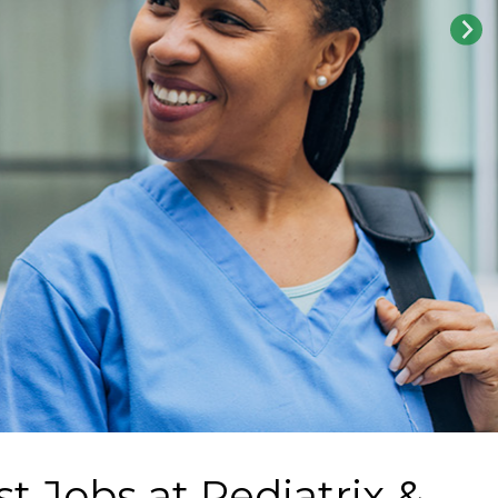
st Jobs at
Pediatrix &