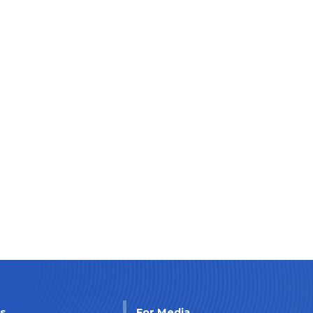
Us
For Media