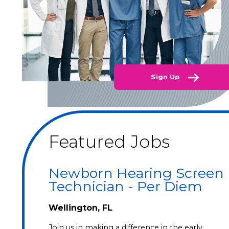
Sign Up
Featured Jobs
Newborn Hearing Screen
Technician - Per Diem
Wellington, FL
Join us in making a difference in the early