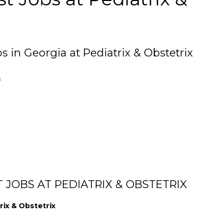
s in Georgia at Pediatrix & Obstetrix
s
 JOBS AT PEDIATRIX & OBSTETRIX
rix & Obstetrix