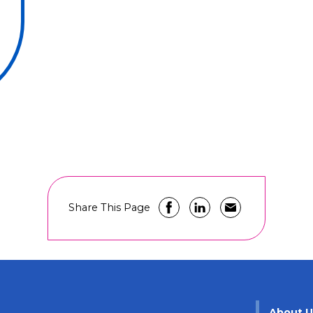
Share This Page
About 