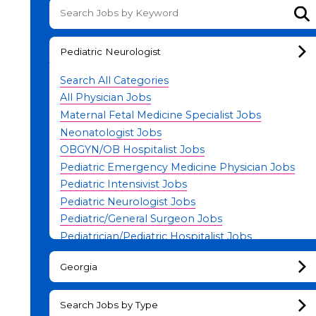
Su
Pediatric Neurologist
Search All Categories
All Physician Jobs
Maternal Fetal Medicine Specialist Jobs
Neonatologist Jobs
OBGYN/OB Hospitalist Jobs
Pediatric Emergency Medicine Physician Jobs
Pediatric Intensivist Jobs
Pediatric Neurologist Jobs
Pediatric/General Surgeon Jobs
Pediatrician/Pediatric Hospitalist Jobs
Physician Leadership Jobs
Georgia
Search Jobs by Type