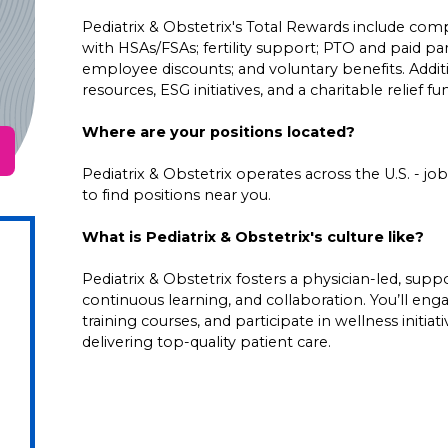
Pediatrix & Obstetrix's Total Rewards include comp
with HSAs/FSAs; fertility support; PTO and paid pare
employee discounts; and voluntary benefits. Addi
resources, ESG initiatives, and a charitable relief f
Where are your positions located?
Pediatrix & Obstetrix operates across the U.S. - job 
to find positions near you.
What is Pediatrix & Obstetrix's culture like?
Pediatrix & Obstetrix fosters a physician-led, su
continuous learning, and collaboration. You’ll en
training courses, and participate in wellness initia
delivering top-quality patient care.