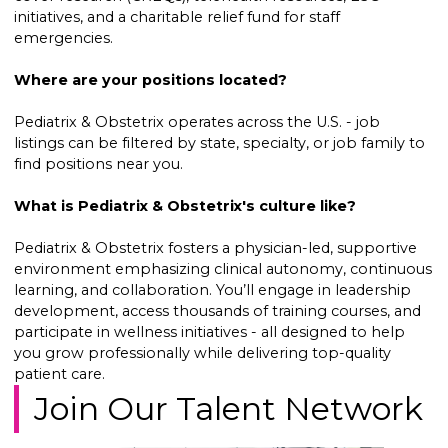
initiatives, and a charitable relief fund for staff
emergencies.
Where are your positions located?
Pediatrix & Obstetrix operates across the U.S. - job
listings can be filtered by state, specialty, or job family to
find positions near you.
What is Pediatrix & Obstetrix's culture like?
Pediatrix & Obstetrix fosters a physician-led, supportive
environment emphasizing clinical autonomy, continuous
learning, and collaboration. You’ll engage in leadership
development, access thousands of training courses, and
participate in wellness initiatives - all designed to help
you grow professionally while delivering top-quality
patient care.
Join Our Talent Network