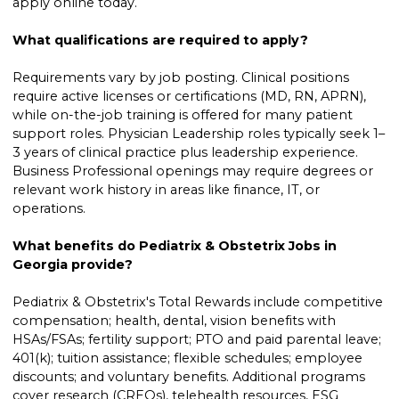
apply online today.
What qualifications are required to apply?
Requirements vary by job posting. Clinical positions
require active licenses or certifications (MD, RN, APRN),
while on-the-job training is offered for many patient
support roles. Physician Leadership roles typically seek 1–
3 years of clinical practice plus leadership experience.
Business Professional openings may require degrees or
relevant work history in areas like finance, IT, or
operations.
What benefits do Pediatrix & Obstetrix Jobs in
Georgia provide?
Pediatrix & Obstetrix's Total Rewards include competitive
compensation; health, dental, vision benefits with
HSAs/FSAs; fertility support; PTO and paid parental leave;
401(k); tuition assistance; flexible schedules; employee
discounts; and voluntary benefits. Additional programs
cover research (CREQs), telehealth resources, ESG