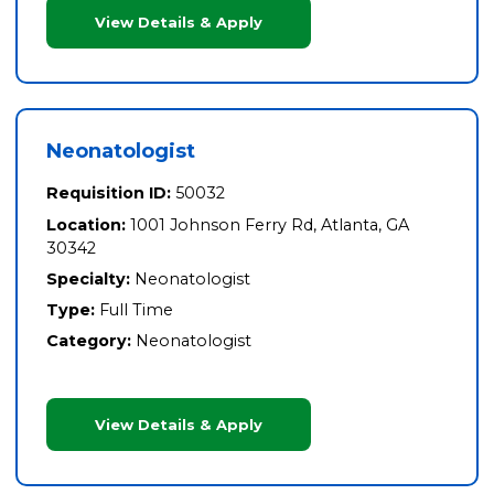
View Details & Apply
Neonatologist
Requisition ID:
50032
Location:
1001 Johnson Ferry Rd, Atlanta, GA
30342
Specialty:
Neonatologist
Type:
Full Time
Category:
Neonatologist
View Details & Apply