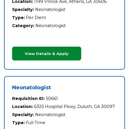
Location:
1199 Prince Ave, Athens, GA 30606
Specialty:
Neonatologist
Type:
Per Diem
Category:
Neonatologist
View Details & Apply
Neonatologist
Requisition ID:
50661
Location:
6325 Hospital Pkwy, Duluth, GA 30097
Specialty:
Neonatologist
Type:
Full Time