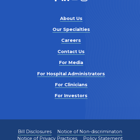
About Us
Our Specialties
Careers
Contact Us
For Media
For Hospital Administrators
For Clinicians
For Investors
Bill Disclosures
Notice of Non-discriminaton
Notice of Privacy Practices
Policy Statement