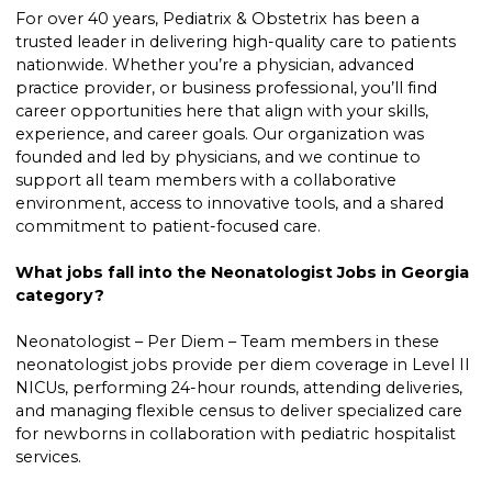
For over 40 years, Pediatrix & Obstetrix has been a
trusted leader in delivering high-quality care to patients
nationwide. Whether you’re a physician, advanced
practice provider, or business professional, you’ll find
career opportunities here that align with your skills,
experience, and career goals. Our organization was
founded and led by physicians, and we continue to
support all team members with a collaborative
environment, access to innovative tools, and a shared
commitment to patient-focused care.
What jobs fall into the Neonatologist Jobs in Georgia
category?
Neonatologist – Per Diem – Team members in these
neonatologist jobs provide per diem coverage in Level II
NICUs, performing 24-hour rounds, attending deliveries,
and managing flexible census to deliver specialized care
for newborns in collaboration with pediatric hospitalist
services.