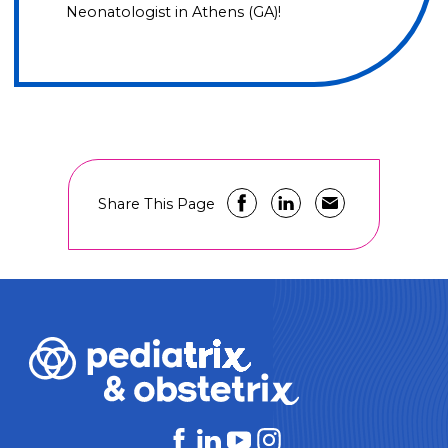
Neonatologist in Athens (GA)!
Share This Page