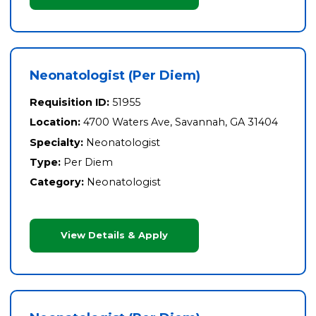
Neonatologist (Per Diem)
Requisition ID:
51955
Location:
4700 Waters Ave, Savannah, GA 31404
Specialty:
Neonatologist
Type:
Per Diem
Category:
Neonatologist
View Details & Apply