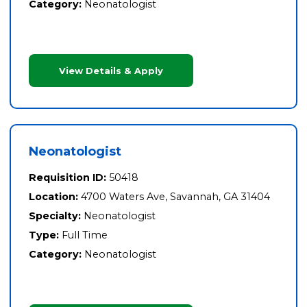
Category:
Neonatologist
View Details & Apply
Neonatologist
Requisition ID:
50418
Location:
4700 Waters Ave, Savannah, GA 31404
Specialty:
Neonatologist
Type:
Full Time
Category:
Neonatologist