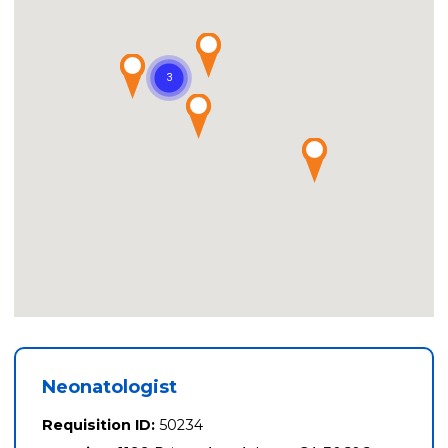
Neonatologist
Requisition ID:
50234