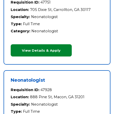
Requisition ID:
47751
Location:
705 Dixie St, Carrollton, GA 30117
Specialty:
Neonatologist
Type:
Full Time
Category:
Neonatologist
View Details & Apply
Neonatologist
Requisition ID:
47928
Location:
888 Pine St, Macon, GA 31201
Specialty:
Neonatologist
Type:
Full Time