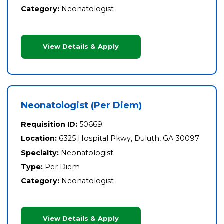
Category:
Neonatologist
View Details & Apply
Neonatologist (Per Diem)
Requisition ID:
50669
Location:
6325 Hospital Pkwy, Duluth, GA 30097
Specialty:
Neonatologist
Type:
Per Diem
Category:
Neonatologist
View Details & Apply