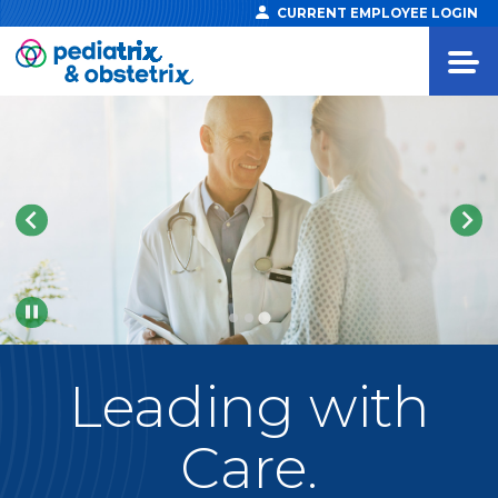
CURRENT EMPLOYEE LOGIN
Pause
Leading
with
Care.