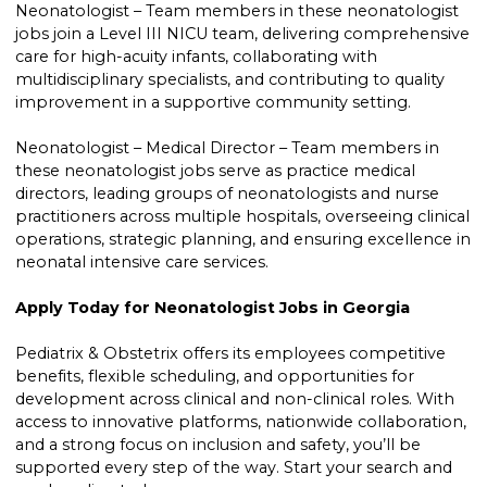
Neonatologist – Team members in these neonatologist
jobs join a Level III NICU team, delivering comprehensive
care for high-acuity infants, collaborating with
multidisciplinary specialists, and contributing to quality
improvement in a supportive community setting.
Neonatologist – Medical Director – Team members in
these neonatologist jobs serve as practice medical
directors, leading groups of neonatologists and nurse
practitioners across multiple hospitals, overseeing clinical
operations, strategic planning, and ensuring excellence in
neonatal intensive care services.
Apply Today for Neonatologist Jobs in Georgia
Pediatrix & Obstetrix offers its employees competitive
benefits, flexible scheduling, and opportunities for
development across clinical and non-clinical roles. With
access to innovative platforms, nationwide collaboration,
and a strong focus on inclusion and safety, you’ll be
supported every step of the way. Start your search and