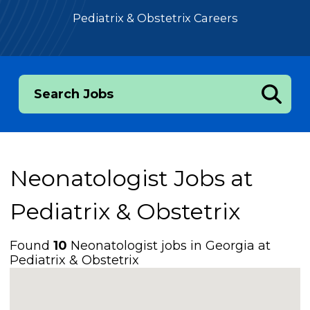
Pediatrix & Obstetrix Careers
Search Jobs
Neonatologist Jobs at
Pediatrix & Obstetrix
Found
10
Neonatologist jobs in Georgia at
Pediatrix & Obstetrix