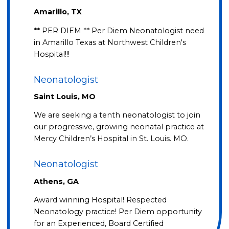
Amarillo, TX
** PER DIEM ** Per Diem Neonatologist need
in Amarillo Texas at Northwest Children's
Hospital!!!
Neonatologist
Saint Louis, MO
We are seeking a tenth neonatologist to join
our progressive, growing neonatal practice at
Mercy Children’s Hospital in St. Louis. MO.
Neonatologist
Athens, GA
Award winning Hospital! Respected
Neonatology practice! Per Diem opportunity
for an Experienced, Board Certified