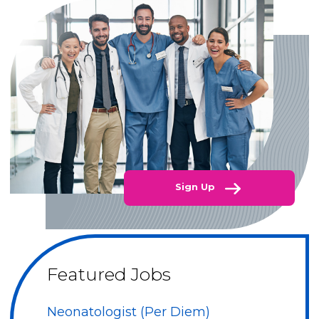
Sign Up
Featured Jobs
Neonatologist (Per Diem)