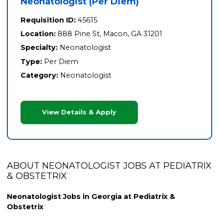
Neonatologist (Per Diem)
Requisition ID:
45615
Location:
888 Pine St, Macon, GA 31201
Specialty:
Neonatologist
Type:
Per Diem
Category:
Neonatologist
View Details & Apply
ABOUT NEONATOLOGIST JOBS AT PEDIATRIX
& OBSTETRIX
Neonatologist Jobs in Georgia at Pediatrix &
Obstetrix