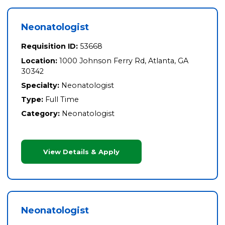
Neonatologist
Requisition ID:
53668
Location:
1000 Johnson Ferry Rd, Atlanta, GA
30342
Specialty:
Neonatologist
Type:
Full Time
Category:
Neonatologist
View Details & Apply
Neonatologist