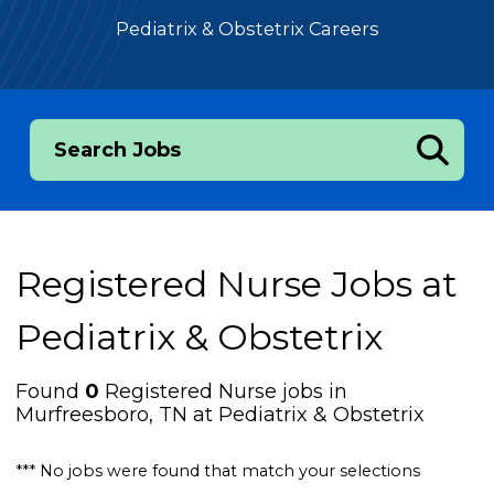
Pediatrix & Obstetrix Careers
Search Jobs
Registered Nurse Jobs at
Pediatrix & Obstetrix
Found
0
Registered Nurse jobs in
Murfreesboro, TN at Pediatrix & Obstetrix
*** No jobs were found that match your selections