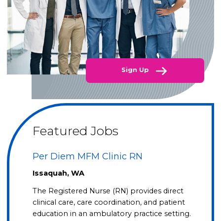
Sign Up
Featured Jobs
Per Diem MFM Clinic RN
Issaquah, WA
The Registered Nurse (RN) provides direct
clinical care, care coordination, and patient
education in an ambulatory practice setting.