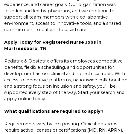
experience, and career goals. Our organization was
founded and led by physicians, and we continue to
support all team members with a collaborative
environment, access to innovative tools, and a shared
commitment to patient-focused care.
Apply Today for Registered Nurse Jobs in
Murfreesboro, TN
Pediatrix & Obstetrix offers its employees competitive
benefits, flexible scheduling, and opportunities for
development across clinical and non-clinical roles. With
access to innovative platforms, nationwide collaboration,
and a strong focus on inclusion and safety, you’ll be
supported every step of the way. Start your search and
apply online today.
What qualifications are required to apply?
Requirements vary by job posting. Clinical positions
require active licenses or certifications (MD, RN, APRN),