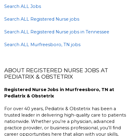
Search ALL Jobs
Search ALL Registered Nurse jobs
Search ALL Registered Nurse jobs in Tennessee
Search ALL Murfreesboro, TN jobs
ABOUT REGISTERED NURSE JOBS AT
PEDIATRIX & OBSTETRIX
Registered Nurse Jobs in Murfreesboro, TN at
Pediatrix & Obstetrix
For over 40 years, Pediatrix & Obstetrix has been a
trusted leader in delivering high-quality care to patients
nationwide. Whether you’re a physician, advanced
practice provider, or business professional, you’ll find
career opportunities here that align with your skills,