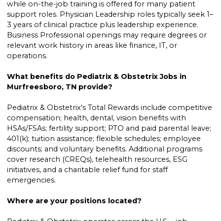
while on-the-job training is offered for many patient
support roles. Physician Leadership roles typically seek 1–
3 years of clinical practice plus leadership experience.
Business Professional openings may require degrees or
relevant work history in areas like finance, IT, or
operations.
What benefits do Pediatrix & Obstetrix Jobs in
Murfreesboro, TN provide?
Pediatrix & Obstetrix's Total Rewards include competitive
compensation; health, dental, vision benefits with
HSAs/FSAs; fertility support; PTO and paid parental leave;
401(k); tuition assistance; flexible schedules; employee
discounts; and voluntary benefits. Additional programs
cover research (CREQs), telehealth resources, ESG
initiatives, and a charitable relief fund for staff
emergencies.
Where are your positions located?