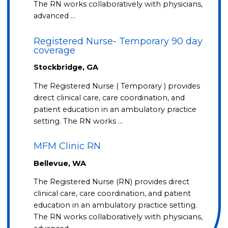
The RN works collaboratively with physicians,
advanced …
Registered Nurse- Temporary 90 day
coverage
Stockbridge, GA
The Registered Nurse ( Temporary ) provides
direct clinical care, care coordination, and
patient education in an ambulatory practice
setting. The RN works …
MFM Clinic RN
Bellevue, WA
The Registered Nurse (RN) provides direct
clinical care, care coordination, and patient
education in an ambulatory practice setting.
The RN works collaboratively with physicians,