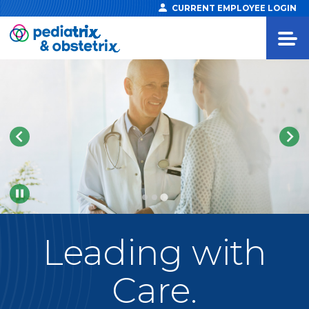
CURRENT EMPLOYEE LOGIN
Pause
Leading
with
Care.