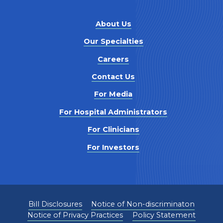
About Us
Our Specialties
Careers
Contact Us
For Media
For Hospital Administrators
For Clinicians
For Investors
Bill Disclosures
Notice of Non-discriminaton
Notice of Privacy Practices
Policy Statement