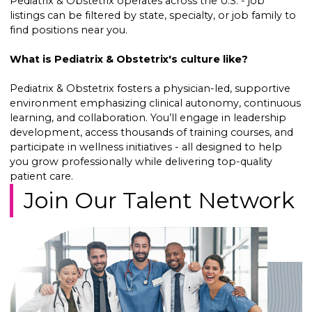
Pediatrix & Obstetrix operates across the U.S. - job
listings can be filtered by state, specialty, or job family to
find positions near you.
What is Pediatrix & Obstetrix's culture like?
Pediatrix & Obstetrix fosters a physician-led, supportive
environment emphasizing clinical autonomy, continuous
learning, and collaboration. You’ll engage in leadership
development, access thousands of training courses, and
participate in wellness initiatives - all designed to help
you grow professionally while delivering top-quality
patient care.
Join Our Talent Network