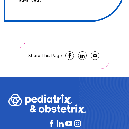
advanced …
Share This Page