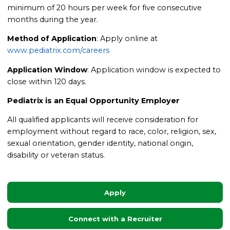
minimum of 20 hours per week for five consecutive
months during the year.
Method of Application
: Apply online at
www.pediatrix.com/careers
Application Window
: Application window is expected to
close within 120 days.
Pediatrix is an Equal Opportunity Employer
All qualified applicants will receive consideration for
employment without regard to race, color, religion, sex,
sexual orientation, gender identity, national origin,
disability or veteran status.
Apply
Connect with a Recruiter