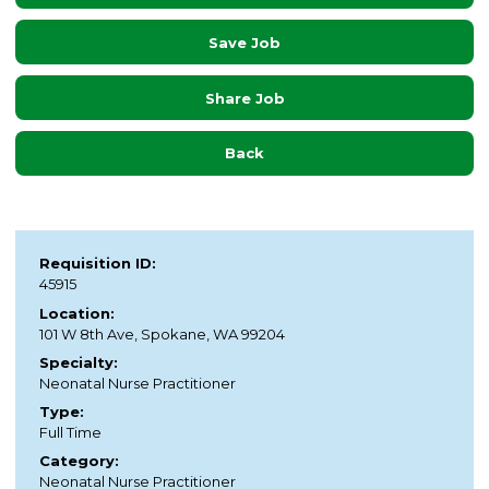
Save Job
Share Job
Back
Requisition ID:
45915
Location:
101 W 8th Ave, Spokane, WA 99204
Specialty:
Neonatal Nurse Practitioner
Type:
Full Time
Category:
Neonatal Nurse Practitioner