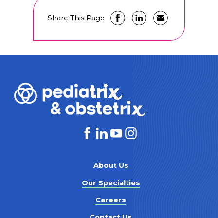
Share This Page
About Us
Our Specialties
Careers
Contact Us