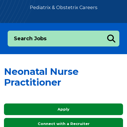
Pediatrix & Obstetrix Careers
Search Jobs
Neonatal Nurse
Practitioner
Apply
Connect with a Recruiter