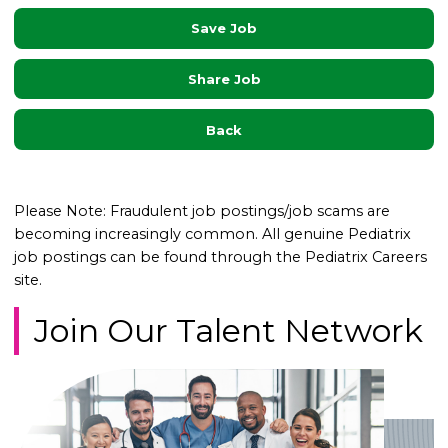
Save Job
Share Job
Back
Please Note: Fraudulent job postings/job scams are
becoming increasingly common. All genuine Pediatrix
job postings can be found through the Pediatrix Careers
site.
Join Our Talent Network