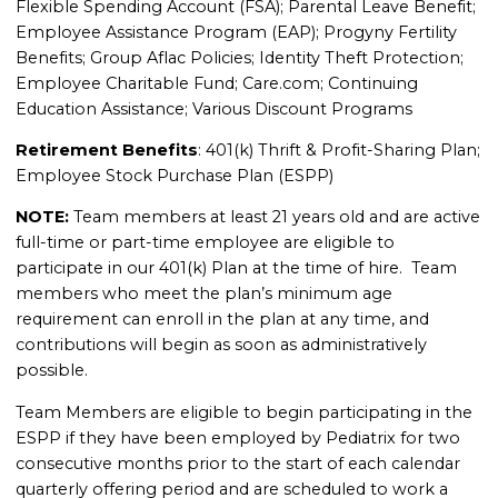
Flexible Spending Account (FSA); Parental Leave Benefit;
Employee Assistance Program (EAP); Progyny Fertility
Benefits; Group Aflac Policies; Identity Theft Protection;
Employee Charitable Fund; Care.com; Continuing
Education Assistance; Various Discount Programs
Retirement Benefits
: 401(k) Thrift & Profit-Sharing Plan;
Employee Stock Purchase Plan (ESPP)
NOTE:
Team members at least 21 years old and are active
full-time or part-time employee are eligible to
participate in our 401(k) Plan at the time of hire. Team
members who meet the plan’s minimum age
requirement can enroll in the plan at any time, and
contributions will begin as soon as administratively
possible.
Team Members are eligible to begin participating in the
ESPP if they have been employed by Pediatrix for two
consecutive months prior to the start of each calendar
quarterly offering period and are scheduled to work a