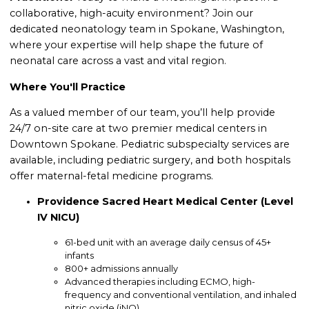
collaborative, high-acuity environment? Join our
dedicated neonatology team in Spokane, Washington,
where your expertise will help shape the future of
neonatal care across a vast and vital region.
Where You'll Practice
As a valued member of our team, you’ll help provide
24/7 on-site care at two premier medical centers in
Downtown Spokane. Pediatric subspecialty services are
available, including pediatric surgery, and both hospitals
offer maternal-fetal medicine programs.
Providence Sacred Heart Medical Center (Level
IV NICU)
61-bed unit with an average daily census of 45+
infants
800+ admissions annually
Advanced therapies including ECMO, high-
frequency and conventional ventilation, and inhaled
nitric oxide (iNO)