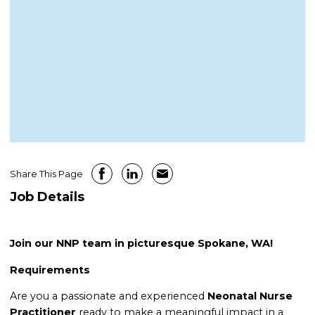
Share This Page
Job Details
Join our NNP team in picturesque Spokane, WA!
Requirements
Are you a passionate and experienced
Neonatal Nurse
Practitioner
ready to make a meaningful impact in a