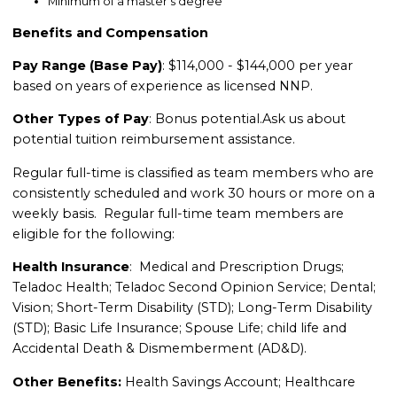
Minimum of a master’s degree
Benefits and Compensation
Pay Range (Base Pay)
: $114,000 - $144,000 per year
based on years of experience as licensed NNP.
Other Types of Pay
: Bonus potential.
Ask us about
potential tuition reimbursement assistance.
Regular full-time is classified as team members who are
consistently scheduled and work 30 hours or more on a
weekly basis. Regular full-time team members are
eligible for the following:
Health Insurance
: Medical and Prescription Drugs;
Teladoc Health; Teladoc Second Opinion Service; Dental;
Vision; Short-Term Disability (STD); Long-Term Disability
(STD); Basic Life Insurance; Spouse Life; child life and
Accidental Death & Dismemberment (AD&D).
Other Benefits:
Health Savings Account; Healthcare