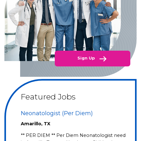
Sign Up
Featured Jobs
Neonatologist (Per Diem)
Amarillo, TX
** PER DIEM ** Per Diem Neonatologist need