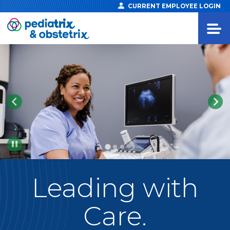
CURRENT EMPLOYEE LOGIN
Pause
Leading
with
Care.