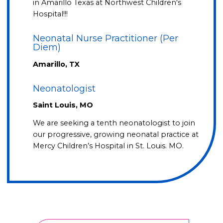
in Amarillo Texas at Northwest Children's
Hospital!!!
Neonatal Nurse Practitioner (Per
Diem)
Amarillo, TX
Neonatologist
Saint Louis, MO
We are seeking a tenth neonatologist to join
our progressive, growing neonatal practice at
Mercy Children’s Hospital in St. Louis. MO.