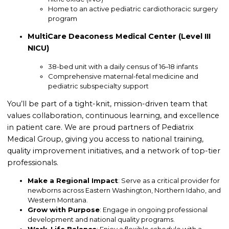
Home to an active pediatric cardiothoracic surgery
program
MultiCare Deaconess Medical Center (Level III
NICU)
38-bed unit with a daily census of 16–18 infants
Comprehensive maternal-fetal medicine and
pediatric subspecialty support
You’ll be part of a tight-knit, mission-driven team that
values collaboration, continuous learning, and excellence
in patient care. We are proud partners of Pediatrix
Medical Group, giving you access to national training,
quality improvement initiatives, and a network of top-tier
professionals.
Make a Regional Impact
: Serve as a critical provider for
newborns across Eastern Washington, Northern Idaho, and
Western Montana.
Grow with Purpose
: Engage in ongoing professional
development and national quality programs.