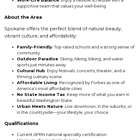
Work-Life Balance
: Enjoy a flexible schedule with a
supportive team that values your well-being.
About the Area
Spokane offers the perfect blend of natural beauty,
vibrant culture, and affordability:
Family-Friendly
: Top-rated schools and a strong sense of
community
Outdoor Paradise
: Skiing, hiking, biking, and water
sports just minutes away
Cultural Hub
: Enjoy festivals, concerts, theater, and a
thriving culinary scene
Affordable Living
: Recognized by Forbes as one of
America’s most affordable cities
No State Income Tax
: Keep more of what you earn in
beautiful Washington State.
Urban Meets Nature
: Live downtown, in the suburbs, or
in the countryside—your lifestyle, your choice
Qualifications
Current APRN national specialty certification