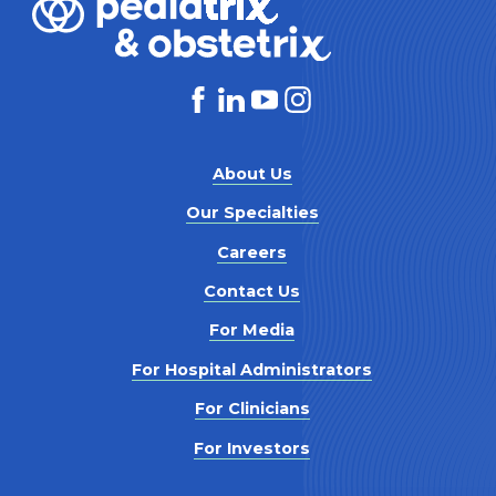
About Us
Our Specialties
Careers
Contact Us
For Media
For Hospital Administrators
For Clinicians
For Investors