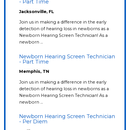
- Part Time
Jacksonville, FL
Join us in making a difference in the early
detection of hearing loss in newborns as a
Newborn Hearing Screen Technician! As a
newborn …
Newborn Hearing Screen Technician
- Part Time
Memphis, TN
Join us in making a difference in the early
detection of hearing loss in newborns as a
Newborn Hearing Screen Technician! As a
newborn …
Newborn Hearing Screen Technician
- Per Diem