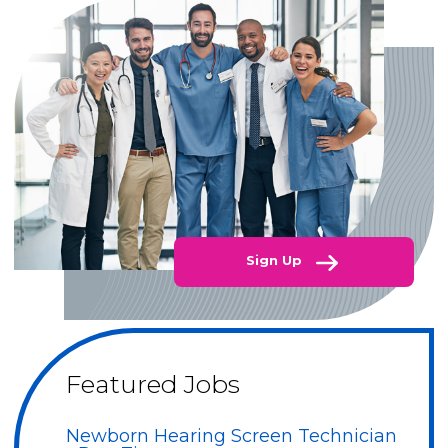
Sign Up
Featured Jobs
Newborn Hearing Screen Technician