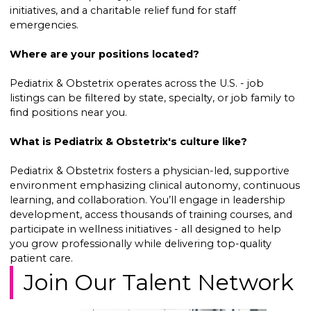
initiatives, and a charitable relief fund for staff
emergencies.
Where are your positions located?
Pediatrix & Obstetrix operates across the U.S. - job
listings can be filtered by state, specialty, or job family to
find positions near you.
What is Pediatrix & Obstetrix's culture like?
Pediatrix & Obstetrix fosters a physician-led, supportive
environment emphasizing clinical autonomy, continuous
learning, and collaboration. You’ll engage in leadership
development, access thousands of training courses, and
participate in wellness initiatives - all designed to help
you grow professionally while delivering top-quality
patient care.
Join Our Talent Network