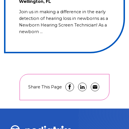
Wellington, FL
Join us in making a difference in the early
detection of hearing loss in newborns as a
Newborn Hearing Screen Technician! As a
newborn …
Share This Page