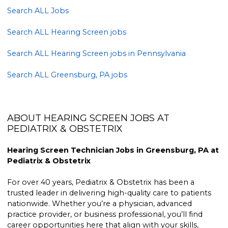
Search ALL Jobs
Search ALL Hearing Screen jobs
Search ALL Hearing Screen jobs in Pennsylvania
Search ALL Greensburg, PA jobs
ABOUT HEARING SCREEN JOBS AT
PEDIATRIX & OBSTETRIX
Hearing Screen Technician Jobs in Greensburg, PA at
Pediatrix & Obstetrix
For over 40 years, Pediatrix & Obstetrix has been a
trusted leader in delivering high-quality care to patients
nationwide. Whether you’re a physician, advanced
practice provider, or business professional, you’ll find
career opportunities here that align with your skills,