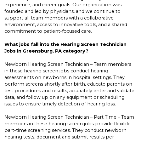
experience, and career goals. Our organization was
founded and led by physicians, and we continue to
support all team members with a collaborative
environment, access to innovative tools, and a shared
commitment to patient-focused care.
What jobs fall into the Hearing Screen Technician
Jobs in Greensburg, PA category?
Newborn Hearing Screen Technician – Team members
in these hearing screen jobs conduct hearing
assessments on newborns in hospital settings. They
perform screens shortly after birth, educate parents on
test procedures and results, accurately enter and validate
data, and follow up on any equipment or scheduling
issues to ensure timely detection of hearing loss.
Newborn Hearing Screen Technician – Part Time – Team
members in these hearing screen jobs provide flexible
part-time screening services. They conduct newborn
hearing tests, document and submit results per