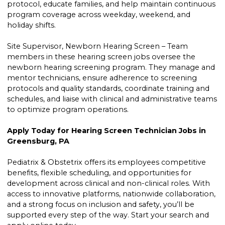
protocol, educate families, and help maintain continuous
program coverage across weekday, weekend, and
holiday shifts.
Site Supervisor, Newborn Hearing Screen – Team
members in these hearing screen jobs oversee the
newborn hearing screening program. They manage and
mentor technicians, ensure adherence to screening
protocols and quality standards, coordinate training and
schedules, and liaise with clinical and administrative teams
to optimize program operations.
Apply Today for Hearing Screen Technician Jobs in
Greensburg, PA
Pediatrix & Obstetrix offers its employees competitive
benefits, flexible scheduling, and opportunities for
development across clinical and non-clinical roles. With
access to innovative platforms, nationwide collaboration,
and a strong focus on inclusion and safety, you’ll be
supported every step of the way. Start your search and