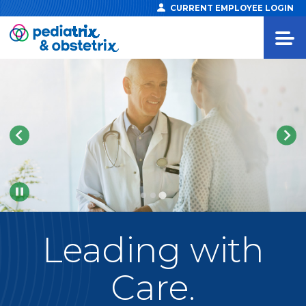
CURRENT EMPLOYEE LOGIN
Pause
Leading
with
Care.