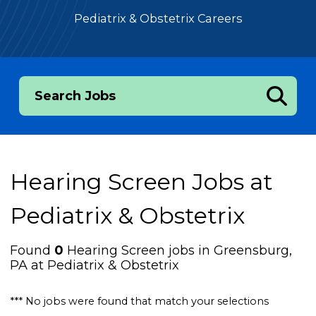
Pediatrix & Obstetrix Careers
Search Jobs
Hearing Screen Jobs at
Pediatrix & Obstetrix
Found
0
Hearing Screen jobs in Greensburg,
PA at Pediatrix & Obstetrix
*** No jobs were found that match your selections