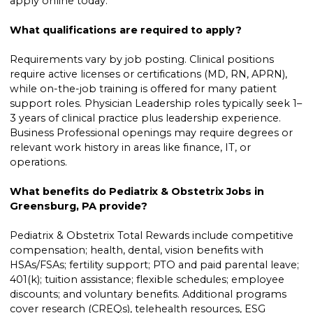
apply online today.
What qualifications are required to apply?
Requirements vary by job posting. Clinical positions
require active licenses or certifications (MD, RN, APRN),
while on-the-job training is offered for many patient
support roles. Physician Leadership roles typically seek 1–
3 years of clinical practice plus leadership experience.
Business Professional openings may require degrees or
relevant work history in areas like finance, IT, or
operations.
What benefits do Pediatrix & Obstetrix Jobs in
Greensburg, PA provide?
Pediatrix & Obstetrix Total Rewards include competitive
compensation; health, dental, vision benefits with
HSAs/FSAs; fertility support; PTO and paid parental leave;
401(k); tuition assistance; flexible schedules; employee
discounts; and voluntary benefits. Additional programs
cover research (CREQs), telehealth resources, ESG