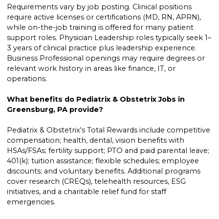
Requirements vary by job posting. Clinical positions
require active licenses or certifications (MD, RN, APRN),
while on-the-job training is offered for many patient
support roles. Physician Leadership roles typically seek 1–
3 years of clinical practice plus leadership experience.
Business Professional openings may require degrees or
relevant work history in areas like finance, IT, or
operations.
What benefits do Pediatrix & Obstetrix Jobs in
Greensburg, PA provide?
Pediatrix & Obstetrix's Total Rewards include competitive
compensation; health, dental, vision benefits with
HSAs/FSAs; fertility support; PTO and paid parental leave;
401(k); tuition assistance; flexible schedules; employee
discounts; and voluntary benefits. Additional programs
cover research (CREQs), telehealth resources, ESG
initiatives, and a charitable relief fund for staff
emergencies.