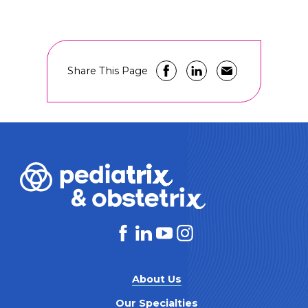
Share This Page
About Us
Our Specialties