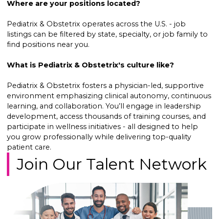
Where are your positions located?
Pediatrix & Obstetrix operates across the U.S. - job
listings can be filtered by state, specialty, or job family to
find positions near you.
What is Pediatrix & Obstetrix's culture like?
Pediatrix & Obstetrix fosters a physician-led, supportive
environment emphasizing clinical autonomy, continuous
learning, and collaboration. You’ll engage in leadership
development, access thousands of training courses, and
participate in wellness initiatives - all designed to help
you grow professionally while delivering top-quality
patient care.
Join Our Talent Network