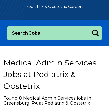
Pediatrix & Obstetrix Careers
Search Jobs
Medical Admin Services
Jobs at
Pediatrix &
Obstetrix
Found
0
Medical Admin Services jobs in
Greensburg, PA at Pediatrix & Obstetrix