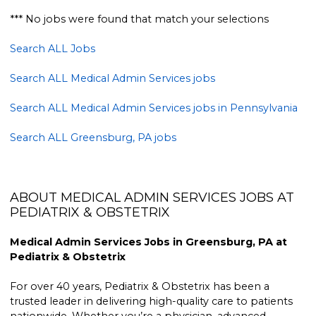
*** No jobs were found that match your selections
Search ALL Jobs
Search ALL Medical Admin Services jobs
Search ALL Medical Admin Services jobs in Pennsylvania
Search ALL Greensburg, PA jobs
ABOUT MEDICAL ADMIN SERVICES JOBS AT
PEDIATRIX & OBSTETRIX
Medical Admin Services Jobs in Greensburg, PA at
Pediatrix & Obstetrix
For over 40 years, Pediatrix & Obstetrix has been a
trusted leader in delivering high-quality care to patients