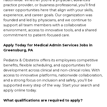
nationwide. Whether you’re a physician, advanced
practice provider, or business professional, you’ll find
career opportunities here that align with your skills,
experience, and career goals. Our organization was
founded and led by physicians, and we continue to
support all team members with a collaborative
environment, access to innovative tools, and a shared
commitment to patient-focused care.
Apply Today for Medical Admin Services Jobs in
Greensburg, PA
Pediatrix & Obstetrix offers its employees competitive
benefits, flexible scheduling, and opportunities for
development across clinical and non-clinical roles. With
access to innovative platforms, nationwide collaboration,
and a strong focus on inclusion and safety, you’ll be
supported every step of the way. Start your search and
apply online today.
What qualifications are required to apply?