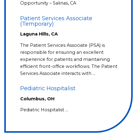
Opportunity – Salinas, CA
Patient Services Associate
(Temporary)
Laguna Hills, CA
The Patient Services Associate (PSA) is
responsible for ensuring an excellent
experience for patients and maintaining
efficient front-office workflows. The Patient
Services Associate interacts with …
Pediatric Hospitalist
Columbus, OH
Pediatric Hospitalist …