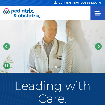
CURRENT EMPLOYEE LOGIN
Pause
Leading
with
Care.