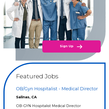
Sign Up
Featured Jobs
OB/Gyn Hospitalist - Medical Director
Salinas, CA
OB-GYN Hospitalist Medical Director