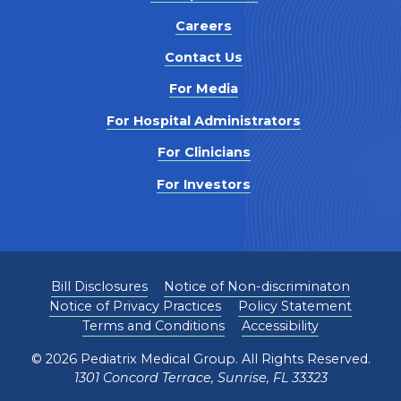
Careers
Contact Us
For Media
For Hospital Administrators
For Clinicians
For Investors
Bill Disclosures
Notice of Non-discriminaton
Notice of Privacy Practices
Policy Statement
Terms and Conditions
Accessibility
©
2026
Pediatrix Medical Group. All Rights Reserved.
1301 Concord Terrace, Sunrise, FL 33323