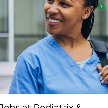
 Jobs at
Pediatrix &