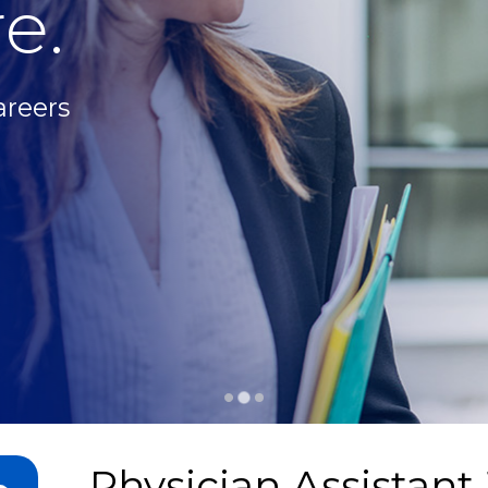
e.
areers
Physician Assistant