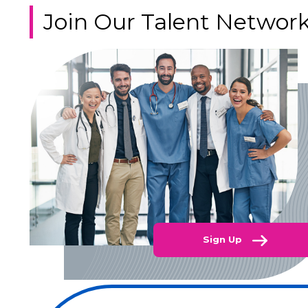
Join Our Talent Networ
Sign Up