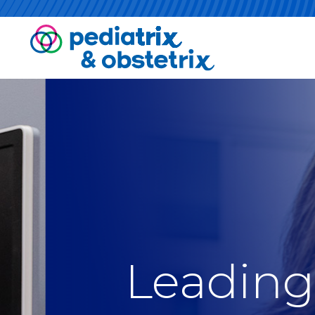
Leading