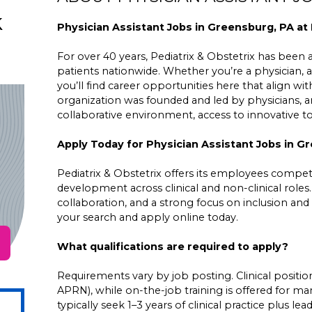
k
Physician Assistant Jobs in Greensburg, PA at 
For over 40 years, Pediatrix & Obstetrix has been a 
patients nationwide. Whether you’re a physician, a
you’ll find career opportunities here that align wit
organization was founded and led by physicians,
collaborative environment, access to innovative 
Apply Today for Physician Assistant Jobs in G
Pediatrix & Obstetrix offers its employees competit
development across clinical and non-clinical roles
collaboration, and a strong focus on inclusion and 
your search and apply online today.
What qualifications are required to apply?
Requirements vary by job posting. Clinical positions
APRN), while on-the-job training is offered for ma
typically seek 1–3 years of clinical practice plus 