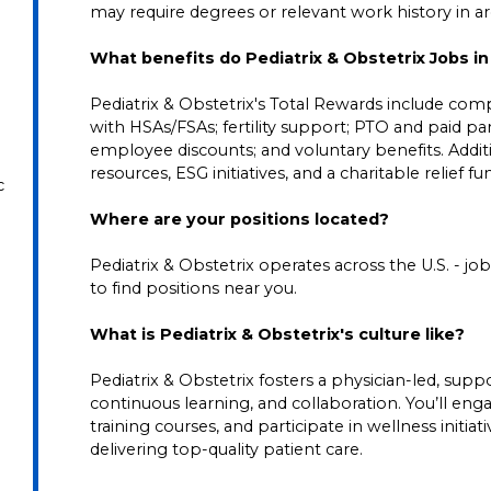
may require degrees or relevant work history in area
What benefits do Pediatrix & Obstetrix Jobs i
Pediatrix & Obstetrix's Total Rewards include comp
with HSAs/FSAs; fertility support; PTO and paid pare
employee discounts; and voluntary benefits. Addi
resources, ESG initiatives, and a charitable relief f
c
Where are your positions located?
Pediatrix & Obstetrix operates across the U.S. - job 
to find positions near you.
What is Pediatrix & Obstetrix's culture like?
Pediatrix & Obstetrix fosters a physician-led, su
continuous learning, and collaboration. You’ll en
training courses, and participate in wellness initia
delivering top-quality patient care.