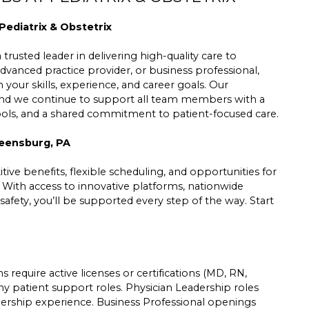
Pediatrix & Obstetrix
trusted leader in delivering high-quality care to
dvanced practice provider, or business professional,
h your skills, experience, and career goals. Our
 and we continue to support all team members with a
tools, and a shared commitment to patient-focused care.
reensburg, PA
ive benefits, flexible scheduling, and opportunities for
. With access to innovative platforms, nationwide
safety, you’ll be supported every step of the way. Start
 require active licenses or certifications (MD, RN,
ny patient support roles. Physician Leadership roles
leadership experience. Business Professional openings