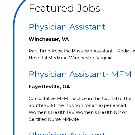
Featured Jobs
Physician Assistant
Winchester, VA
Part Time Pediatric Physician Assistant – Pediatri
Hospital Medicine Winchester, Virginia
Physician Assistant- MFM
Fayetteville, GA
Consultative MFM Practice in the Capital of the
South! Full-time Position for an experienced
Women's Health PA/ Women’s Health NP or
Certified Nurse Midwife