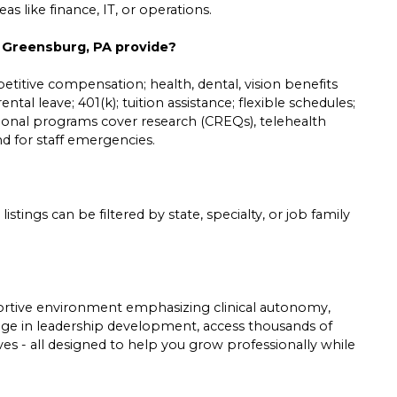
s like finance, IT, or operations.
n Greensburg, PA provide?
etitive compensation; health, dental, vision benefits
ntal leave; 401(k); tuition assistance; flexible schedules;
tional programs cover research (CREQs), telehealth
und for staff emergencies.
listings can be filtered by state, specialty, or job family
pportive environment emphasizing clinical autonomy,
gage in leadership development, access thousands of
tives - all designed to help you grow professionally while