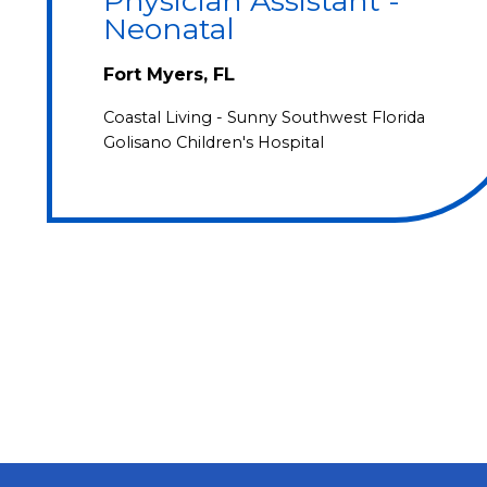
Physician Assistant -
Neonatal
Fort Myers, FL
Coastal Living - Sunny Southwest Florida
Golisano Children's Hospital