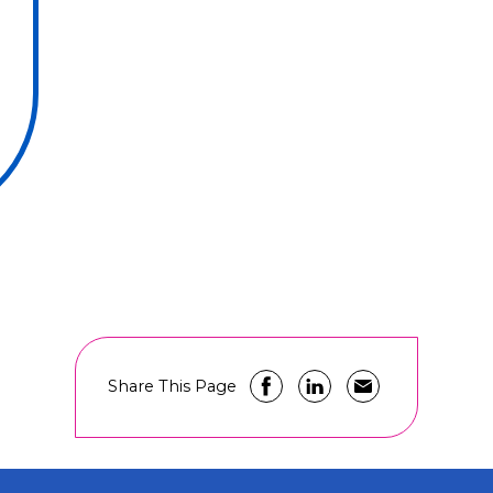
Share This Page