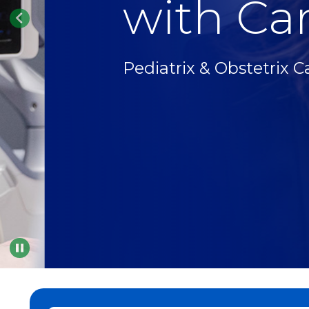
with Car
Pediatrix & Obstetrix C
Pause