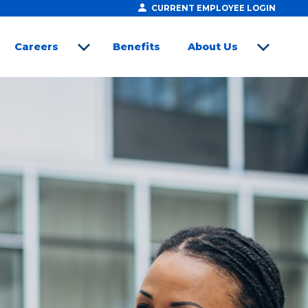
CURRENT EMPLOYEE LOGIN
Careers
Benefits
About Us
open sub menu
open sub