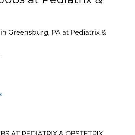
 in Greensburg, PA at Pediatrix &
s
ia
BS AT PEDIATRIX & OBSTETRIX