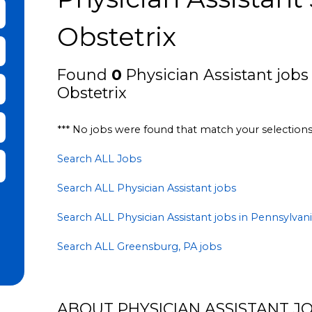
bmit Keyword Search
Obstetrix
Found
0
Physician Assistant jobs
Obstetrix
*** No jobs were found that match your selection
Search ALL Jobs
it Zip Code and Radius Search
Search ALL Physician Assistant jobs
Search ALL Physician Assistant jobs in Pennsylvan
Search ALL Greensburg, PA jobs
ABOUT PHYSICIAN ASSISTANT JO