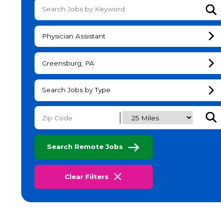
Su
Physician Assistant
Greensburg, PA
Search Jobs by Type
Subm
Search Remote Jobs
Clear Filters