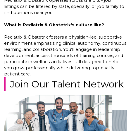
Pediatrix & Obstetrix operates across the U.S. - job
listings can be filtered by state, specialty, or job family to
find positions near you.
What is Pediatrix & Obstetrix's culture like?
Pediatrix & Obstetrix fosters a physician-led, supportive
environment emphasizing clinical autonomy, continuous
learning, and collaboration. You’ll engage in leadership
development, access thousands of training courses, and
participate in wellness initiatives - all designed to help
you grow professionally while delivering top-quality
patient care.
Join Our Talent Network