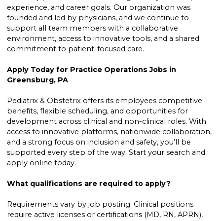
experience, and career goals. Our organization was
founded and led by physicians, and we continue to
support all team members with a collaborative
environment, access to innovative tools, and a shared
commitment to patient-focused care.
Apply Today for Practice Operations Jobs in
Greensburg, PA
Pediatrix & Obstetrix offers its employees competitive
benefits, flexible scheduling, and opportunities for
development across clinical and non-clinical roles. With
access to innovative platforms, nationwide collaboration,
and a strong focus on inclusion and safety, you’ll be
supported every step of the way. Start your search and
apply online today.
What qualifications are required to apply?
Requirements vary by job posting. Clinical positions
require active licenses or certifications (MD, RN, APRN),