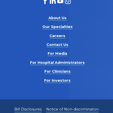
About Us
Our Specialties
Careers
Contact Us
For Media
For Hospital Administrators
For Clinicians
For Investors
Bill Disclosures
Notice of Non-discriminaton