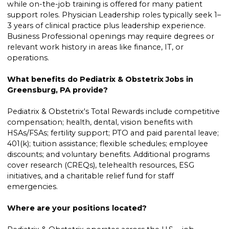
while on-the-job training is offered for many patient
support roles. Physician Leadership roles typically seek 1–
3 years of clinical practice plus leadership experience.
Business Professional openings may require degrees or
relevant work history in areas like finance, IT, or
operations.
What benefits do Pediatrix & Obstetrix Jobs in
Greensburg, PA provide?
Pediatrix & Obstetrix's Total Rewards include competitive
compensation; health, dental, vision benefits with
HSAs/FSAs; fertility support; PTO and paid parental leave;
401(k); tuition assistance; flexible schedules; employee
discounts; and voluntary benefits. Additional programs
cover research (CREQs), telehealth resources, ESG
initiatives, and a charitable relief fund for staff
emergencies.
Where are your positions located?