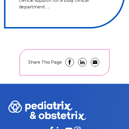
clerical support for a busy clinical
department. …
Share This Page