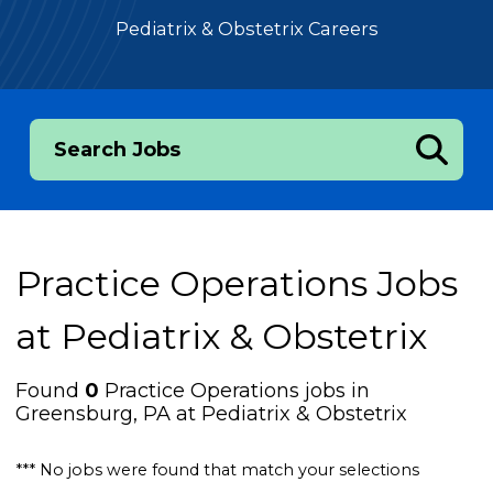
Pediatrix & Obstetrix Careers
Search Jobs
Practice Operations Jobs
at
Pediatrix & Obstetrix
Found
0
Practice Operations jobs in
Greensburg, PA at Pediatrix & Obstetrix
*** No jobs were found that match your selections