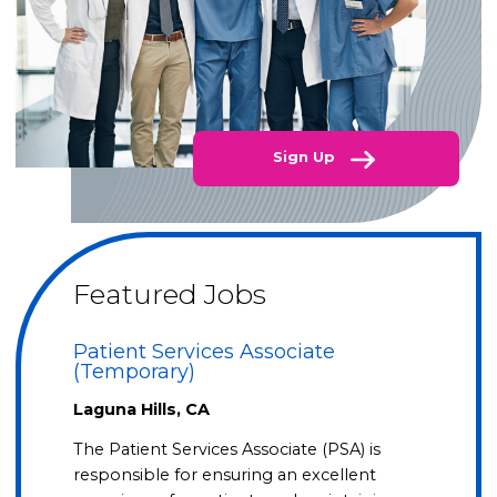
Sign Up
Featured Jobs
Patient Services Associate
(Temporary)
Laguna Hills, CA
The Patient Services Associate (PSA) is
responsible for ensuring an excellent