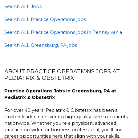
Search ALL Jobs
Search ALL Practice Operations jobs
Search ALL Practice Operations jobs in Pennsylvania
Search ALL Greensburg, PA jobs
ABOUT PRACTICE OPERATIONS JOBS AT
PEDIATRIX & OBSTETRIX
Practice Operations Jobs in Greensburg, PA at
Pediatrix & Obstetrix
For over 40 years, Pediatrix & Obstetrix has been a
trusted leader in delivering high-quality care to patients
nationwide. Whether you’re a physician, advanced
practice provider, or business professional, you’ll find
career opportunities here that align with your skills,