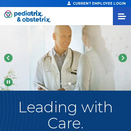
CURRENT EMPLOYEE LOGIN
Pause
Leading
with
Care.