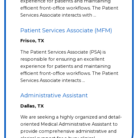
experience for patients and maintaining
efficient front-office workflows. The Patient
Services Associate interacts with …
Patient Services Associate (MFM)
Frisco, TX
The Patient Services Associate (PSA) is
responsible for ensuring an excellent
experience for patients and maintaining
efficient front-office workflows. The Patient
Services Associate interacts …
Administrative Assistant
Dallas, TX
We are seeking a highly organized and detail-
oriented Medical Administrative Assistant to
provide comprehensive administrative and